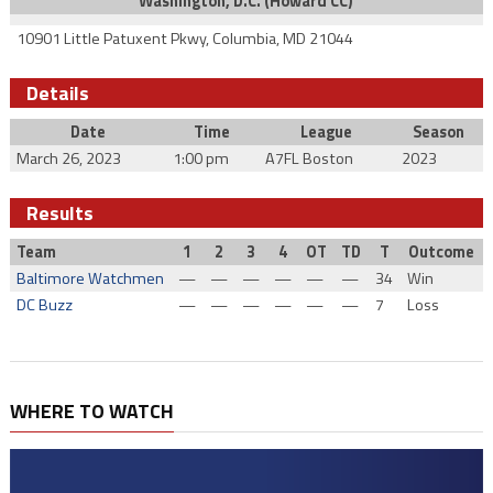
Washington, D.C. (Howard CC)
10901 Little Patuxent Pkwy, Columbia, MD 21044
Details
Date
Time
League
Season
March 26, 2023
1:00 pm
A7FL Boston
2023
Results
Team
1
2
3
4
OT
TD
T
Outcome
Baltimore Watchmen
—
—
—
—
—
—
34
Win
DC Buzz
—
—
—
—
—
—
7
Loss
WHERE TO WATCH