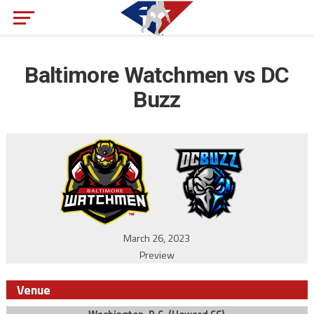
Baltimore Watchmen vs DC
Buzz
March 26, 2023
Preview
Venue