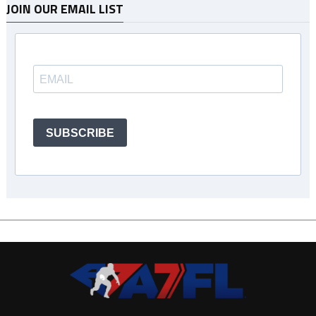
JOIN OUR EMAIL LIST
SUBSCRIBE