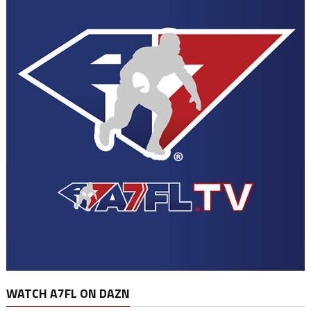
WATCH A7FL ON DAZN