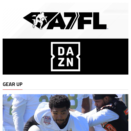
GEAR UP