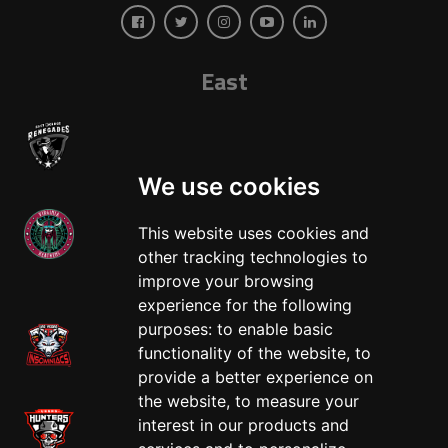
East
We use cookies
This website uses cookies and
other tracking technologies to
West
improve your browsing
experience for the following
purposes:
to enable basic
functionality of the website
,
to
provide a better experience on
the website
,
to measure your
interest in our products and