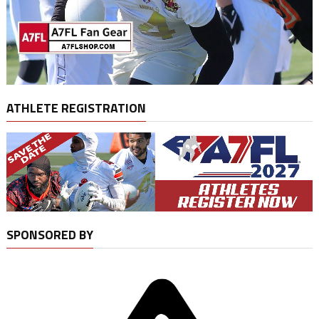
ATHLETE REGISTRATION
SPONSORED BY