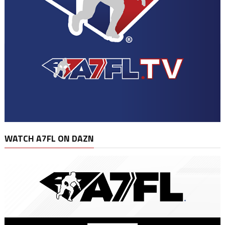
WATCH A7FL ON DAZN