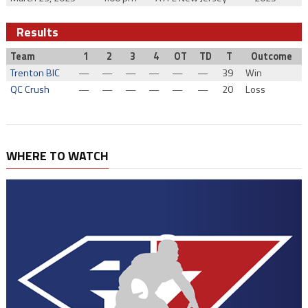
Results
Team
1
2
3
4
OT
TD
T
Outcome
Trenton BIC
—
—
—
—
—
—
39
Win
QC Crush
—
—
—
—
—
—
20
Loss
WHERE TO WATCH