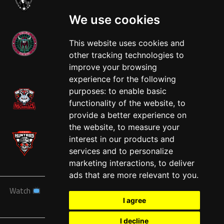
We use cookies
This website uses cookies and
other tracking technologies to
West
improve your browsing
experience for the following
purposes:
to enable basic
functionality of the website
,
to
provide a better experience on
the website
,
to measure your
interest in our products and
services and to personalize
marketing interactions
,
to deliver
ads that are more relevant to you
.
Watch
News
Schedule
Teams
Players
Sponsors
I agree
About
Tickets
Shop
I decline