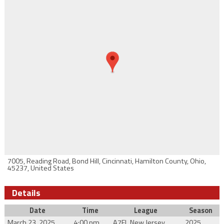
7005, Reading Road, Bond Hill, Cincinnati, Hamilton County, Ohio,
45237, United States
Details
Date
Time
League
Season
March 23, 2025
4:00 pm
A7FL New Jersey
2025