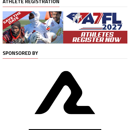
ATHLETE REGISTRATION
SPONSORED BY