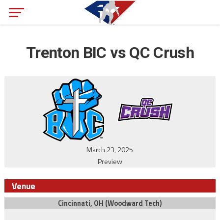
Trenton BIC vs QC Crush
March 23, 2025
Preview
Venue
Cincinnati, OH (Woodward Tech)