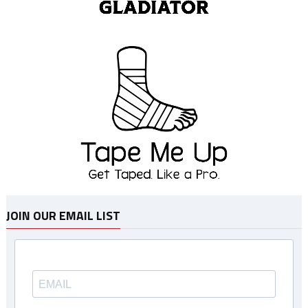
JOIN OUR EMAIL LIST