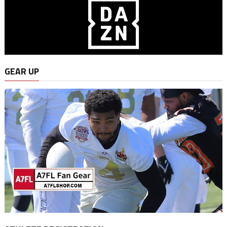
GEAR UP