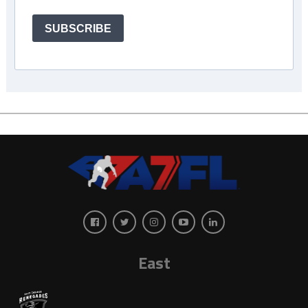
SUBSCRIBE
East