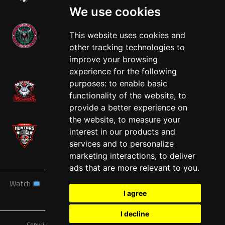
We use cookies
This website uses cookies and
other tracking technologies to
West
improve your browsing
experience for the following
purposes:
to enable basic
functionality of the website
,
to
provide a better experience on
the website
,
to measure your
interest in our products and
services and to personalize
marketing interactions
,
to deliver
ads that are more relevant to you
.
Watch
News
Schedule
Teams
Players
Sponsors
I agree
About
Tickets
Shop
I decline
Copyright © A7FL, American 7s Football League.
Privacy Policy