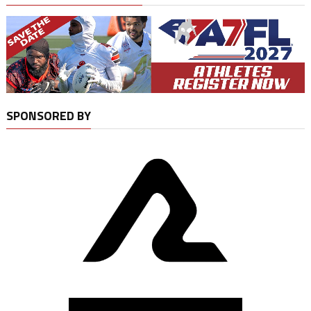
SPONSORED BY