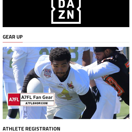
GEAR UP
ATHLETE REGISTRATION