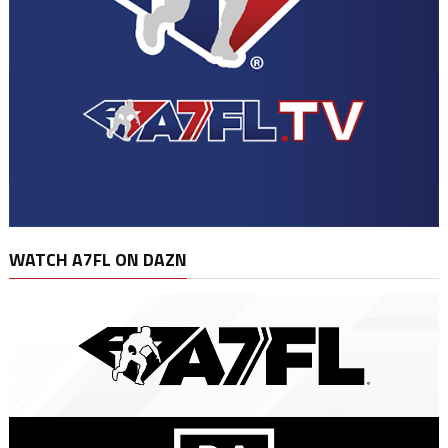
WATCH A7FL ON DAZN