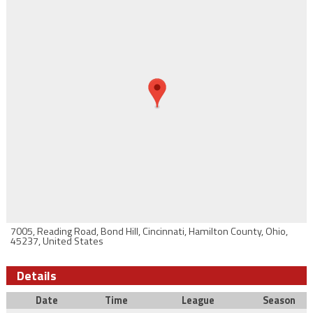
7005, Reading Road, Bond Hill, Cincinnati, Hamilton County, Ohio,
45237, United States
Details
Date
Time
League
Season