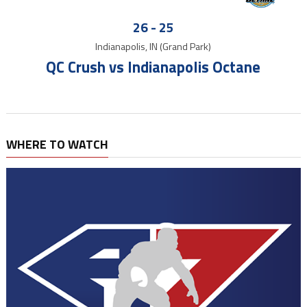
26
-
25
Indianapolis, IN (Grand Park)
QC Crush vs Indianapolis Octane
WHERE TO WATCH