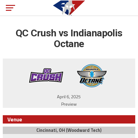
QC Crush vs Indianapolis
Octane
April 6, 2025
Preview
Venue
Cincinnati, OH (Woodward Tech)