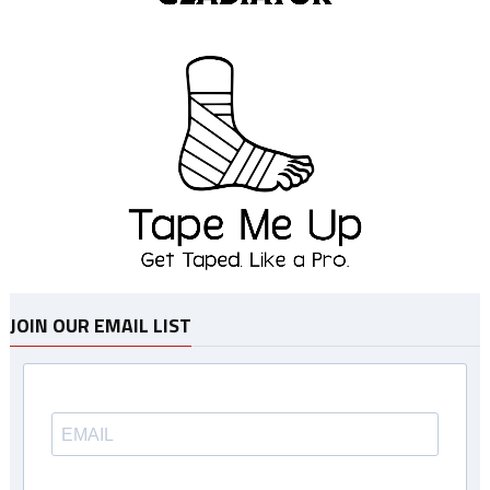
JOIN OUR EMAIL LIST