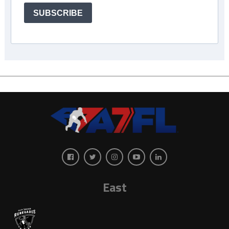
SUBSCRIBE
East