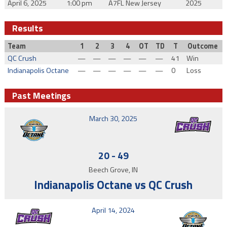
April 6, 2025
1:00 pm
A7FL New Jersey
2025
Results
Team
1
2
3
4
OT
TD
T
Outcome
QC Crush
—
—
—
—
—
—
41
Win
Indianapolis Octane
—
—
—
—
—
—
0
Loss
Past Meetings
March 30, 2025
20
-
49
Beech Grove, IN
Indianapolis Octane vs QC Crush
April 14, 2024