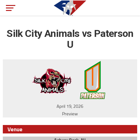
Silk City Animals vs Paterson
U
April 19, 2026
Preview
Venue