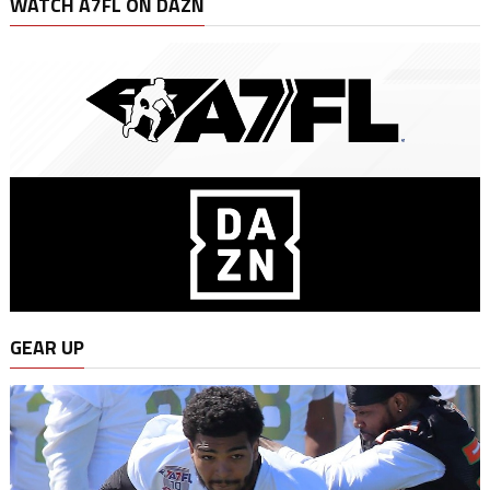
WATCH A7FL ON DAZN
GEAR UP