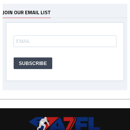
JOIN OUR EMAIL LIST
SUBSCRIBE