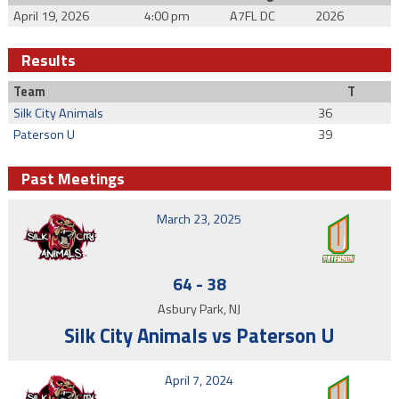
April 19, 2026
4:00 pm
A7FL DC
2026
Results
Team
T
Silk City Animals
36
Paterson U
39
Past Meetings
March 23, 2025
64
-
38
Asbury Park, NJ
Silk City Animals vs Paterson U
April 7, 2024