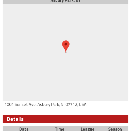
Asbury Park, NJ
1001 Sunset Ave, Asbury Park, NJ 07712, USA
Details
Date
Time
League
Season