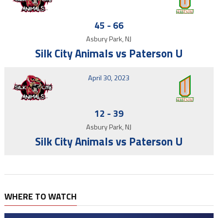
45
-
66
Asbury Park, NJ
Silk City Animals vs Paterson U
April 30, 2023
12
-
39
Asbury Park, NJ
Silk City Animals vs Paterson U
WHERE TO WATCH