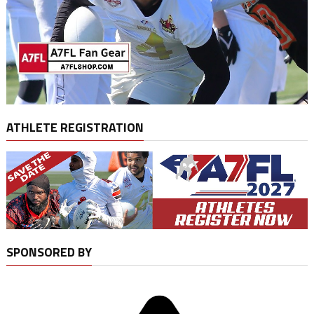
ATHLETE REGISTRATION
SPONSORED BY