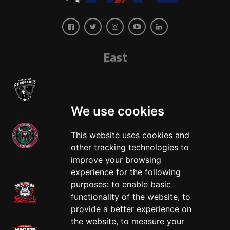
East
We use cookies
This website uses cookies and
other tracking technologies to
West
improve your browsing
experience for the following
purposes:
to enable basic
functionality of the website
,
to
provide a better experience on
the website
,
to measure your