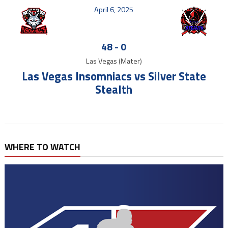
April 6, 2025
48
-
0
Las Vegas (Mater)
Las Vegas Insomniacs vs Silver State
Stealth
WHERE TO WATCH