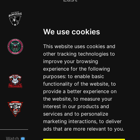
We use cookies
This website uses cookies and
other tracking technologies to
West
improve your browsing
experience for the following
purposes:
to enable basic
functionality of the website
,
to
provide a better experience on
the website
,
to measure your
interest in our products and
services and to personalize
marketing interactions
,
to deliver
ads that are more relevant to you
.
Watch
News
Schedule
Teams
Players
Sponsors