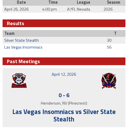
Date
Time
League
Season
April 26, 2026
4:00 pm
A7FL Nevada
2026
Results
Team
T
Silver State Stealth
30
Las Vegas Insomniacs
56
Past Meetings
April 12, 2026
0
-
6
Henderson, NV (Pinecrest)
Las Vegas Insomniacs vs Silver State
Stealth