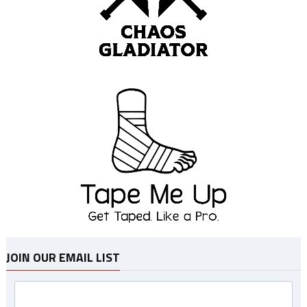
JOIN OUR EMAIL LIST