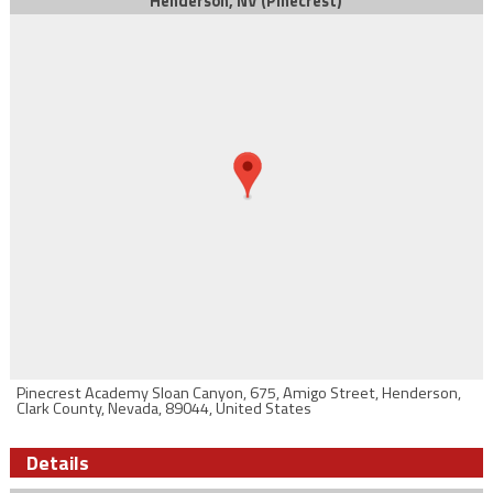
Henderson, NV (Pinecrest)
Pinecrest Academy Sloan Canyon, 675, Amigo Street, Henderson,
Clark County, Nevada, 89044, United States
Details