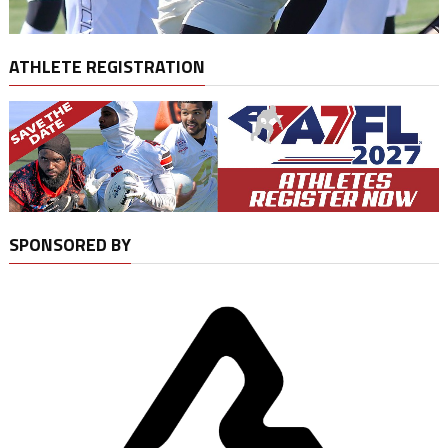
ATHLETE REGISTRATION
SPONSORED BY