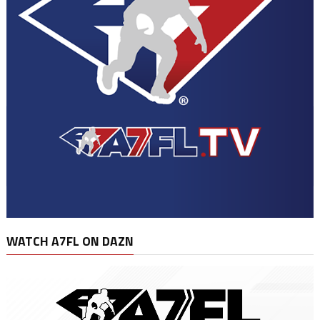
WATCH A7FL ON DAZN