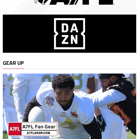
GEAR UP