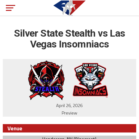
Silver State Stealth vs Las
Vegas Insomniacs
April 26, 2026
Preview
Venue