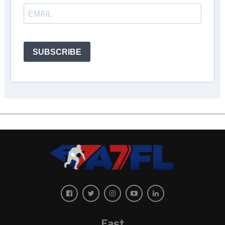
SUBSCRIBE
East