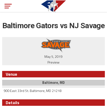
Baltimore Gators vs NJ Savage
May 5, 2019
Preview
Venue
Baltimore, MD
900 East 33rd St. Baltimore, MD 21218
Details