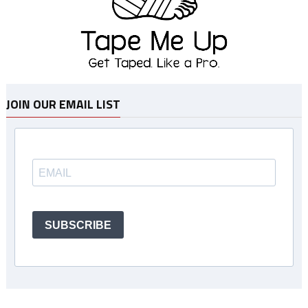
JOIN OUR EMAIL LIST
SUBSCRIBE