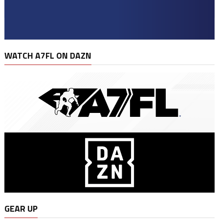
WATCH A7FL ON DAZN
GEAR UP