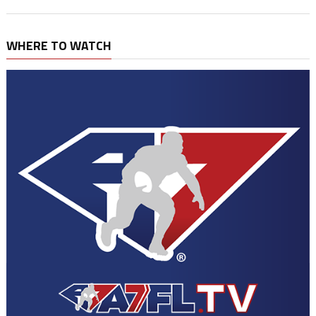
WHERE TO WATCH