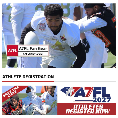
ATHLETE REGISTRATION