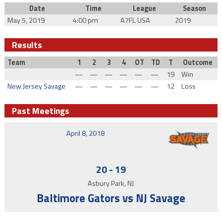
Date
Time
League
Season
May 5, 2019
4:00 pm
A7FL USA
2019
Results
Team
1
2
3
4
OT
TD
T
Outcome
—
—
—
—
—
—
19
Win
New Jersey Savage
—
—
—
—
—
—
12
Loss
Past Meetings
April 8, 2018
20
-
19
Asbury Park, NJ
Baltimore Gators vs NJ Savage