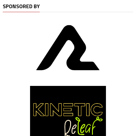
SPONSORED BY