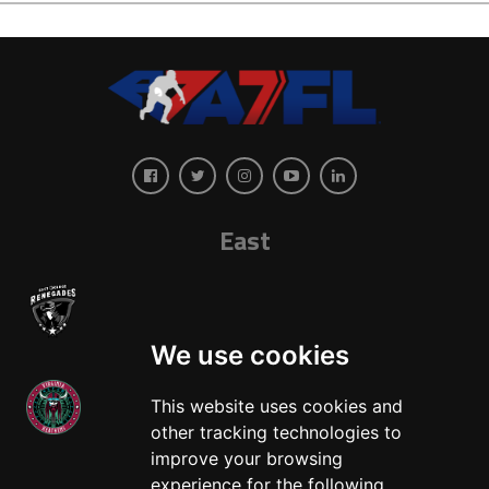
East
We use cookies
This website uses cookies and
other tracking technologies to
West
improve your browsing
experience for the following