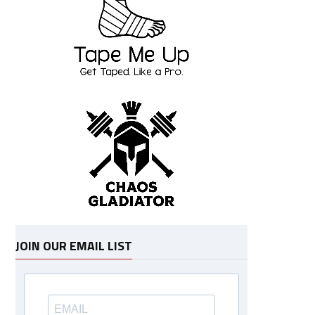
JOIN OUR EMAIL LIST