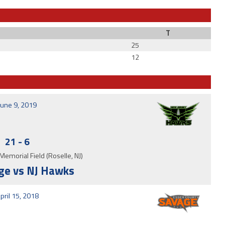
T
25
12
June 9, 2019
21
-
6
Memorial Field (Roselle, NJ)
ge vs NJ Hawks
pril 15, 2018