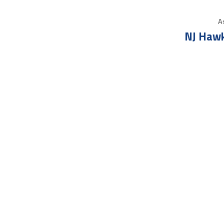
As
NJ Hawk