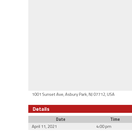
1001 Sunset Ave, Asbury Park, NJ 07712, USA
Details
Date
Time
April 11, 2021
4:00 pm