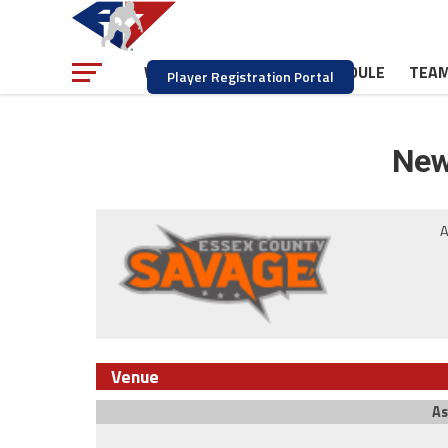
NEWS
SCHEDULE
TEA
WATCH
Player Registration Portal
New
A
Venue
As