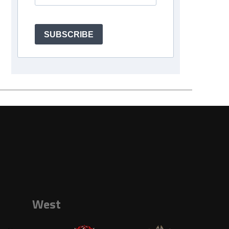
SUBSCRIBE
West