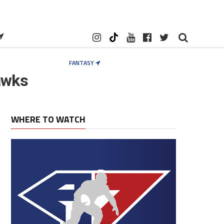
FANTASY
awks
WHERE TO WATCH