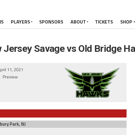
MS
PLAYERS
SPONSORS
ABOUT
TICKETS
SHOP
 Jersey Savage vs Old Bridge H
pril 11, 2021
Preview
bury Park, NJ