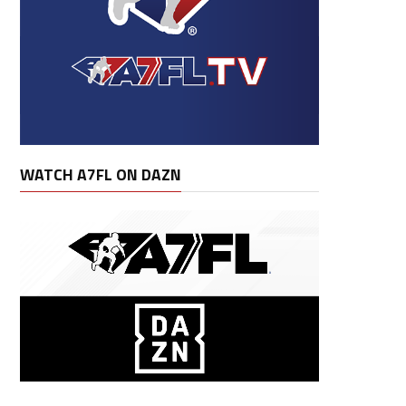
WATCH A7FL ON DAZN