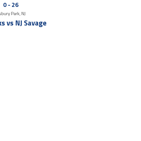
0
-
26
bury Park, NJ
s vs NJ Savage