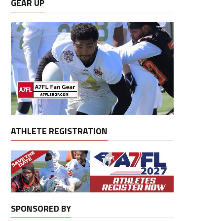
GEAR UP
ATHLETE REGISTRATION
SPONSORED BY