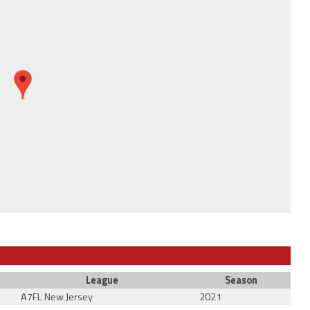
League
Season
A7FL New Jersey
2021