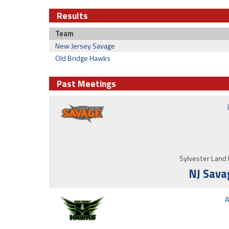
Results
Team
New Jersey Savage
Old Bridge Hawks
Past Meetings
Sylvester Land 
NJ Sava
A