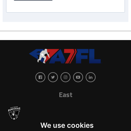
East
We use cookies