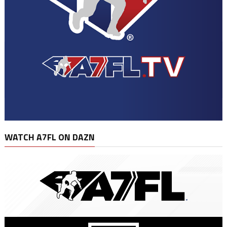
WATCH A7FL ON DAZN