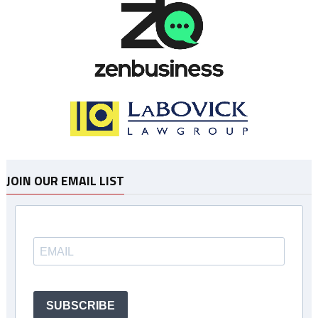
JOIN OUR EMAIL LIST
SUBSCRIBE