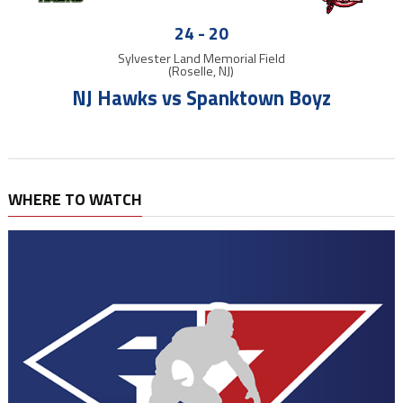
24
-
20
Sylvester Land Memorial Field
(Roselle, NJ)
NJ Hawks vs Spanktown Boyz
WHERE TO WATCH