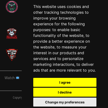
This website uses cookies and
other tracking technologies to
West
improve your browsing
experience for the following
purposes:
to enable basic
functionality of the website
,
to
provide a better experience on
the website
,
to measure your
interest in our products and
services and to personalize
marketing interactions
,
to deliver
ads that are more relevant to you
.
Watch
News
Schedule
Teams
Players
Sponsors
I agree
About
Tickets
Shop
I decline
Copyright © A7FL, American 7s Football League.
Privacy Policy
Change my preferences