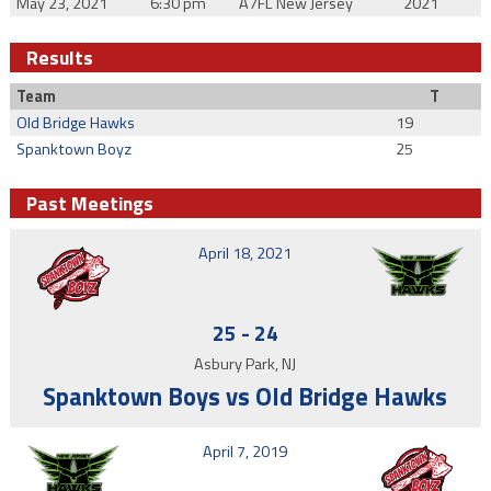
May 23, 2021
6:30 pm
A7FL New Jersey
2021
Results
Team
T
Old Bridge Hawks
19
Spanktown Boyz
25
Past Meetings
April 18, 2021
25
-
24
Asbury Park, NJ
Spanktown Boys vs Old Bridge Hawks
April 7, 2019