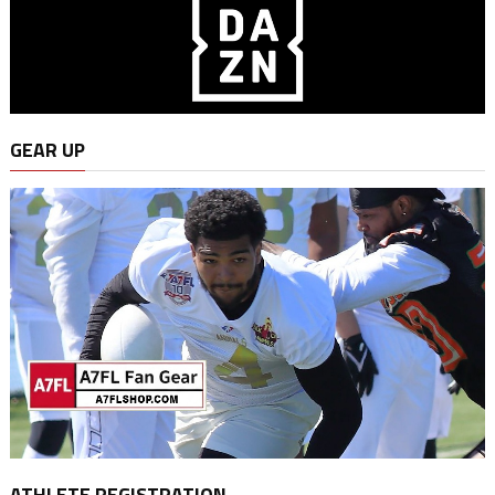
GEAR UP
ATHLETE REGISTRATION