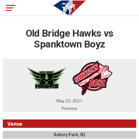
Old Bridge Hawks vs
Spanktown Boyz
May 23, 2021
Preview
Venue
Asbury Park, NJ