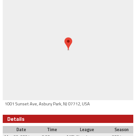
1001 Sunset Ave, Asbury Park, NJ 07712, USA
Details
Date
Time
League
Season