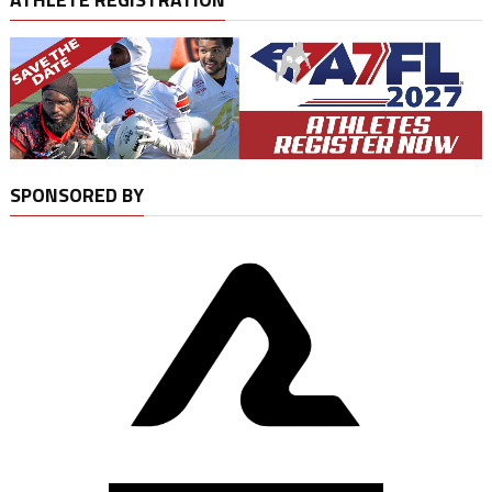
SPONSORED BY