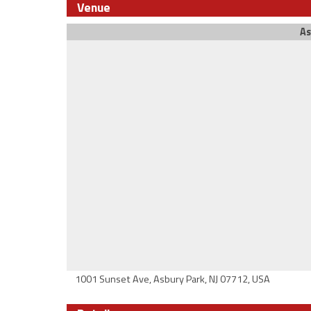
Venue
As
1001 Sunset Ave, Asbury Park, NJ 07712, USA