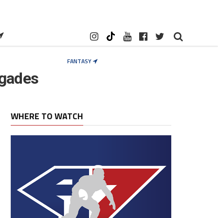
FANTASY
egades
WHERE TO WATCH