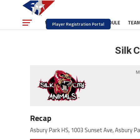
NEWS
SCHEDULE
TEA
WATCH
Player Registration Portal
Silk 
M
Recap
Asbury Park HS, 1003 Sunset Ave, Asbury Pa