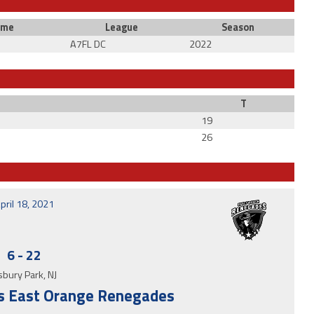
ime
League
Season
A7FL DC
2022
T
19
26
pril 18, 2021
6
-
22
bury Park, NJ
 vs East Orange Renegades