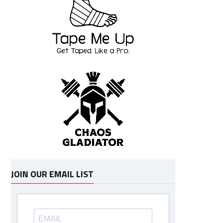
JOIN OUR EMAIL LIST