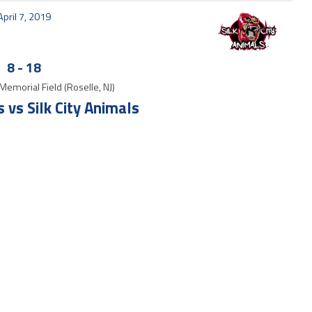
April 7, 2019
8
-
18
Memorial Field (Roselle, NJ)
vs Silk City Animals