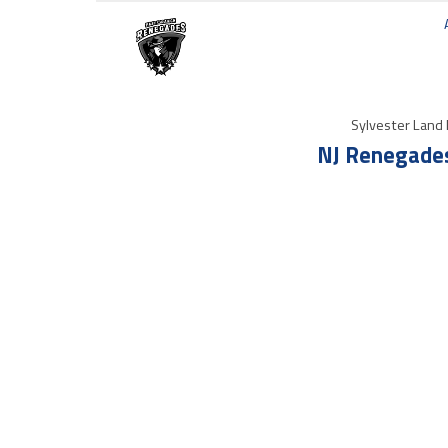
Sylvester Land 
NJ Renegades 