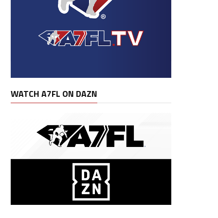
WATCH A7FL ON DAZN