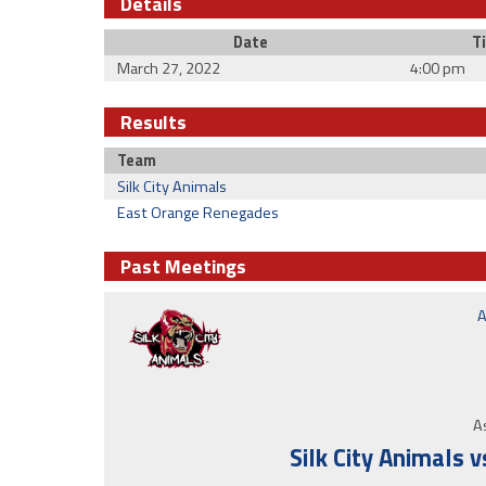
Details
Date
T
March 27, 2022
4:00 pm
Results
Team
Silk City Animals
East Orange Renegades
Past Meetings
A
As
Silk City Animals