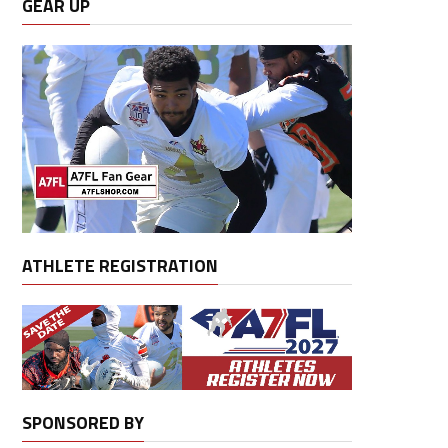
GEAR UP
ATHLETE REGISTRATION
SPONSORED BY