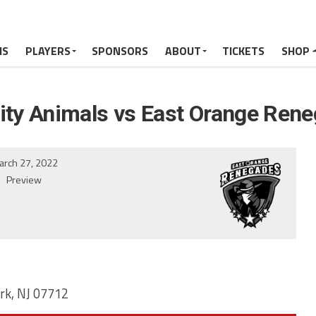
MS
PLAYERS
SPONSORS
ABOUT
TICKETS
SHOP
City Animals vs East Orange Ren
arch 27, 2022
Preview
rk, NJ 07712