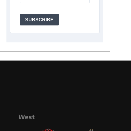
SUBSCRIBE
West