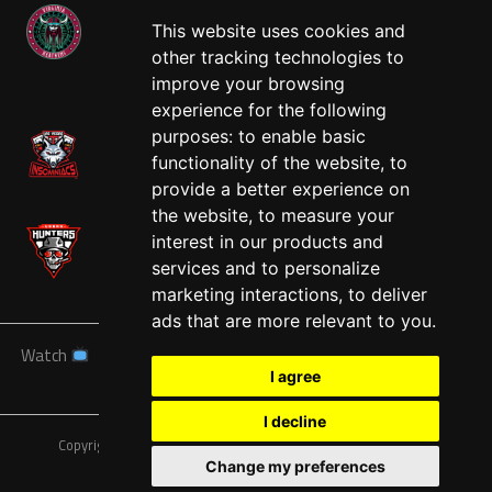
This website uses cookies and
other tracking technologies to
West
improve your browsing
experience for the following
purposes:
to enable basic
functionality of the website
,
to
provide a better experience on
the website
,
to measure your
interest in our products and
services and to personalize
marketing interactions
,
to deliver
ads that are more relevant to you
.
Watch
News
Schedule
Teams
Players
Sponsors
I agree
About
Tickets
Shop
I decline
Copyright © A7FL, American 7s Football League.
Privacy Policy
Change my preferences