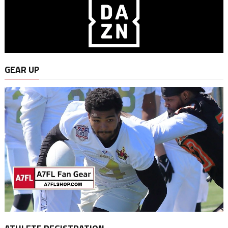
GEAR UP