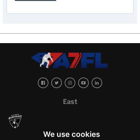
East
We use cookies