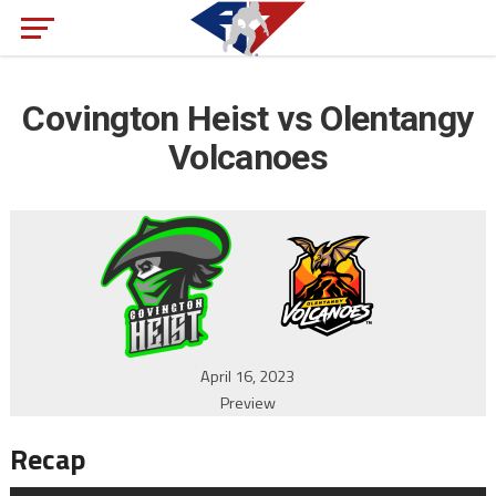
Covington Heist vs Olentangy
Volcanoes
April 16, 2023
Preview
Recap