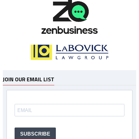
JOIN OUR EMAIL LIST
SUBSCRIBE