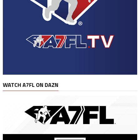
WATCH A7FL ON DAZN