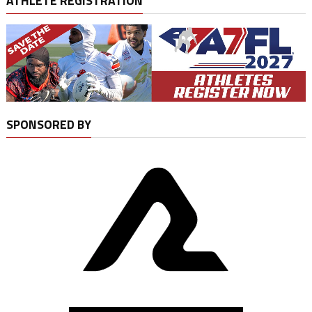
ATHLETE REGISTRATION
SPONSORED BY