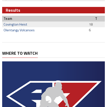
Results
Team
T
Covington Heist
18
Olentangy Volcanoes
6
WHERE TO WATCH