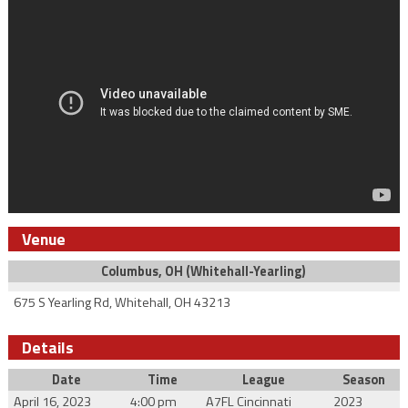
Venue
Columbus, OH (Whitehall-Yearling)
675 S Yearling Rd, Whitehall, OH 43213
Details
Date
Time
League
Season
April 16, 2023
4:00 pm
A7FL Cincinnati
2023