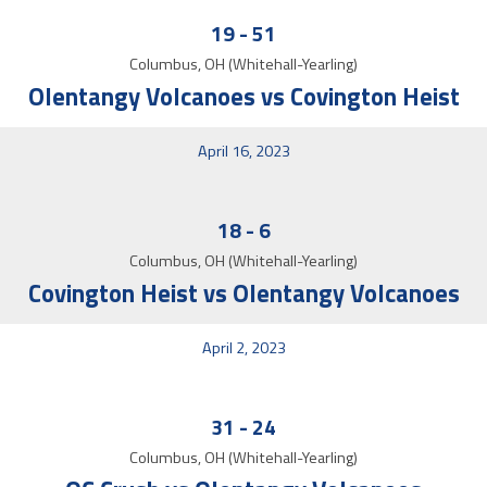
19
-
51
Columbus, OH (Whitehall-Yearling)
Olentangy Volcanoes vs Covington Heist
April 16, 2023
18
-
6
Columbus, OH (Whitehall-Yearling)
Covington Heist vs Olentangy Volcanoes
April 2, 2023
31
-
24
Columbus, OH (Whitehall-Yearling)