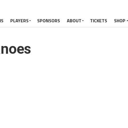
MS
PLAYERS
SPONSORS
ABOUT
TICKETS
SHOP
anoes