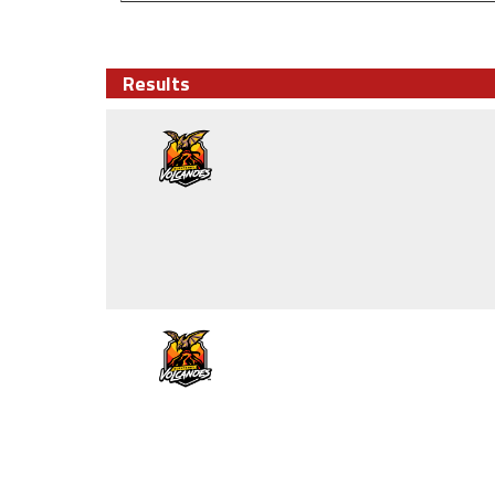
Results