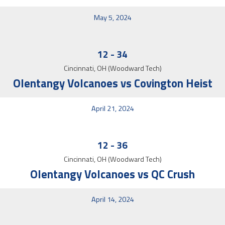
May 5, 2024
12
-
34
Cincinnati, OH (Woodward Tech)
Olentangy Volcanoes vs Covington Heist
April 21, 2024
12
-
36
Cincinnati, OH (Woodward Tech)
Olentangy Volcanoes vs QC Crush
April 14, 2024