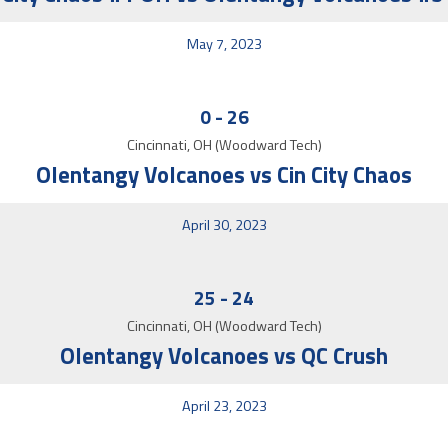
May 7, 2023
0
-
26
Cincinnati, OH (Woodward Tech)
Olentangy Volcanoes vs Cin City Chaos
April 30, 2023
25
-
24
Cincinnati, OH (Woodward Tech)
Olentangy Volcanoes vs QC Crush
April 23, 2023