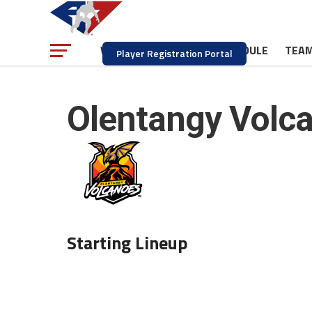
NEWS
SCHEDULE
TEA
WATCH
Player Registration Portal
Olentangy Volc
Starting Lineup