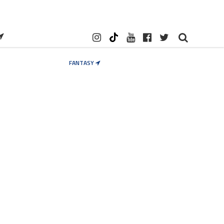
FANTASY