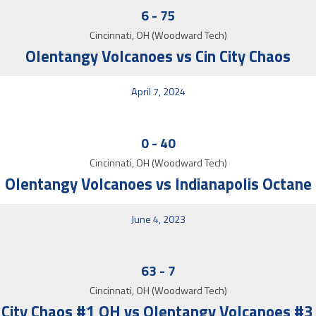
6
-
75
Cincinnati, OH (Woodward Tech)
Olentangy Volcanoes vs Cin City Chaos
April 7, 2024
0
-
40
Cincinnati, OH (Woodward Tech)
Olentangy Volcanoes vs Indianapolis Octane
June 4, 2023
63
-
7
Cincinnati, OH (Woodward Tech)
 City Chaos #1 OH vs Olentangy Volcanoes #