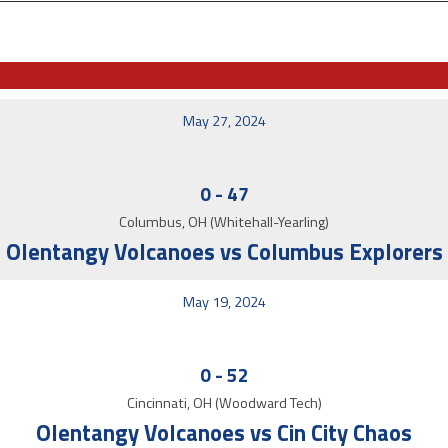
May 27, 2024
0
-
47
Columbus, OH (Whitehall-Yearling)
Olentangy Volcanoes vs Columbus Explorers
May 19, 2024
0
-
52
Cincinnati, OH (Woodward Tech)
Olentangy Volcanoes vs Cin City Chaos