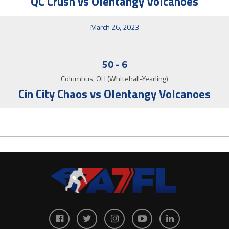
QC Crush vs Olentangy Volcanoes
March 26, 2023
50
-
6
Columbus, OH (Whitehall-Yearling)
Cin City Chaos vs Olentangy Volcanoes