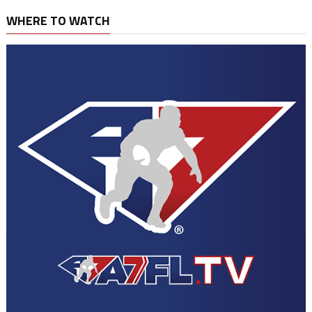
WHERE TO WATCH