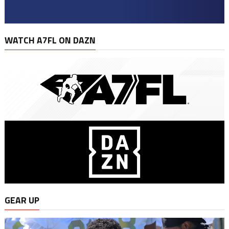
WATCH A7FL ON DAZN
GEAR UP