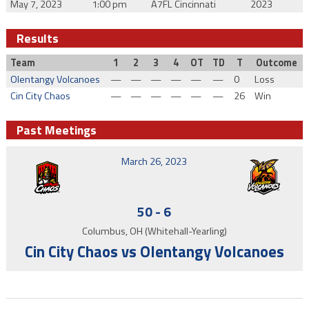
May 7, 2023
1:00 pm
A7FL Cincinnati
2023
Results
Team
1
2
3
4
OT
TD
T
Outcome
Olentangy Volcanoes
—
—
—
—
—
—
0
Loss
Cin City Chaos
—
—
—
—
—
—
26
Win
Past Meetings
March 26, 2023
50
-
6
Columbus, OH (Whitehall-Yearling)
Cin City Chaos vs Olentangy Volcanoes