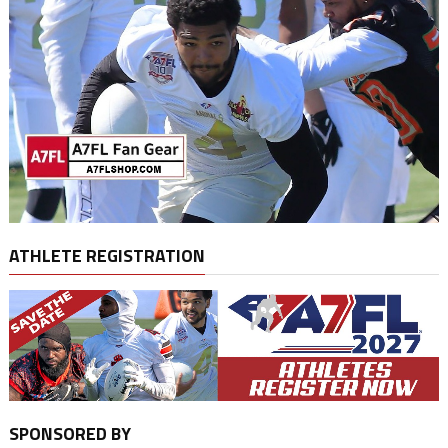
ATHLETE REGISTRATION
SPONSORED BY