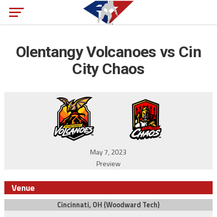
Olentangy Volcanoes vs Cin
City Chaos
May 7, 2023
Preview
Venue
Cincinnati, OH (Woodward Tech)