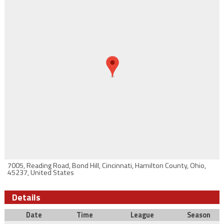
7005, Reading Road, Bond Hill, Cincinnati, Hamilton County, Ohio,
45237, United States
Details
Date
Time
League
Season