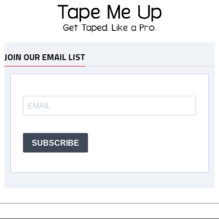
JOIN OUR EMAIL LIST
SUBSCRIBE