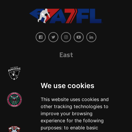
East
We use cookies
This website uses cookies and
other tracking technologies to
West
improve your browsing
experience for the following
purposes:
to enable basic