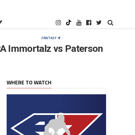
FANTASY
A Immortalz vs Paterson
WHERE TO WATCH