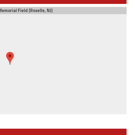
emorial Field (Roselle, NJ)