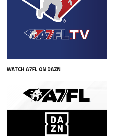
WATCH A7FL ON DAZN