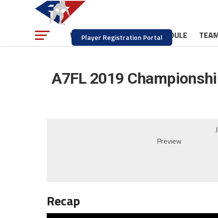
NEWS
SCHEDULE
TEA
WATCH
Player Registration Portal
A7FL 2019 Championship
Preview
Recap