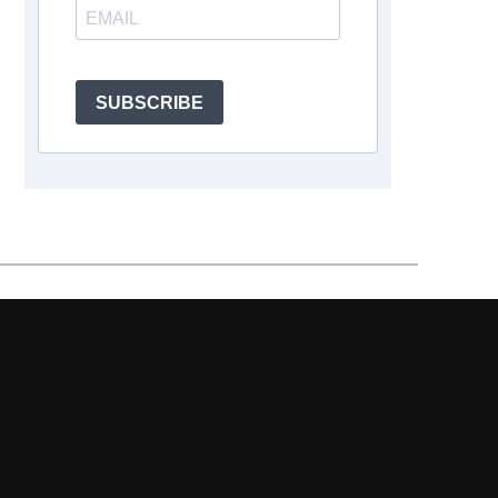
SUBSCRIBE