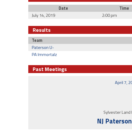
Date
Time
July 14, 2019
2:00 pm
Results
Team
Paterson U-
PA Immortalz
Past Meetings
April 7, 
Sylvester Land 
NJ Paterson