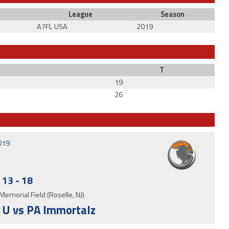
League
Season
A7FL USA
2019
T
19
26
2019
13
-
18
Memorial Field (Roselle, NJ)
 U vs PA Immortalz