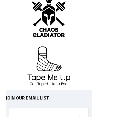
JOIN OUR EMAIL LIST