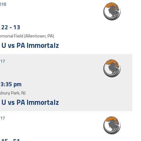
2018
22
-
13
morial Field (Allentown, PA)
 U vs PA Immortalz
017
3:35 pm
bury Park, NJ
 U vs PA Immortalz
017
15
-
51