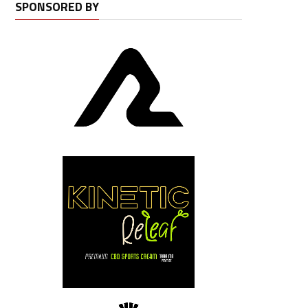
SPONSORED BY