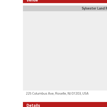
Sylvester Land M
225 Columbus Ave, Roselle, NJ 07203, USA
Details