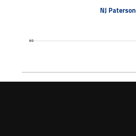
NJ Paterson
KO