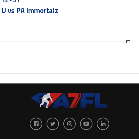
 U vs PA Immortalz
FT