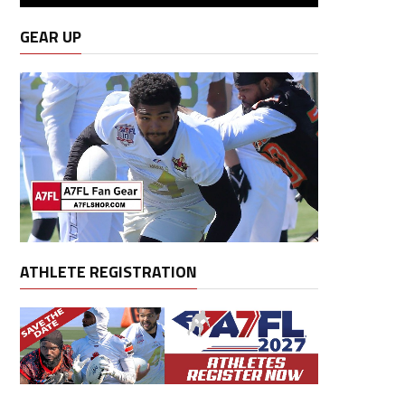
GEAR UP
ATHLETE REGISTRATION