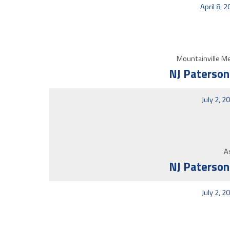
April 8, 
Mountainville Me
NJ Paterson
July 2, 2
As
NJ Paterson
July 2, 2