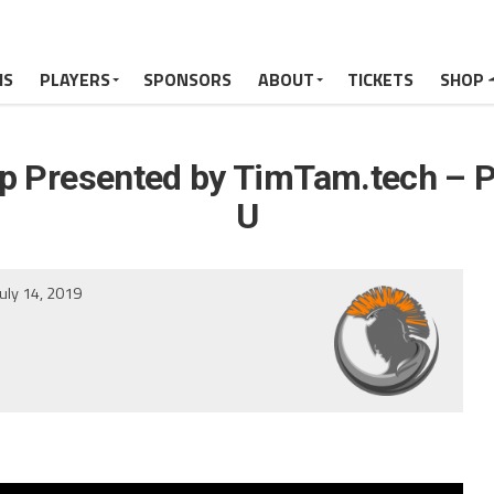
MS
PLAYERS
SPONSORS
ABOUT
TICKETS
SHOP
 Presented by TimTam.tech – P
U
July 14, 2019