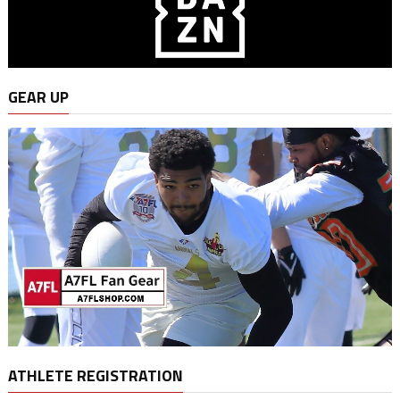
GEAR UP
ATHLETE REGISTRATION