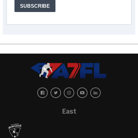
SUBSCRIBE
East