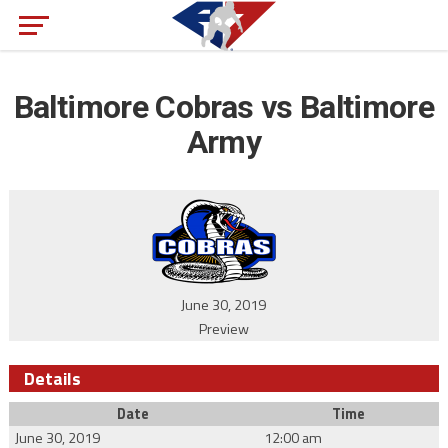
Baltimore Cobras vs Baltimore
Army
June 30, 2019
Preview
Details
Date
Time
June 30, 2019
12:00 am