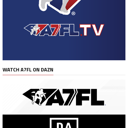
WATCH A7FL ON DAZN