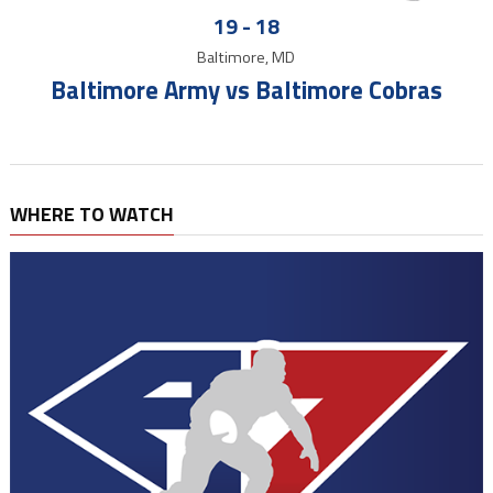
19
-
18
Baltimore, MD
Baltimore Army vs Baltimore Cobras
WHERE TO WATCH