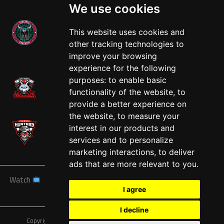
We use cookies
This website uses cookies and
other tracking technologies to
West
improve your browsing
experience for the following
purposes:
to enable basic
functionality of the website
,
to
provide a better experience on
the website
,
to measure your
interest in our products and
services and to personalize
marketing interactions
,
to deliver
ads that are more relevant to you
.
Watch
News
Schedule
Teams
Players
Sponsors
I agree
About
Tickets
Shop
I decline
Copyright © A7FL, American 7s Football League.
Privacy Policy