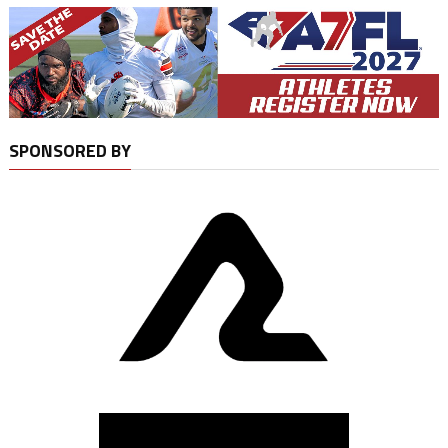
SPONSORED BY