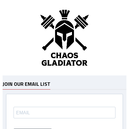
JOIN OUR EMAIL LIST