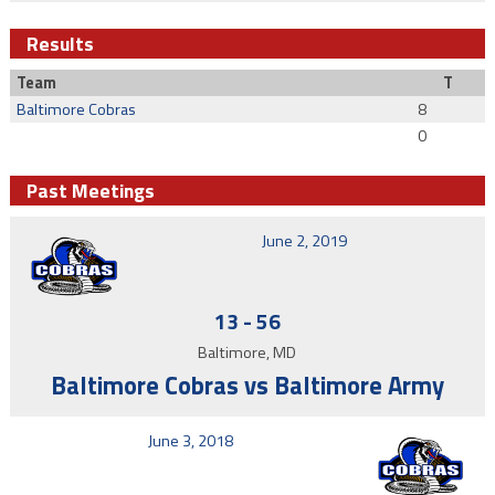
Results
Team
T
Baltimore Cobras
8
0
Past Meetings
June 2, 2019
13
-
56
Baltimore, MD
Baltimore Cobras vs Baltimore Army
June 3, 2018