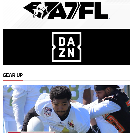
GEAR UP