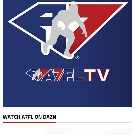
WATCH A7FL ON DAZN