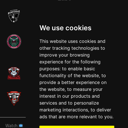
We use cookies
This website uses cookies and
other tracking technologies to
West
improve your browsing
experience for the following
purposes:
to enable basic
functionality of the website
,
to
provide a better experience on
the website
,
to measure your
interest in our products and
services and to personalize
marketing interactions
,
to deliver
ads that are more relevant to you
.
Watch
News
Schedule
Teams
Players
Sponsors