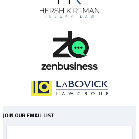
JOIN OUR EMAIL LIST