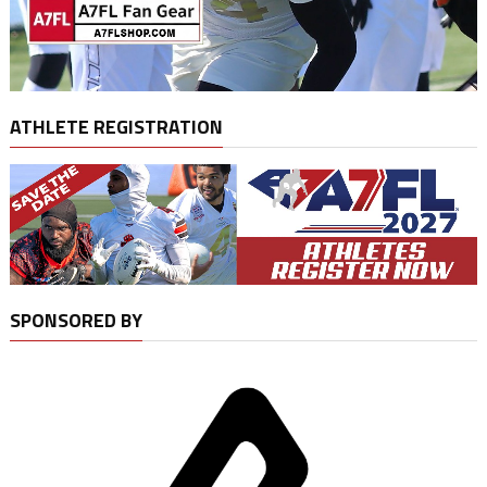
ATHLETE REGISTRATION
SPONSORED BY