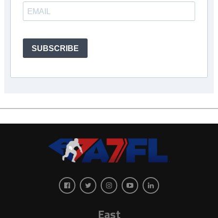
SUBSCRIBE
East