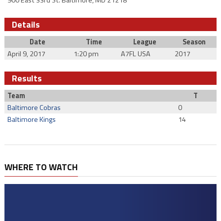
900 East 33rd St. Baltimore, MD 21218
Details
Date
Time
League
Season
April 9, 2017
1:20 pm
A7FL USA
2017
Results
Team
T
Baltimore Cobras
0
Baltimore Kings
14
WHERE TO WATCH