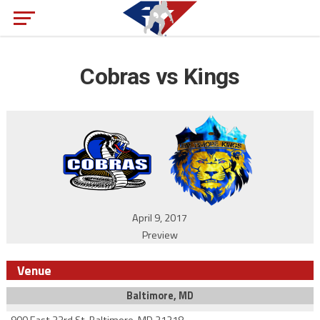
Cobras vs Kings
April 9, 2017
Preview
Venue
Baltimore, MD