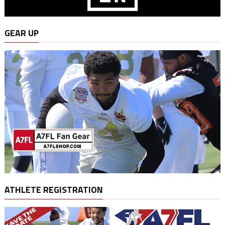
GEAR UP
ATHLETE REGISTRATION