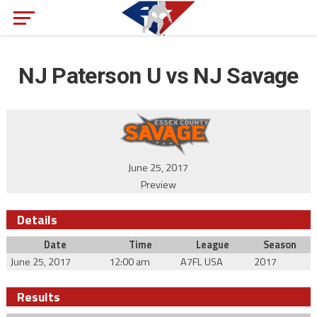
NJ Paterson U vs NJ Savage
June 25, 2017
Preview
Details
Date
Time
League
Season
June 25, 2017
12:00 am
A7FL USA
2017
Results