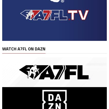
WATCH A7FL ON DAZN