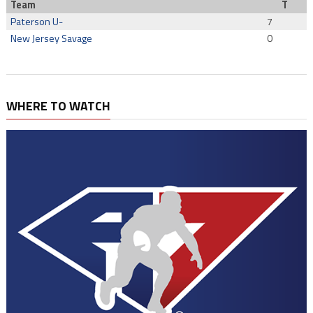
Team
T
Paterson U-
7
New Jersey Savage
0
WHERE TO WATCH