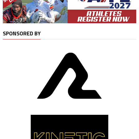
SPONSORED BY