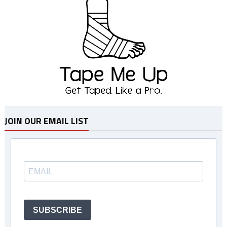
JOIN OUR EMAIL LIST
SUBSCRIBE