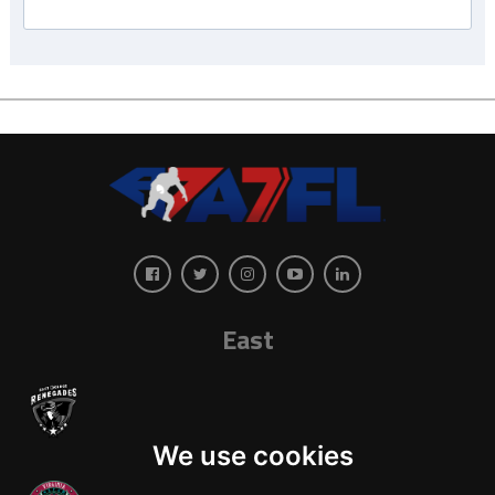
East
We use cookies