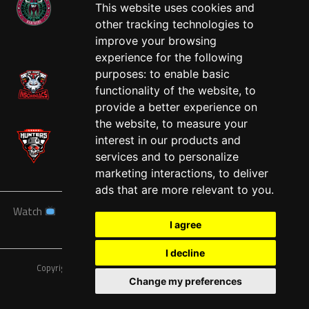
This website uses cookies and
other tracking technologies to
West
improve your browsing
experience for the following
purposes:
to enable basic
functionality of the website
,
to
provide a better experience on
the website
,
to measure your
interest in our products and
services and to personalize
marketing interactions
,
to deliver
ads that are more relevant to you
.
Watch
News
Schedule
Teams
Players
Sponsors
I agree
About
Tickets
Shop
I decline
Copyright © A7FL, American 7s Football League.
Privacy Policy
Change my preferences