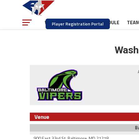
NEWS
SCHEDULE
TEA
WATCH
Player Registration Portal
Washi
Venue
B
900 East 33rd St. Baltimore, MD 21218