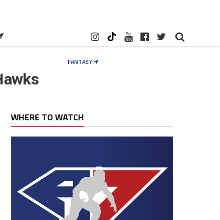
FANTASY
 Hawks
WHERE TO WATCH