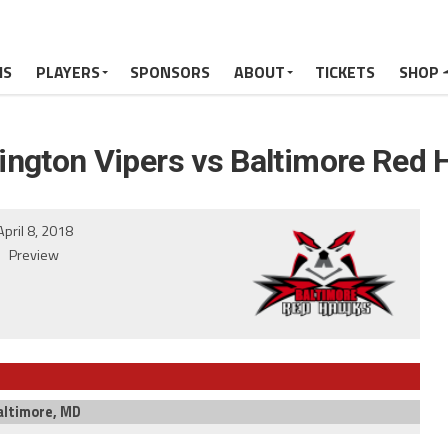
MS
PLAYERS
SPONSORS
ABOUT
TICKETS
SHOP
ngton Vipers vs Baltimore Red
April 8, 2018
Preview
altimore, MD