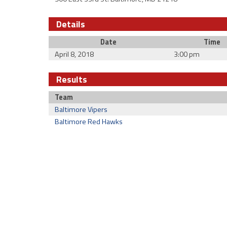
Details
Date
Time
April 8, 2018
3:00 pm
Results
Team
Baltimore Vipers
Baltimore Red Hawks