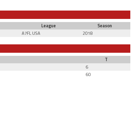
League
Season
A7FL USA
2018
T
6
60