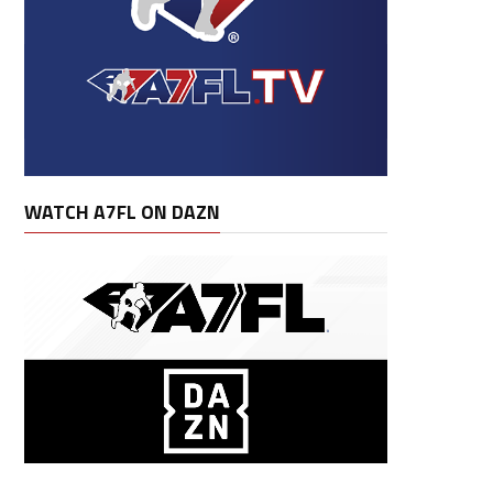
WATCH A7FL ON DAZN