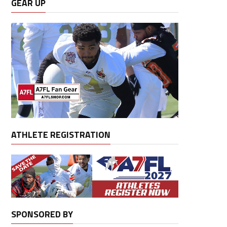
GEAR UP
ATHLETE REGISTRATION
SPONSORED BY