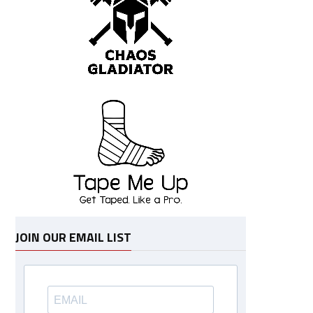
JOIN OUR EMAIL LIST