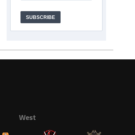
SUBSCRIBE
West