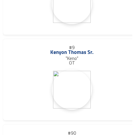
#9
Kenyon Thomas Sr.
"Keno"
OT
#90