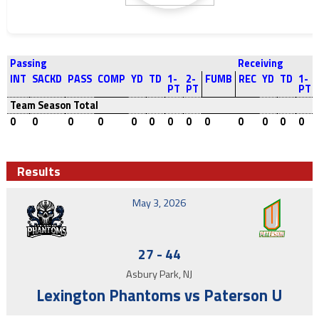
Passing
Receiving
INT
SACKD
PASS
COMP
YD
TD
1-
2-
FUMB
REC
YD
TD
1-
PT
PT
PT
Team Season Total
0
0
0
0
0
0
0
0
0
0
0
0
0
Results
May 3, 2026
27
-
44
Asbury Park, NJ
Lexington Phantoms vs Paterson U