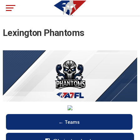
Lexington Phantoms
← Teams