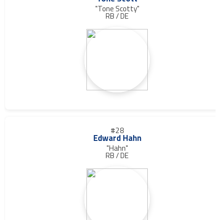
"Tone Scotty"
RB / DE
#28
Edward Hahn
"Hahn"
RB / DE