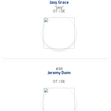
Javy Grace
"Javy"
OT / DE
#98
Jeremy Dunn
OT / DE