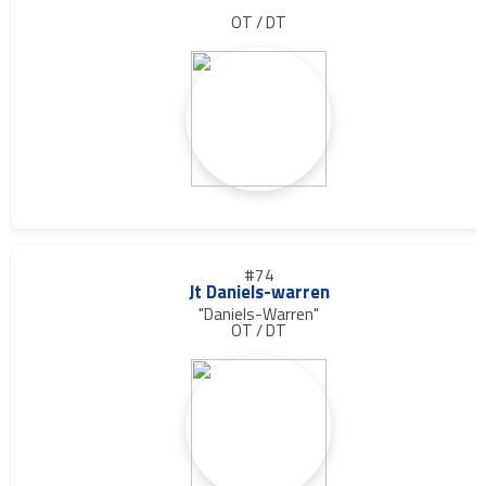
OT / DT
#74
Jt Daniels-warren
"Daniels-Warren"
OT / DT