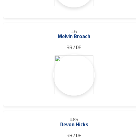
#6
Melvin Broach
RB / DE
#85
Devon Hicks
RB / DE