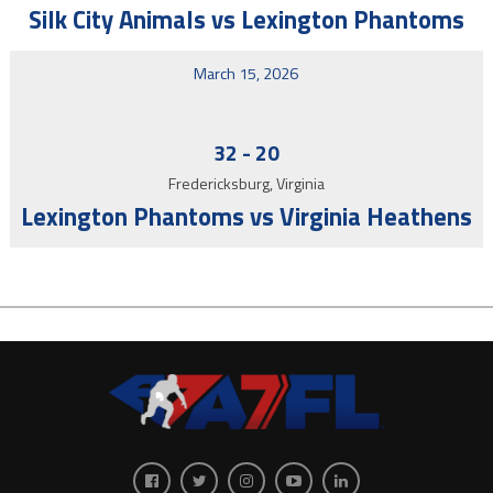
Silk City Animals vs Lexington Phantoms
March 15, 2026
32
-
20
Fredericksburg, Virginia
Lexington Phantoms vs Virginia Heathens