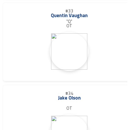
#33
Quentin Vaughan
"Q"
OT
#34
Jake Olson
OT