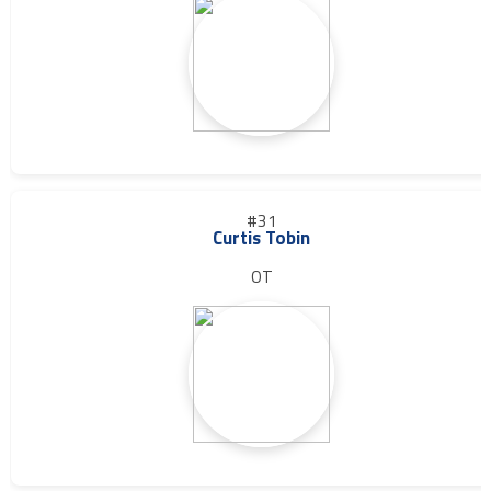
#31
Curtis Tobin
OT