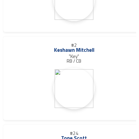
#2
Keshawn Mitchell
"Key"
RB / CB
#24
Tone Scott