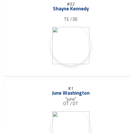
#92
Shayne Kennedy
TE / DE
#1
June Washington
"june"
OT / DT