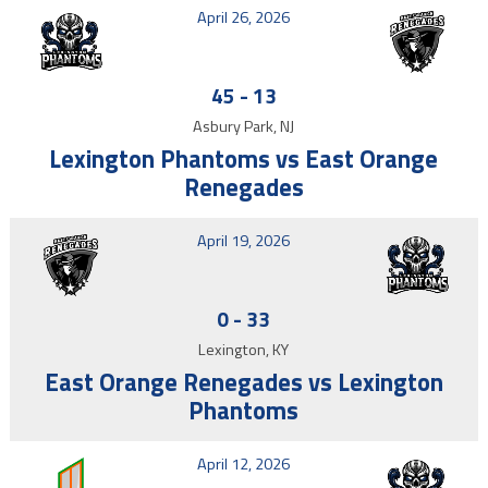
April 26, 2026
45
-
13
Asbury Park, NJ
Lexington Phantoms vs East Orange
Renegades
April 19, 2026
0
-
33
Lexington, KY
East Orange Renegades vs Lexington
Phantoms
April 12, 2026