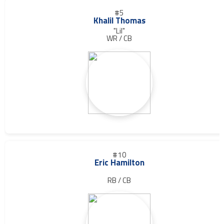
#5
Khalil Thomas
"Lil"
WR / CB
#10
Eric Hamilton
RB / CB