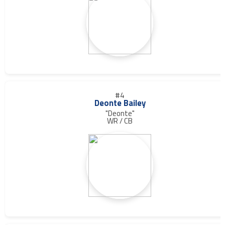
#4
Deonte Bailey
"Deonte"
WR / CB