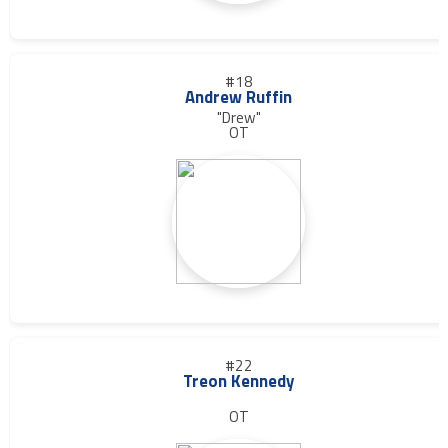
#18
Andrew Ruffin
"Drew"
OT
#22
Treon Kennedy
OT