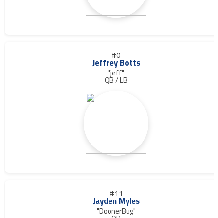
#0
Jeffrey Botts
"jeff"
QB / LB
#11
Jayden Myles
"DoonerBug"