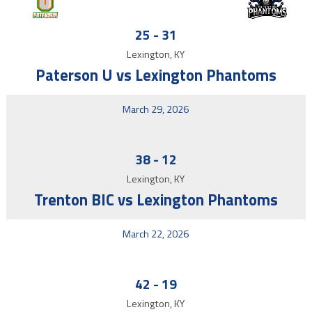
25
-
31
Lexington, KY
Paterson U vs Lexington Phantoms
March 29, 2026
38
-
12
Lexington, KY
Trenton BIC vs Lexington Phantoms
March 22, 2026
42
-
19
Lexington, KY