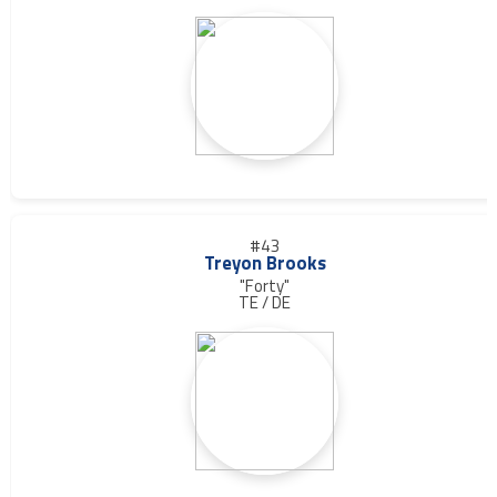
#43
Treyon Brooks
"Forty"
TE / DE