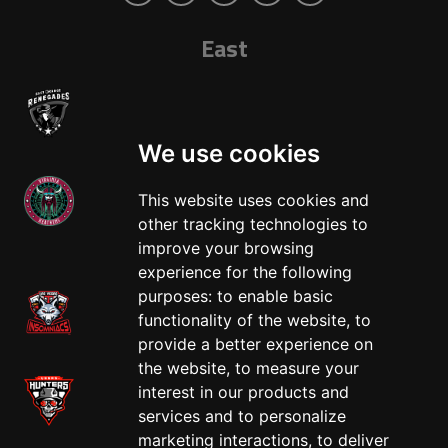
East
We use cookies
This website uses cookies and
other tracking technologies to
West
improve your browsing
experience for the following
purposes:
to enable basic
functionality of the website
,
to
provide a better experience on
the website
,
to measure your
interest in our products and
services and to personalize
marketing interactions
,
to deliver