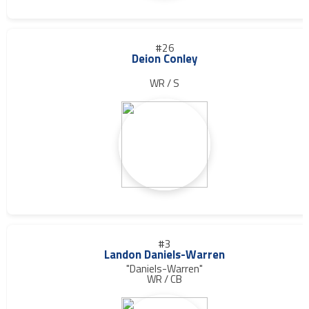
#26
Deion Conley
WR / S
#3
Landon Daniels-Warren
"Daniels-Warren"
WR / CB