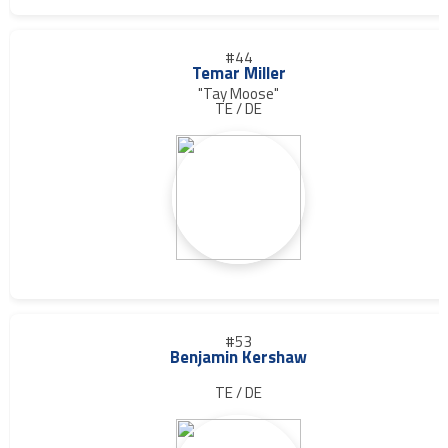
#44
Temar Miller
"Tay Moose"
TE / DE
#53
Benjamin Kershaw
TE / DE