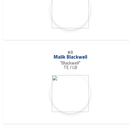
#8
Malik Blackwell
"Blackwell"
TE / LB