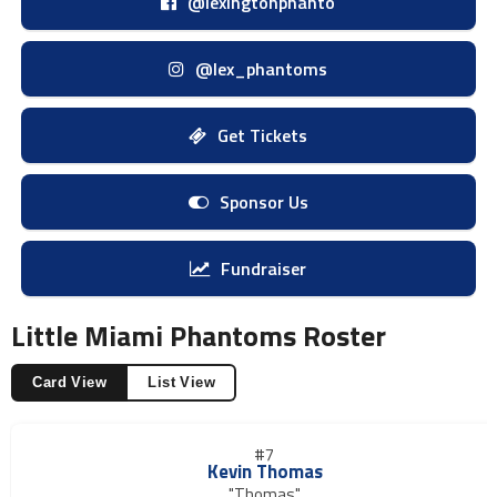
@lexingtonphanto
@lex_phantoms
Get Tickets
Sponsor Us
Fundraiser
Little Miami Phantoms Roster
Card View
List View
#7
Kevin Thomas
"Thomas"