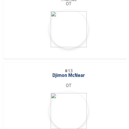
OT
#13
Djimon McNear
OT