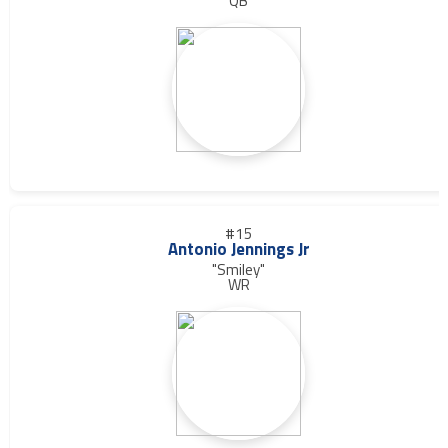
QB
#15
Antonio Jennings Jr
"Smiley"
WR