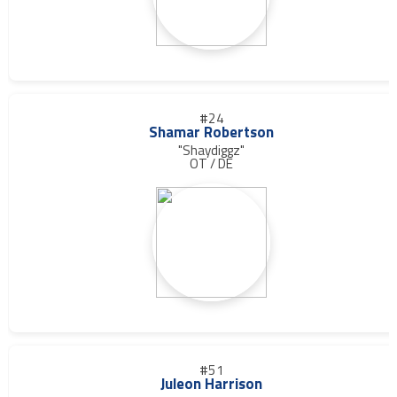
#24
Shamar Robertson
"Shaydiggz"
OT / DE
#51
Juleon Harrison