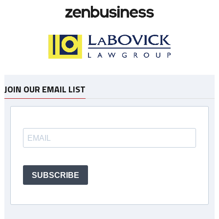
JOIN OUR EMAIL LIST
SUBSCRIBE