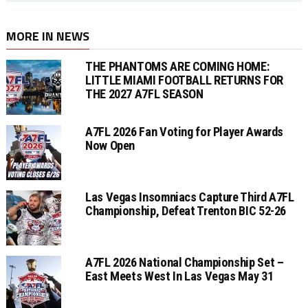
MORE IN NEWS
THE PHANTOMS ARE COMING HOME:
LITTLE MIAMI FOOTBALL RETURNS FOR
THE 2027 A7FL SEASON
A7FL 2026 Fan Voting for Player Awards
Now Open
Las Vegas Insomniacs Capture Third A7FL
Championship, Defeat Trenton BIC 52-26
A7FL 2026 National Championship Set –
East Meets West In Las Vegas May 31