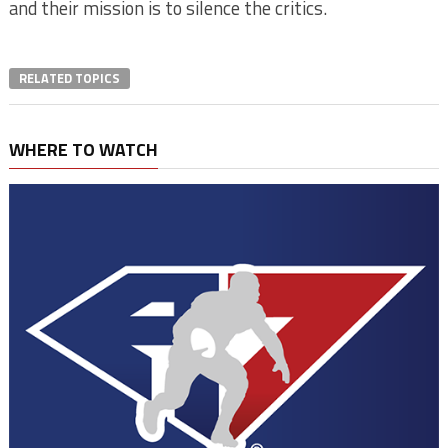
and their mission is to silence the critics.
RELATED TOPICS
WHERE TO WATCH