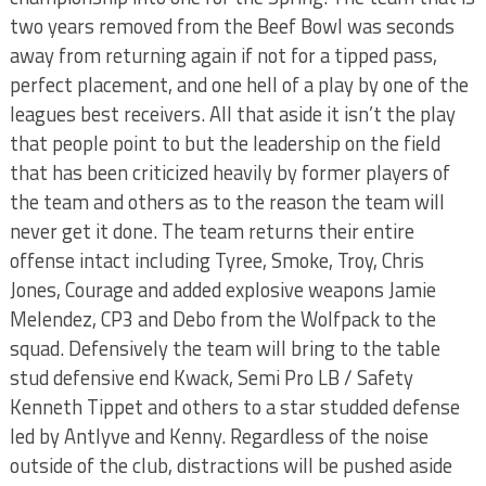
two years removed from the Beef Bowl was seconds
away from returning again if not for a tipped pass,
perfect placement, and one hell of a play by one of the
leagues best receivers. All that aside it isn’t the play
that people point to but the leadership on the field
that has been criticized heavily by former players of
the team and others as to the reason the team will
never get it done. The team returns their entire
offense intact including Tyree, Smoke, Troy, Chris
Jones, Courage and added explosive weapons Jamie
Melendez, CP3 and Debo from the Wolfpack to the
squad. Defensively the team will bring to the table
stud defensive end Kwack, Semi Pro LB / Safety
Kenneth Tippet and others to a star studded defense
led by Antlyve and Kenny. Regardless of the noise
outside of the club, distractions will be pushed aside