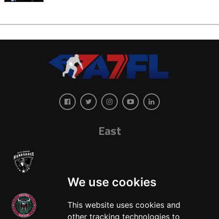
East
We use cookies
This website uses cookies and
other tracking technologies to