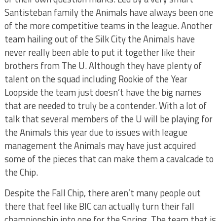
Santisteban family the Animals have always been one
of the more competitive teams in the league. Another
team hailing out of the Silk City the Animals have
never really been able to put it together like their
brothers from The U. Although they have plenty of
talent on the squad including Rookie of the Year
Loopside the team just doesn’t have the big names
that are needed to truly be a contender. With a lot of
talk that several members of the U will be playing for
the Animals this year due to issues with league
management the Animals may have just acquired
some of the pieces that can make them a cavalcade to
the Chip.
Despite the Fall Chip, there aren’t many people out
there that feel like BIC can actually turn their fall
championship into one for the Spring. The team that is