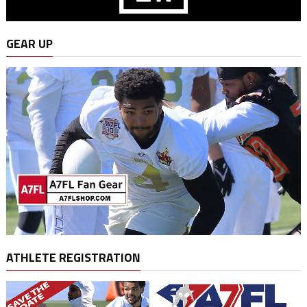
GEAR UP
ATHLETE REGISTRATION