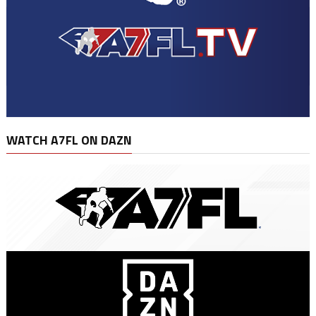
WATCH A7FL ON DAZN