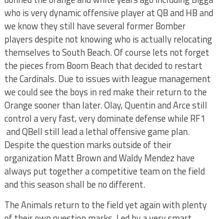
who is very dynamic offensive player at QB and HB and
we know they still have several former Bomber
players despite not knowing who is actually relocating
themselves to South Beach. Of course lets not forget
the pieces from Boom Beach that decided to restart
the Cardinals. Due to issues with league management
we could see the boys in red make their return to the
Orange sooner than later. Olay, Quentin and Arce still
control a very fast, very dominate defense while RF1
and QBell still lead a lethal offensive game plan.
Despite the question marks outside of their
organization Matt Brown and Waldy Mendez have
always put together a competitive team on the field
and this season shall be no different.
The Animals return to the field yet again with plenty
of their own question marks. Led by a very smart