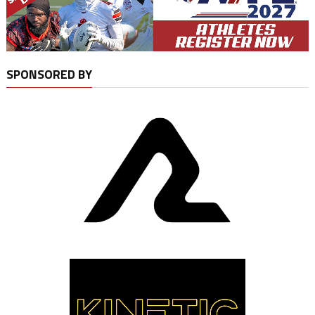
SPONSORED BY