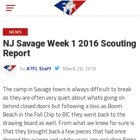
NEWS
NJ Savage Week 1 2016 Scouting
Report
by
A7FL Staff
March 28, 2016
The camp in Savage town is always difficult to break
as they are often very quiet about whats going on
behind closed doors but following a loss as Boom
Beach in the Fall Chip to BIC they went back to the
drawing board as well. From what we know for sure is
that they brought back a few pieces that had once
donned the orange and white years ago including Bigga