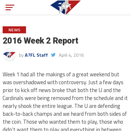
NEWS
2016 Week 2 Report
by
A7FL Staff
April 4, 2016
Week 1 had all the makings of a great weekend but
was overshadowed with controversy. Just a few days
prior to kick off news broke that both the U and the
Cardinals were being removed from the schedule and it
nearly shook the entire league. The U are defending
back-to-back champs and we heard from both sides of
the coin. Those who wanted them to play, those who
didn’t want them to play and everything in between.