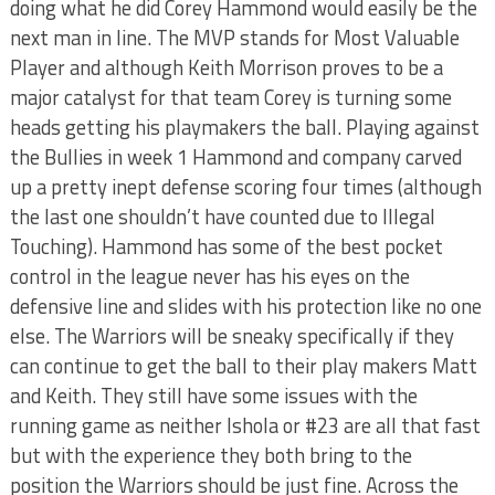
doing what he did Corey Hammond would easily be the
next man in line. The MVP stands for Most Valuable
Player and although Keith Morrison proves to be a
major catalyst for that team Corey is turning some
heads getting his playmakers the ball. Playing against
the Bullies in week 1 Hammond and company carved
up a pretty inept defense scoring four times (although
the last one shouldn’t have counted due to Illegal
Touching). Hammond has some of the best pocket
control in the league never has his eyes on the
defensive line and slides with his protection like no one
else. The Warriors will be sneaky specifically if they
can continue to get the ball to their play makers Matt
and Keith. They still have some issues with the
running game as neither Ishola or #23 are all that fast
but with the experience they both bring to the
position the Warriors should be just fine. Across the