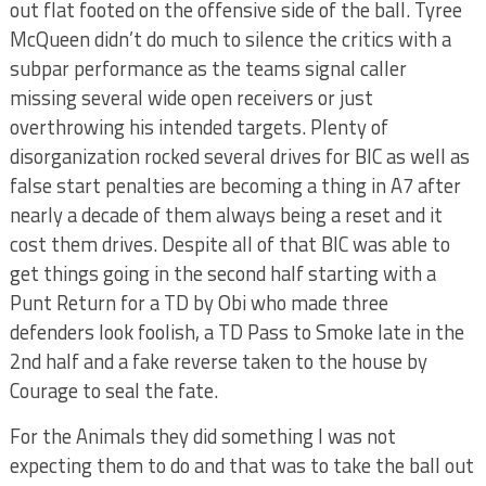
out flat footed on the offensive side of the ball. Tyree
McQueen didn’t do much to silence the critics with a
subpar performance as the teams signal caller
missing several wide open receivers or just
overthrowing his intended targets. Plenty of
disorganization rocked several drives for BIC as well as
false start penalties are becoming a thing in A7 after
nearly a decade of them always being a reset and it
cost them drives. Despite all of that BIC was able to
get things going in the second half starting with a
Punt Return for a TD by Obi who made three
defenders look foolish, a TD Pass to Smoke late in the
2nd half and a fake reverse taken to the house by
Courage to seal the fate.
For the Animals they did something I was not
expecting them to do and that was to take the ball out