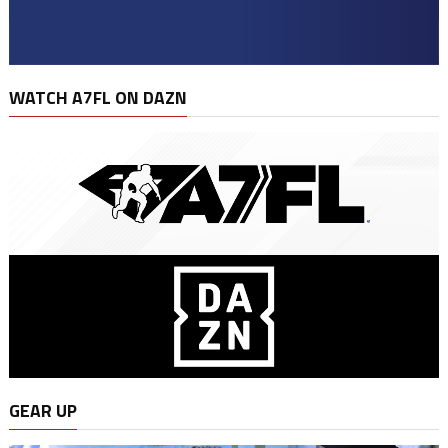
WATCH A7FL ON DAZN
GEAR UP