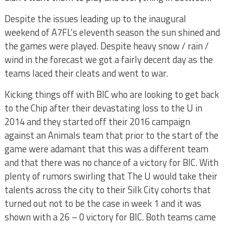
Despite the issues leading up to the inaugural
weekend of A7FL’s eleventh season the sun shined and
the games were played. Despite heavy snow / rain /
wind in the forecast we got a fairly decent day as the
teams laced their cleats and went to war.
Kicking things off with BIC who are looking to get back
to the Chip after their devastating loss to the U in
2014 and they started off their 2016 campaign
against an Animals team that prior to the start of the
game were adamant that this was a different team
and that there was no chance of a victory for BIC. With
plenty of rumors swirling that The U would take their
talents across the city to their Silk City cohorts that
turned out not to be the case in week 1 and it was
shown with a 26 – 0 victory for BIC. Both teams came