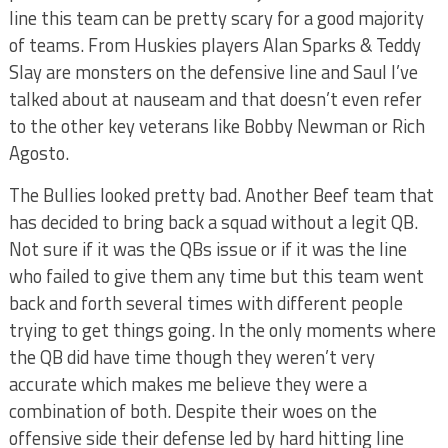
line this team can be pretty scary for a good majority
of teams. From Huskies players Alan Sparks & Teddy
Slay are monsters on the defensive line and Saul I’ve
talked about at nauseam and that doesn’t even refer
to the other key veterans like Bobby Newman or Rich
Agosto.
The Bullies looked pretty bad. Another Beef team that
has decided to bring back a squad without a legit QB.
Not sure if it was the QBs issue or if it was the line
who failed to give them any time but this team went
back and forth several times with different people
trying to get things going. In the only moments where
the QB did have time though they weren’t very
accurate which makes me believe they were a
combination of both. Despite their woes on the
offensive side their defense led by hard hitting line