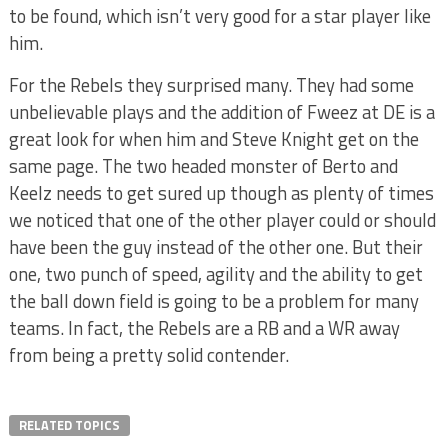
to be found, which isn’t very good for a star player like
him.
For the Rebels they surprised many. They had some
unbelievable plays and the addition of Fweez at DE is a
great look for when him and Steve Knight get on the
same page. The two headed monster of Berto and
Keelz needs to get sured up though as plenty of times
we noticed that one of the other player could or should
have been the guy instead of the other one. But their
one, two punch of speed, agility and the ability to get
the ball down field is going to be a problem for many
teams. In fact, the Rebels are a RB and a WR away
from being a pretty solid contender.
RELATED TOPICS