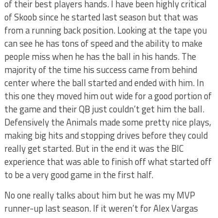
of their best players hands. I have been highly critical
of Skoob since he started last season but that was
from a running back position. Looking at the tape you
can see he has tons of speed and the ability to make
people miss when he has the ball in his hands. The
majority of the time his success came from behind
center where the ball started and ended with him. In
this one they moved him out wide for a good portion of
the game and their QB just couldn’t get him the ball.
Defensively the Animals made some pretty nice plays,
making big hits and stopping drives before they could
really get started. But in the end it was the BIC
experience that was able to finish off what started off
to be a very good game in the first half.
No one really talks about him but he was my MVP
runner-up last season. If it weren’t for Alex Vargas