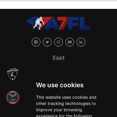
East
We use cookies
This website uses cookies and
other tracking technologies to
West
improve your browsing
experience for the following