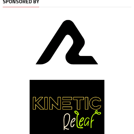
SPONSORED BY