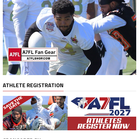
ATHLETE REGISTRATION