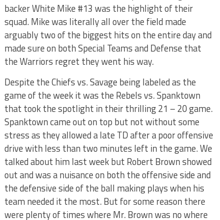
backer White Mike #13 was the highlight of their
squad. Mike was literally all over the field made
arguably two of the biggest hits on the entire day and
made sure on both Special Teams and Defense that
the Warriors regret they went his way.
Despite the Chiefs vs. Savage being labeled as the
game of the week it was the Rebels vs. Spanktown
that took the spotlight in their thrilling 21 – 20 game.
Spanktown came out on top but not without some
stress as they allowed a late TD after a poor offensive
drive with less than two minutes left in the game. We
talked about him last week but Robert Brown showed
out and was a nuisance on both the offensive side and
the defensive side of the ball making plays when his
team needed it the most. But for some reason there
were plenty of times where Mr. Brown was no where