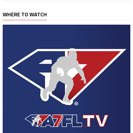
WHERE TO WATCH