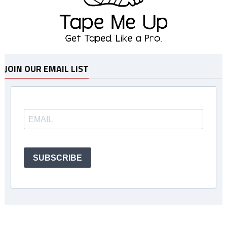
JOIN OUR EMAIL LIST
SUBSCRIBE