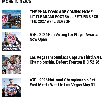
MORE IN NEWS
THE PHANTOMS ARE COMING HOME:
LITTLE MIAMI FOOTBALL RETURNS FOR
THE 2027 A7FL SEASON
A7FL 2026 Fan Voting for Player Awards
Now Open
Las Vegas Insomniacs Capture Third A7FL
Championship, Defeat Trenton BIC 52-26
A7FL 2026 National Championship Set –
East Meets West In Las Vegas May 31