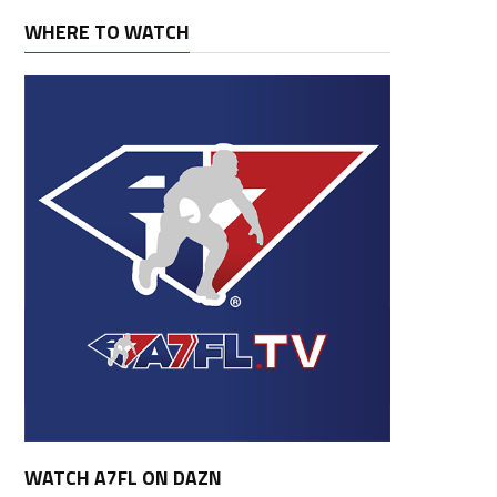
WHERE TO WATCH
WATCH A7FL ON DAZN