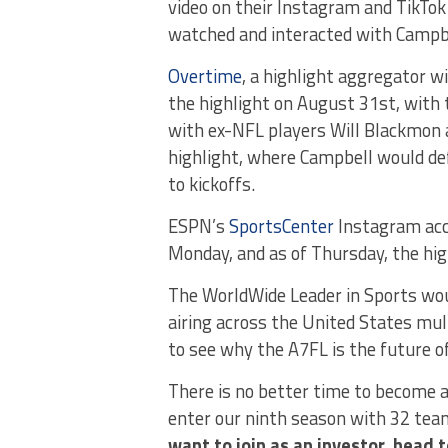
video on their Instagram and TikTo
watched and interacted with Campbe
Overtime
, a highlight aggregator w
the highlight on August 31st, with
with ex-NFL players Will Blackmon 
highlight, where Campbell would def
to kickoffs.
ESPN’s
SportsCenter
Instagram acc
Monday, and as of Thursday, the hig
The WorldWide Leader in Sports woul
airing across the United States mul
to see why the A7FL is the future of
There is no better time to become a
enter our ninth season with 32 team
want to join as an investor, head 