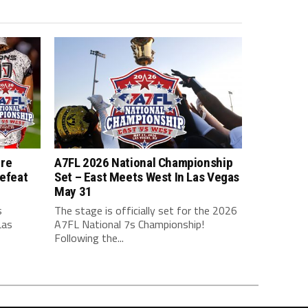
ure
A7FL 2026 National Championship
efeat
Set – East Meets West In Las Vegas
May 31
s
The stage is officially set for the 2026
Las
A7FL National 7s Championship!
Following the...