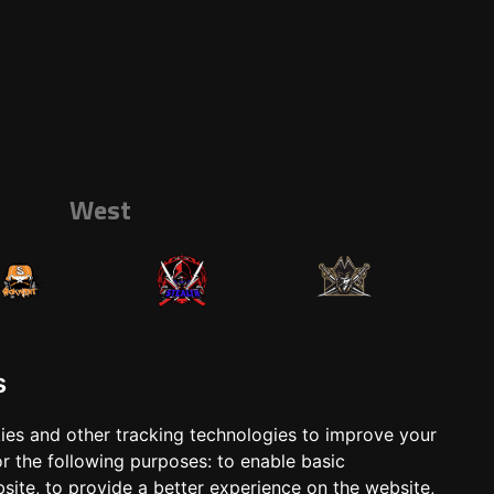
West
s
ies and other tracking technologies to improve your
r the following purposes:
to enable basic
ts
Shop
bsite
,
to provide a better experience on the website
,