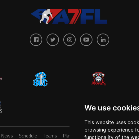
We use cookie
This website uses cook
browsing experience fo
News
Schedule
Teams
Players
Sponsors
About
Ticke
functionality of the we