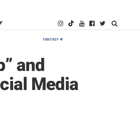
FANTASY
p” and
ocial Media