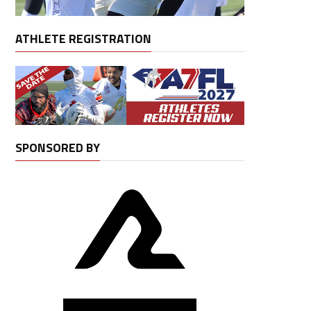
ATHLETE REGISTRATION
SPONSORED BY