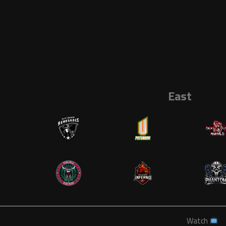
East
Watch