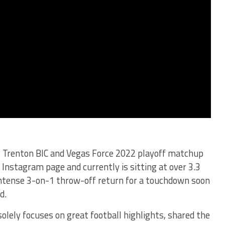
s Trenton BIC and Vegas Force 2022 playoff matchup
Instagram page and currently is sitting at over 3.3
intense 3-on-1 throw-off return for a touchdown soon
d.
olely focuses on great football highlights, shared the