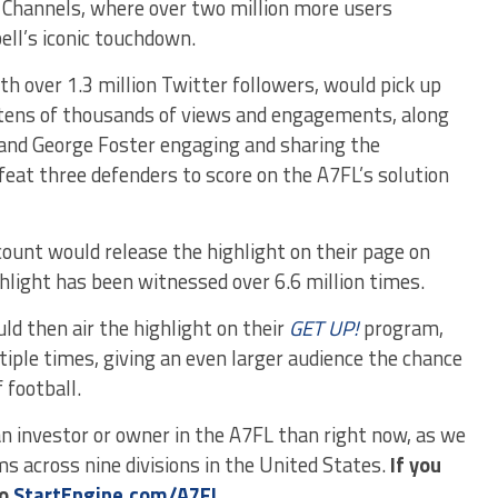
k Channels, where over two million more users
ll’s iconic touchdown.
ith over 1.3 million Twitter followers, would pick up
 tens of thousands of views and engagements, along
and George Foster engaging and sharing the
eat three defenders to score on the A7FL’s solution
ount would release the highlight on their page on
hlight has been witnessed over 6.6 million times.
d then air the highlight on their
GET UP!
program,
tiple times, giving an even larger audience the chance
 football.
n investor or owner in the A7FL than right now, as we
s across nine divisions in the United States.
If you
to
StartEngine.com/A7FL.