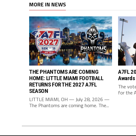
MORE IN NEWS
THE PHANTOMS ARE COMING
A7FL 20
HOME: LITTLE MIAMI FOOTBALL
Awards
RETURNS FOR THE 2027 A7FL
The vote
SEASON
for the 
LITTLE MIAMI, OH — July 28, 2026 —
The Phantoms are coming home. The...