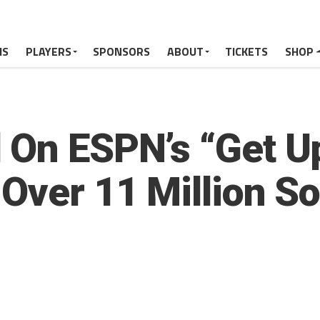
MS
PLAYERS
SPONSORS
ABOUT
TICKETS
SHOP
 On ESPN’s “Get U
Over 11 Million S