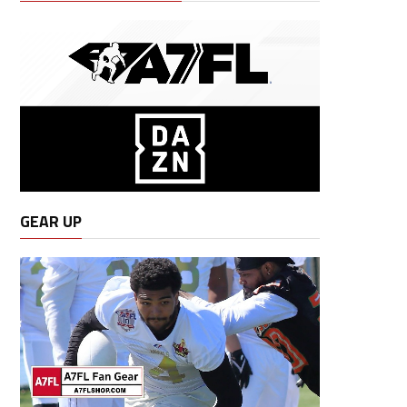
GEAR UP