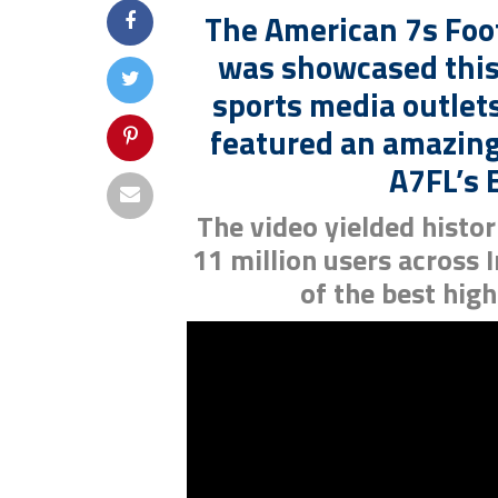
The American 7s Foo
was showcased this
sports media outlets
featured an amazing
A7FL’s E
The video yielded histo
11 million users across
of the best high