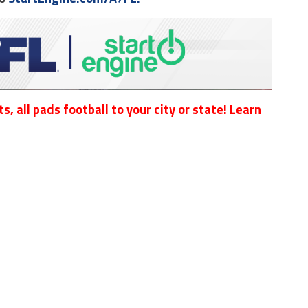
s, all pads football to your city or state! Learn