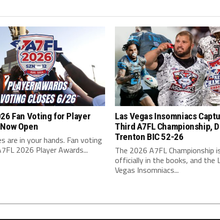
26 Fan Voting for Player
Las Vegas Insomniacs Capt
 Now Open
Third A7FL Championship, D
Trenton BIC 52-26
s are in your hands. Fan voting
A7FL 2026 Player Awards...
The 2026 A7FL Championship i
officially in the books, and the 
Vegas Insomniacs...