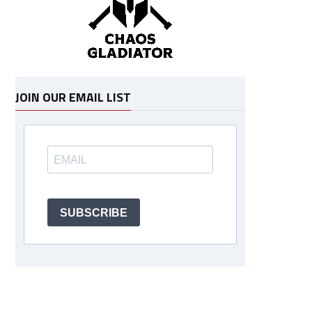
JOIN OUR EMAIL LIST
SUBSCRIBE