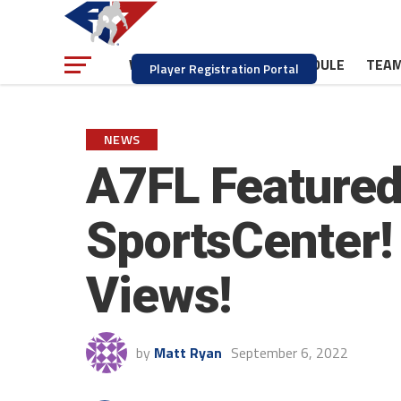
NEWS
SCHEDULE
TEA
WATCH
Player Registration Portal
NEWS
A7FL Featured
SportsCenter! 
Views!
by
Matt Ryan
September 6, 2022