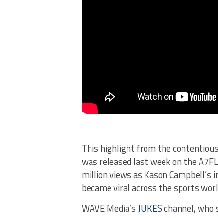
This highlight from the contentiou
was released last week on the A7FL 
million views as Kason Campbell’s 
became viral across the sports worl
WAVE Media’s
JUKES
channel, who s