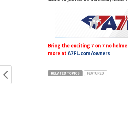
Bring the exciting 7 on 7 no helmet
more at
A7FL.com/owners
RELATED TOPICS
FEATURED