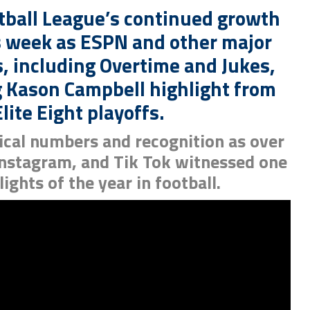
tball League’s continued growth
 week as ESPN and other major
, including Overtime and Jukes,
 Kason Campbell highlight from
lite Eight playoffs.
rical numbers and recognition as over
 Instagram, and Tik Tok witnessed one
lights of the year in football.