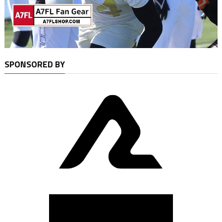
SPONSORED BY