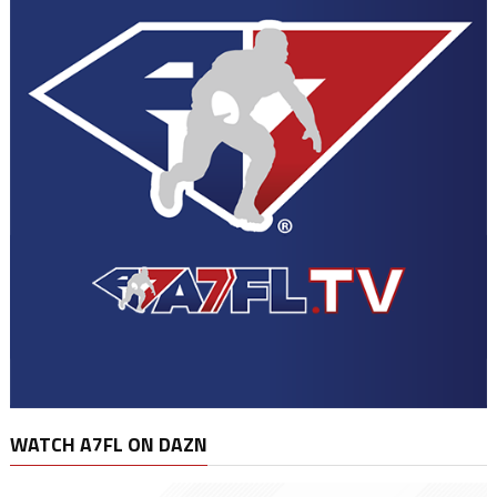
WATCH A7FL ON DAZN