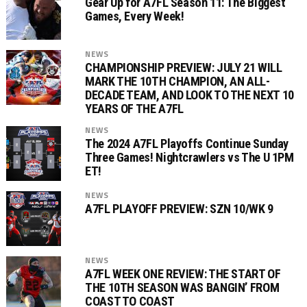
Gear Up for A7FL Season 11: The Biggest
Games, Every Week!
NEWS
CHAMPIONSHIP PREVIEW: JULY 21 WILL
MARK THE 10TH CHAMPION, AN ALL-
DECADE TEAM, AND LOOK TO THE NEXT 10
YEARS OF THE A7FL
NEWS
The 2024 A7FL Playoffs Continue Sunday
Three Games! Nightcrawlers vs The U 1PM
ET!
NEWS
A7FL PLAYOFF PREVIEW: SZN 10/WK 9
NEWS
A7FL WEEK ONE REVIEW: THE START OF
THE 10TH SEASON WAS BANGIN’ FROM
COAST TO COAST