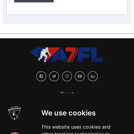
East
We use cookies
This website uses cookies and