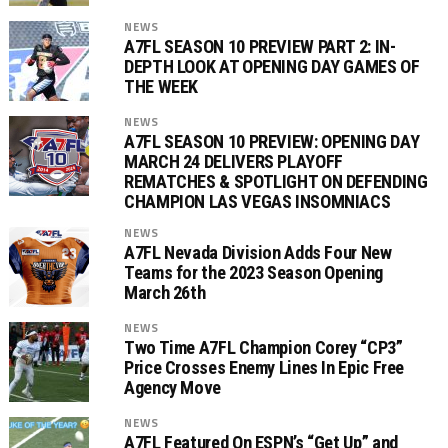
NEWS
A7FL SEASON 10 PREVIEW PART 2: IN-
DEPTH LOOK AT OPENING DAY GAMES OF
THE WEEK
NEWS
A7FL SEASON 10 PREVIEW: OPENING DAY
MARCH 24 DELIVERS PLAYOFF
REMATCHES & SPOTLIGHT ON DEFENDING
CHAMPION LAS VEGAS INSOMNIACS
NEWS
A7FL Nevada Division Adds Four New
Teams for the 2023 Season Opening
March 26th
NEWS
Two Time A7FL Champion Corey “CP3”
Price Crosses Enemy Lines In Epic Free
Agency Move
NEWS
A7FL Featured On ESPN’s “Get Up” and