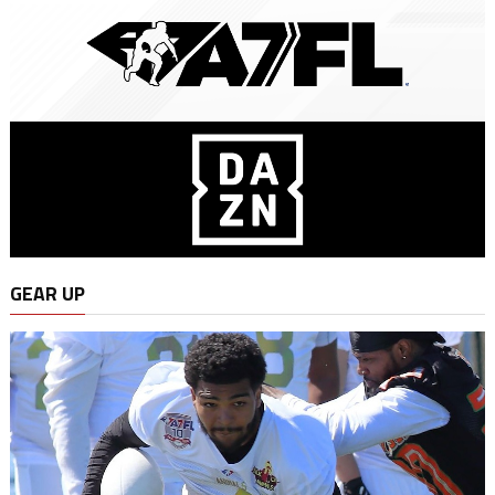
GEAR UP