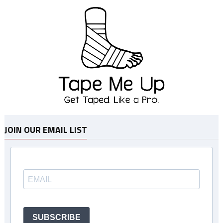
JOIN OUR EMAIL LIST
SUBSCRIBE