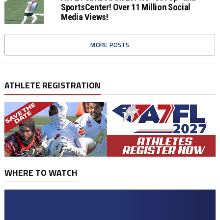
SportsCenter! Over 11 Million Social
Media Views!
MORE POSTS
ATHLETE REGISTRATION
WHERE TO WATCH