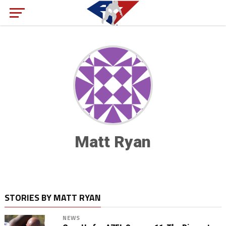
Matt Ryan
STORIES BY MATT RYAN
NEWS