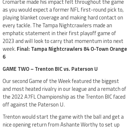
Cromartie made his impact felt throughout the game
as you would expect a former NFL first-round pick to,
playing blanket coverage and making hard contact on
every tackle. The Tampa Nightcrawlers made an
emphatic statement in their first playoff game of
2023 and will look to carry that momentum into next
week.
Final: Tampa Nightcrawlers 84 O-Town Orange
6
GAME TWO – Trenton BIC vs. Paterson U
Our second Game of the Week featured the biggest
and most heated rivalry in our league and a rematch of
the 2022 A7FL Championship as the Trenton BIC faced
off against the Paterson U.
Trenton would start the game with the ball and get a
nice opening return from Ashante Worthy to set up