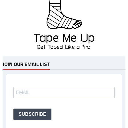
JOIN OUR EMAIL LIST
SUBSCRIBE