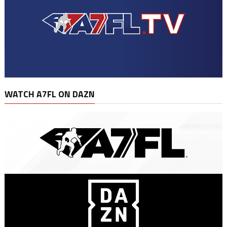
WATCH A7FL ON DAZN