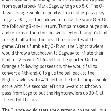
from quarterback Mark Bagway to go up 8-0. The O-
Town Orange would respond with a double-pass play
to get a 90-yard touchdown to make the score 8-6. On
the following 3-on-1 return, Tampa makes a huge play
and returns it for a touchdown to extend Tampa’s lead
to eight, all within the first three minutes of the
game. After a fumble by O-Town, the Nightcrawlers
would throw a touchdown to Bagway to inflate their
lead to 22-6 with 11:44 left in the quarter. On the
Orange’s following possession, they would fail to
convert a 4th-and-6 to give the ball back to the
Nightcrawlers with 4:10 left in the first. Tampa would
score with five seconds left on a 5-yard touchdown
pass from Logo to put the Nightcrawlers up 30-6 at
the end of the first.
The Orange would start the quarter with the ball, but