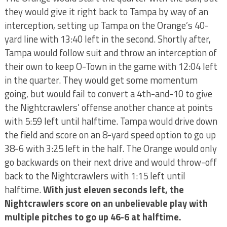
they would give it right back to Tampa by way of an
interception, setting up Tampa on the Orange’s 40-
yard line with 13:40 left in the second. Shortly after,
Tampa would follow suit and throw an interception of
their own to keep O-Town in the game with 12:04 left
in the quarter. They would get some momentum
going, but would fail to convert a 4th-and-10 to give
the Nightcrawlers’ offense another chance at points
with 5:59 left until halftime. Tampa would drive down
the field and score on an 8-yard speed option to go up
38-6 with 3:25 left in the half. The Orange would only
go backwards on their next drive and would throw-off
back to the Nightcrawlers with 1:15 left until
halftime.
With just eleven seconds left, the
Nightcrawlers score on an unbelievable play with
multiple pitches to go up 46-6 at halftime.