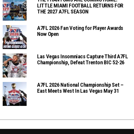
LITTLE MIAMI FOOTBALL RETURNS FOR
THE 2027 A7FL SEASON
A7FL 2026 Fan Voting for Player Awards
Now Open
Las Vegas Insomniacs Capture Third A7FL
Championship, Defeat Trenton BIC 52-26
A7FL 2026 National Championship Set –
East Meets West In Las Vegas May 31