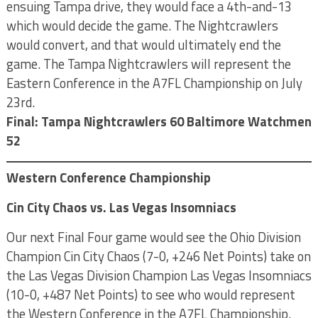
ensuing Tampa drive, they would face a 4th-and-13
which would decide the game. The Nightcrawlers
would convert, and that would ultimately end the
game. The Tampa Nightcrawlers will represent the
Eastern Conference in the A7FL Championship on July
23rd.
Final: Tampa Nightcrawlers 60 Baltimore Watchmen
52
Western Conference Championship
Cin City Chaos vs. Las Vegas Insomniacs
Our next Final Four game would see the Ohio Division
Champion Cin City Chaos (7-0, +246 Net Points) take on
the Las Vegas Division Champion Las Vegas Insomniacs
(10-0, +487 Net Points) to see who would represent
the Western Conference in the A7FL Championship.