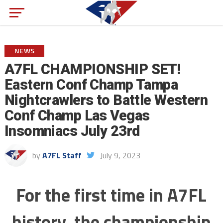
NEWS
A7FL CHAMPIONSHIP SET!
Eastern Conf Champ Tampa
Nightcrawlers to Battle Western
Conf Champ Las Vegas
Insomniacs July 23rd
by
A7FL Staff
July 9, 2023
For the first time in A7FL
history, the championship