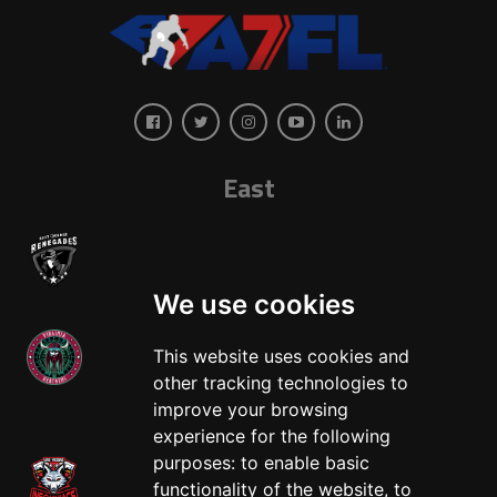
East
We use cookies
This website uses cookies and
other tracking technologies to
West
improve your browsing
experience for the following
purposes:
to enable basic
functionality of the website
,
to