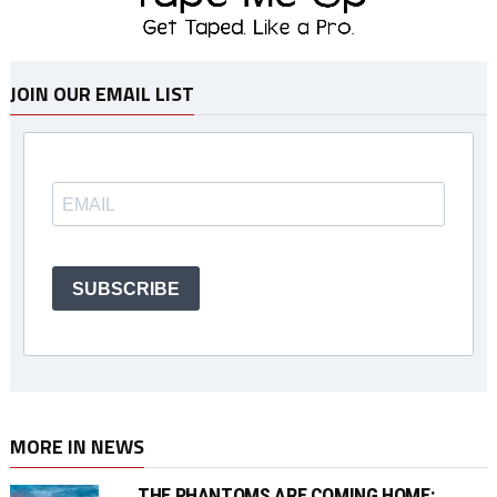
JOIN OUR EMAIL LIST
SUBSCRIBE
MORE IN NEWS
THE PHANTOMS ARE COMING HOME: