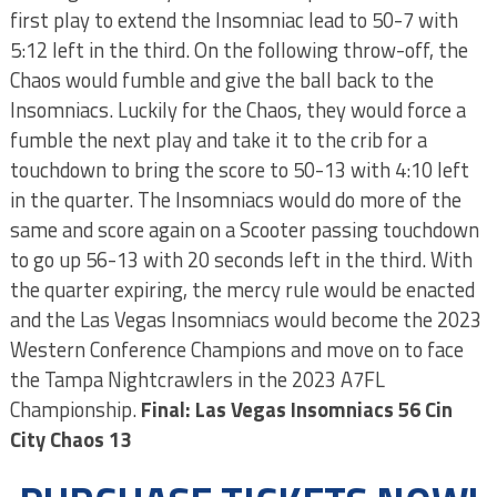
first play to extend the Insomniac lead to 50-7 with
5:12 left in the third. On the following throw-off, the
Chaos would fumble and give the ball back to the
Insomniacs. Luckily for the Chaos, they would force a
fumble the next play and take it to the crib for a
touchdown to bring the score to 50-13 with 4:10 left
in the quarter. The Insomniacs would do more of the
same and score again on a Scooter passing touchdown
to go up 56-13 with 20 seconds left in the third. With
the quarter expiring, the mercy rule would be enacted
and the Las Vegas Insomniacs would become the 2023
Western Conference Champions and move on to face
the Tampa Nightcrawlers in the 2023 A7FL
Championship.
Final: Las Vegas Insomniacs 56 Cin
City Chaos 13