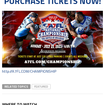
PURCHASE TICKETS NOW!
http://A7FL.COM/CHAMPIONSHIP
RELATED TOPICS
FEATURED
WHERE TO WATCH