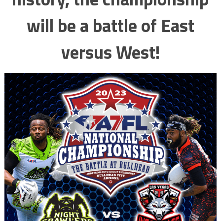
will be a battle of East
versus West!