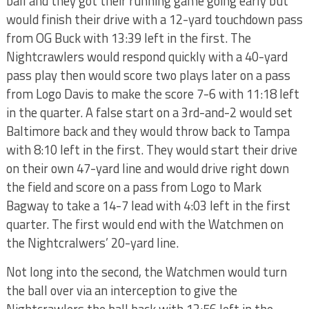
ball and they got their running game going early but
would finish their drive with a 12-yard touchdown pass
from OG Buck with 13:39 left in the first. The
Nightcrawlers would respond quickly with a 40-yard
pass play then would score two plays later on a pass
from Logo Davis to make the score 7-6 with 11:18 left
in the quarter. A false start on a 3rd-and-2 would set
Baltimore back and they would throw back to Tampa
with 8:10 left in the first. They would start their drive
on their own 47-yard line and would drive right down
the field and score on a pass from Logo to Mark
Bagway to take a 14-7 lead with 4:03 left in the first
quarter. The first would end with the Watchmen on
the Nightcralwers’ 20-yard line.
Not long into the second, the Watchmen would turn
the ball over via an interception to give the