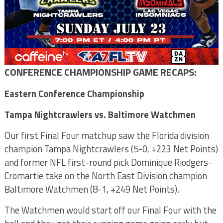
CONFERENCE CHAMPIONSHIP GAME RECAPS:
Eastern Conference Championship
Tampa Nightcrawlers vs. Baltimore Watchmen
Our first Final Four matchup saw the Florida division
champion Tampa Nightcrawlers (5-0, +223 Net Points)
and former NFL first-round pick Dominique Riodgers-
Cromartie take on the North East Division champion
Baltimore Watchmen (8-1, +249 Net Points).
The Watchmen would start off our Final Four with the