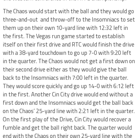
The Chaos would start with the ball and they would go
three-and-out and throw-off to the Insomniacs to set
them up on their own 10-yard line with 12:32 left in
the first. The Vegas run game started to establish
itself on their first drive and RTC would finish the drive
with a 38-yard touchdown to go up 7-0 with 9:20 left
in the quarter. The Chaos would not get a first down on
their second drive either as they would give the ball
back to the Insomniacs with 7:00 left in the quarter.
They would score quickly and go up 14-0 with 6:12 left
in the first. Another Cin City drive would end without a
first down and the Insomniacs would get the ball back
on the Chaos’ 25-yard line with 2:21 left in the quarter.
On the first play of the Drive, Cin City would recover a
fumble and get the ball right back. The quarter would
end with the Chaos on their own 25-yard line with the