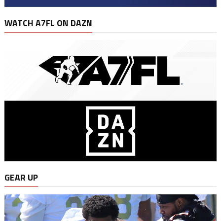
WATCH A7FL ON DAZN
GEAR UP