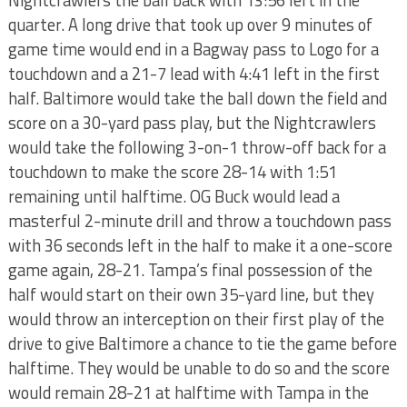
Nightcrawlers the ball back with 13:56 left in the
quarter. A long drive that took up over 9 minutes of
game time would end in a Bagway pass to Logo for a
touchdown and a 21-7 lead with 4:41 left in the first
half. Baltimore would take the ball down the field and
score on a 30-yard pass play, but the Nightcrawlers
would take the following 3-on-1 throw-off back for a
touchdown to make the score 28-14 with 1:51
remaining until halftime. OG Buck would lead a
masterful 2-minute drill and throw a touchdown pass
with 36 seconds left in the half to make it a one-score
game again, 28-21. Tampa’s final possession of the
half would start on their own 35-yard line, but they
would throw an interception on their first play of the
drive to give Baltimore a chance to tie the game before
halftime. They would be unable to do so and the score
would remain 28-21 at halftime with Tampa in the