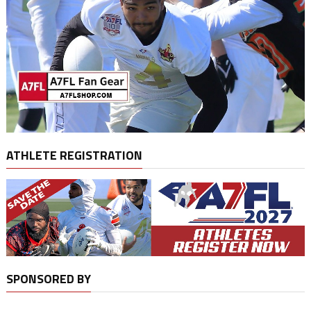
ATHLETE REGISTRATION
SPONSORED BY