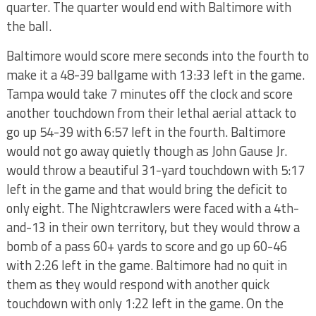
quarter. The quarter would end with Baltimore with
the ball.
Baltimore would score mere seconds into the fourth to
make it a 48-39 ballgame with 13:33 left in the game.
Tampa would take 7 minutes off the clock and score
another touchdown from their lethal aerial attack to
go up 54-39 with 6:57 left in the fourth. Baltimore
would not go away quietly though as John Gause Jr.
would throw a beautiful 31-yard touchdown with 5:17
left in the game and that would bring the deficit to
only eight. The Nightcrawlers were faced with a 4th-
and-13 in their own territory, but they would throw a
bomb of a pass 60+ yards to score and go up 60-46
with 2:26 left in the game. Baltimore had no quit in
them as they would respond with another quick
touchdown with only 1:22 left in the game. On the