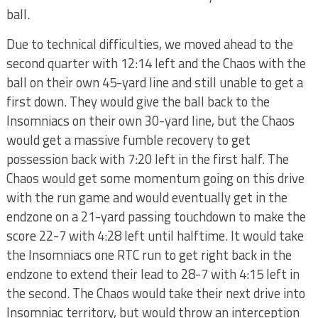
ball.
Due to technical difficulties, we moved ahead to the
second quarter with 12:14 left and the Chaos with the
ball on their own 45-yard line and still unable to get a
first down. They would give the ball back to the
Insomniacs on their own 30-yard line, but the Chaos
would get a massive fumble recovery to get
possession back with 7:20 left in the first half. The
Chaos would get some momentum going on this drive
with the run game and would eventually get in the
endzone on a 21-yard passing touchdown to make the
score 22-7 with 4:28 left until halftime. It would take
the Insomniacs one RTC run to get right back in the
endzone to extend their lead to 28-7 with 4:15 left in
the second. The Chaos would take their next drive into
Insomniac territory, but would throw an interception