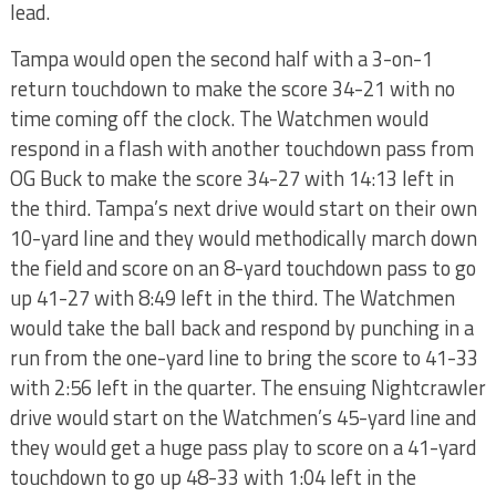
lead.
Tampa would open the second half with a 3-on-1
return touchdown to make the score 34-21 with no
time coming off the clock. The Watchmen would
respond in a flash with another touchdown pass from
OG Buck to make the score 34-27 with 14:13 left in
the third. Tampa’s next drive would start on their own
10-yard line and they would methodically march down
the field and score on an 8-yard touchdown pass to go
up 41-27 with 8:49 left in the third. The Watchmen
would take the ball back and respond by punching in a
run from the one-yard line to bring the score to 41-33
with 2:56 left in the quarter. The ensuing Nightcrawler
drive would start on the Watchmen’s 45-yard line and
they would get a huge pass play to score on a 41-yard
touchdown to go up 48-33 with 1:04 left in the