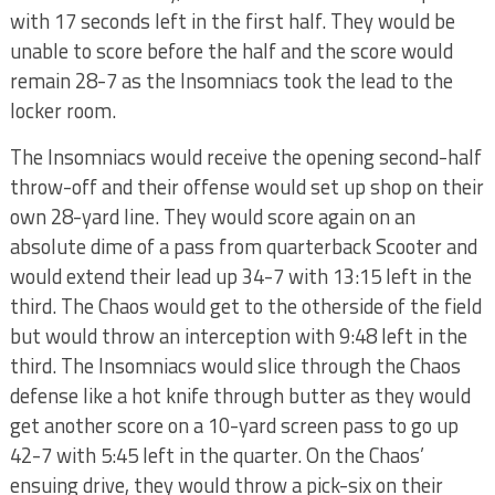
with 17 seconds left in the first half. They would be
unable to score before the half and the score would
remain 28-7 as the Insomniacs took the lead to the
locker room.
The Insomniacs would receive the opening second-half
throw-off and their offense would set up shop on their
own 28-yard line. They would score again on an
absolute dime of a pass from quarterback Scooter and
would extend their lead up 34-7 with 13:15 left in the
third. The Chaos would get to the otherside of the field
but would throw an interception with 9:48 left in the
third. The Insomniacs would slice through the Chaos
defense like a hot knife through butter as they would
get another score on a 10-yard screen pass to go up
42-7 with 5:45 left in the quarter. On the Chaos’
ensuing drive, they would throw a pick-six on their