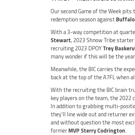
Our second Game of the Week pits t
redemption season against
Buffalo
With a 3-way competition at quart
Stewart
, 2023 Shnow Tribe starter
recruiting 2023 DPOY
Trey Baskervi
many wonder if this will be the yea
Meanwhile, the BIC carries the expe
back at the top of the A7FL when all
With the recruiting the BIC brain tr
key players on the team, the 2022 c
In addition to grabbing multi-posit
they’ll line wide out and returner e
and without question the most excit
former
MVP Sterry Codrington
.