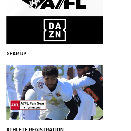
GEAR UP
ATHLETE REGISTRATION