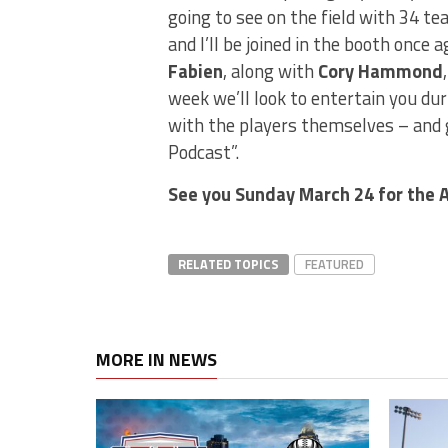
going to see on the field with 34 te
and I’ll be joined in the booth onc
Fabien
, along with
Cory Hammond
week we’ll look to entertain you du
with the players themselves – and g
Podcast”.
See you Sunday March 24 for the 
RELATED TOPICS
FEATURED
MORE IN NEWS