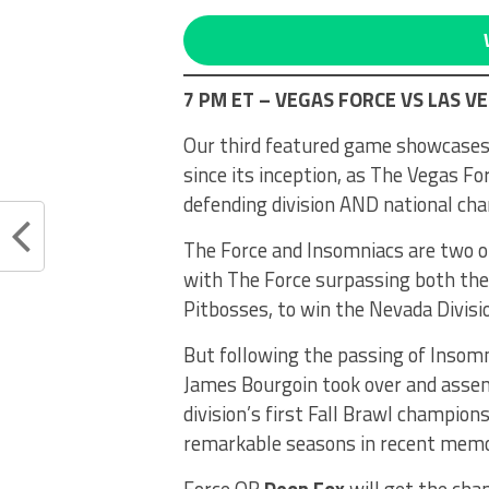
7 PM ET – VEGAS FORCE VS LAS V
Our third featured game showcases 
since its inception, as The Vegas For
defending division AND national ch
The Force and Insomniacs are two of
with The Force surpassing both the 
Pitbosses, to win the Nevada Divisio
But following the passing of Insom
James Bourgoin took over and asse
division’s first Fall Brawl champio
remarkable seasons in recent memo
Force QB
Deon Fox
will get the cha