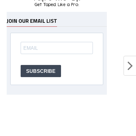
JOIN OUR EMAIL LIST
SUBSCRIBE