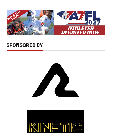
SPONSORED BY