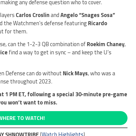
, making any defense question who to cover.
players
Carlos Croslin
and
Angelo “Snages Sosa”
nd the Watchmen’s defense featuring
Ricardo
ut for them.
e, can the 1-2-3 QB combination of
Roekim Chaney
,
ice
find a way to get in sync – and keep the U’s
en Defense can do without
Nick Mays
, who was a
ense throughout 2023.
at 1 PM ET, following a special 30-minute pre-game
you won’t want to miss.
WHERE TO WATCH!
WAY SHNOWTRIBE
(
Watch Highlights
)