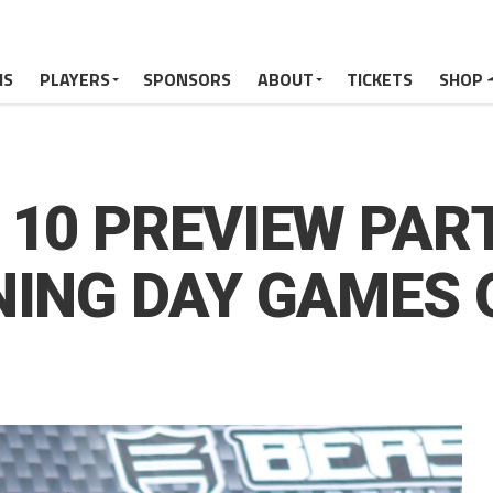
MS
PLAYERS
SPONSORS
ABOUT
TICKETS
SHOP
10 PREVIEW PART
NING DAY GAMES 