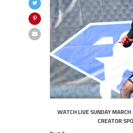
WATCH LIVE SUNDAY MARCH 2
CREATOR SPO