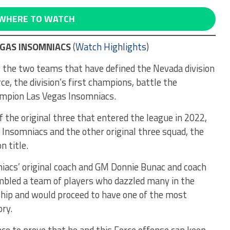
WHERE TO WATCH
EGAS INSOMNIACS
(
Watch Highlights
)
the two teams that have defined the Nevada division
ce, the division’s first champions, battle the
ampion Las Vegas Insomniacs.
 the original three that entered the league in 2022,
Insomniacs and the other original three squad, the
n title.
niacs’ original coach and GM Donnie Bunac and coach
mbled a team of players who dazzled many in the
nship and would proceed to have one of the most
ry.
nce to prove that he and this Force offense can keep