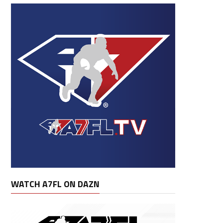
WATCH A7FL ON DAZN