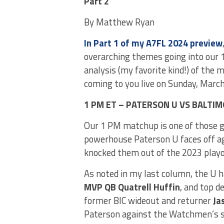
Part 2
By Matthew Ryan
In Part 1 of my A7FL 2024 preview
overarching themes going into our 
analysis (my favorite kind!) of the 
coming to you live on Sunday, Marc
1 PM ET – PATERSON U VS BALT
Our 1 PM matchup is one of those ga
powerhouse Paterson U faces off a
knocked them out of the 2023 playo
As noted in my last column, the U h
MVP QB Quatrell Huffin
, and top 
former BIC wideout and returner
Ja
Paterson against the Watchmen’s se