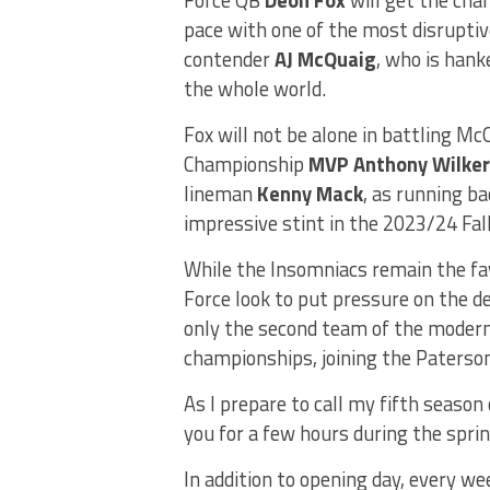
pace with one of the most disrupti
contender
AJ McQuaig
, who is hank
the whole world.
Fox will not be alone in battling M
Championship
MVP Anthony Wilker
lineman
Kenny Mack
, as running b
impressive stint in the 2023/24 Fa
While the Insomniacs remain the fa
Force look to put pressure on the d
only the second team of the modern
championships, joining the Paterso
As I prepare to call my fifth season 
you for a few hours during the spr
In addition to opening day, every 