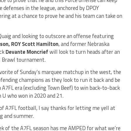
ve defenses in the league, anchored by DPOY
ering at a chance to prove he and his team can take on
cQuaig and looking to outscore an offense featuring
son, ROY Scott Hamilton
, and former Nebraska
ack
Devante Moncrief
will look to turn heads after an
ll Brawl tournament.
vorite of Sunday’s marquee matchup in the west, the
efending champions as they look to run it back and be
 A7FL era (excluding Town Beef) to win back-to-back
n U who won in 2020 and 21.
of A7FL football, I say thanks for letting me yell at
ing and summer.
week of the A7FL season has me AMPED for what we’re