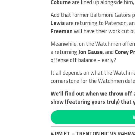
Coburne
are lined up alongside him
Add that former Baltimore Gators 
Lewis
are returning to Paterson, a
Freeman
will have their work cut o
Meanwhile, on the Watchmen offens
a returning
Jon Gause
, and
Corey Pr
offense off balance – early?
It all depends on what the Watchm
cornerstone for the Watchmen def
We’ll find out when we throw off 
show (featuring yours truly) that 
4 PM ET – TRENTON BIC VS RAH