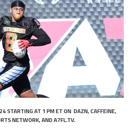
4 STARTING AT 1 PM ET ON DAZN, CAFFEINE,
RTS NETWORK, AND A7FL.TV.