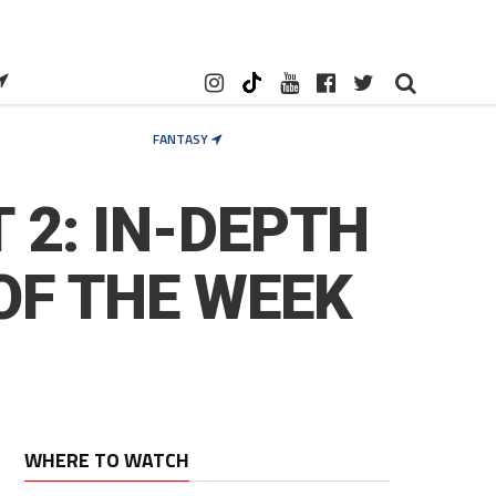
FANTASY
 2: IN-DEPTH
OF THE WEEK
WHERE TO WATCH