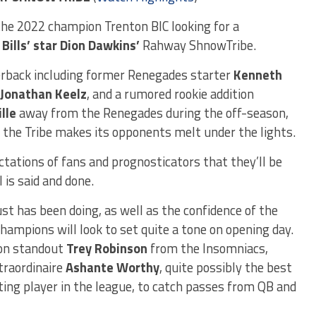
he 2022 champion Trenton BIC looking for a
 Bills’ star Dion Dawkins’
Rahway ShnowTribe.
erback including former Renegades starter
Kenneth
Jonathan Keelz
, and a rumored rookie addition
lle
away from the Renegades during the off-season,
r the Tribe makes its opponents melt under the lights.
ctations of fans and prognosticators that they’ll be
 is said and done.
ust has been doing, as well as the confidence of the
hampions will look to set quite a tone on opening day.
ion standout
Trey Robinson
from the Insomniacs,
xtraordinaire
Ashante Worthy
, quite possibly the best
ing player in the league, to catch passes from QB and