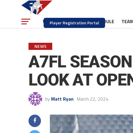
NEWS
SCHEDULE
TEA
WATCH
Player Registration Portal
NEWS
A7FL SEASON 
LOOK AT OPE
by
Matt Ryan
March 22, 2024