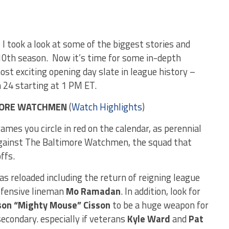
, I took a look at some of the biggest stories and
10th season. Now it’s time for some in-depth
most exciting opening day slate in league history –
h 24 starting at 1 PM ET.
IMORE WATCHMEN
(
Watch Highlights
)
mes you circle in red on the calendar, as perennial
gainst The Baltimore Watchmen, the squad that
ffs.
as reloaded including the return of reigning league
defensive lineman
Mo Ramadan
. In addition, look for
son “Mighty Mouse” Cisson
to be a huge weapon for
condary. especially if veterans
Kyle Ward
and
Pat