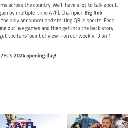
ams across the country. We’ll have a lot to talk about,
e again by multiple-time A7FL Champion
Big Rob
, the only announcer and starting QB in sports. Each
ring our live games and then get into the back story
et the fans’ point of view – on our weekly “3 on 1
A7FL’s 2024 opening day!