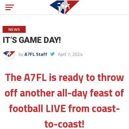
NEWS
IT’S GAME DAY!
by
A7FL Staff
April 7, 2024
The A7FL is ready to throw
off another all-day feast of
football LIVE from coast-
to-coast!