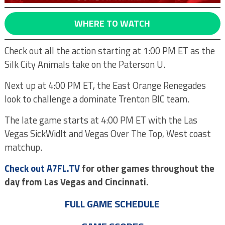
WHERE TO WATCH
Check out all the action starting at 1:00 PM ET as the
Silk City Animals take on the Paterson U.
Next up at 4:00 PM ET, the East Orange Renegades
look to challenge a dominate Trenton BIC team.
The late game starts at 4:00 PM ET with the Las
Vegas SickWidIt and Vegas Over The Top, West coast
matchup.
Check out A7FL.TV
for other games throughout the
day from Las Vegas and Cincinnati.
FULL GAME SCHEDULE