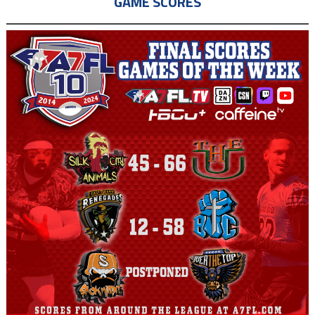
GAME SCORES