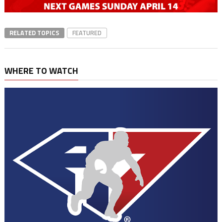
RELATED TOPICS
FEATURED
WHERE TO WATCH