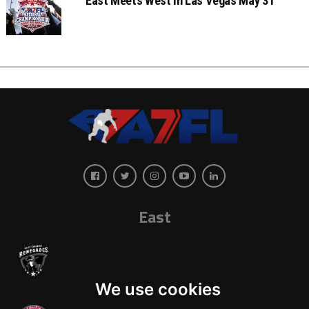
East Meets West In Las Vegas May 31
East
We use cookies