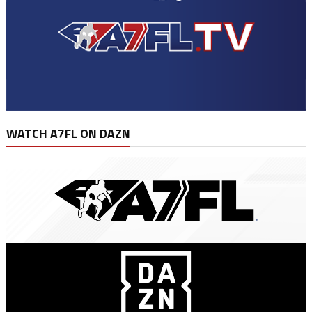
WATCH A7FL ON DAZN