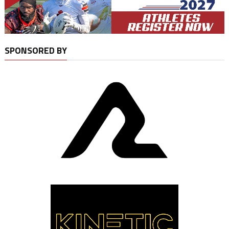
SPONSORED BY