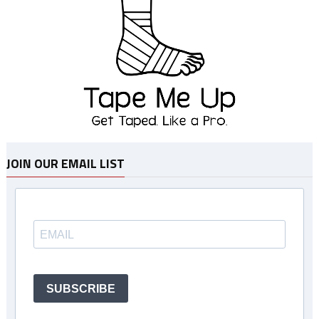
JOIN OUR EMAIL LIST
SUBSCRIBE