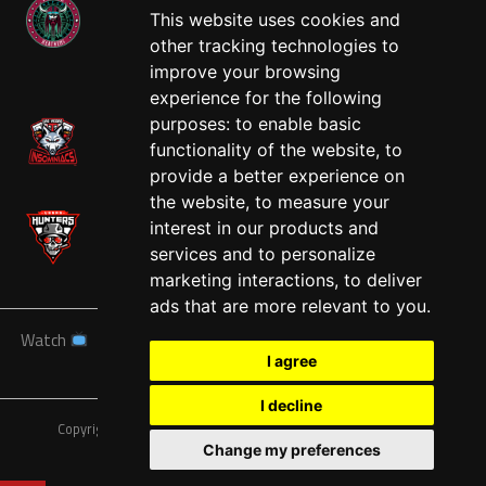
This website uses cookies and
other tracking technologies to
West
improve your browsing
experience for the following
purposes:
to enable basic
functionality of the website
,
to
provide a better experience on
the website
,
to measure your
interest in our products and
services and to personalize
marketing interactions
,
to deliver
ads that are more relevant to you
.
Watch
News
Schedule
Teams
Players
Sponsors
I agree
About
Tickets
Shop
I decline
Copyright © A7FL, American 7s Football League.
Privacy Policy
Change my preferences