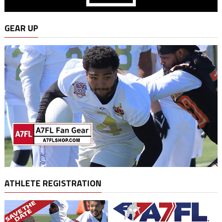
GEAR UP
ATHLETE REGISTRATION