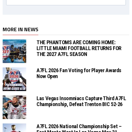
MORE IN NEWS
THE PHANTOMS ARE COMING HOME:
LITTLE MIAMI FOOTBALL RETURNS FOR
THE 2027 A7FL SEASON
A7FL 2026 Fan Voting for Player Awards
Now Open
Las Vegas Insomniacs Capture Third A7FL
Championship, Defeat Trenton BIC 52-26
A7FL 2026 National Championship Set –