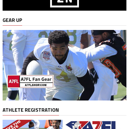
GEAR UP
ATHLETE REGISTRATION