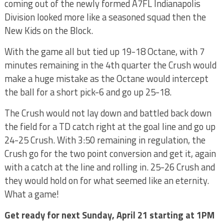
coming out of the newly formed A7FL Indianapolis
Division looked more like a seasoned squad then the
New Kids on the Block.
With the game all but tied up 19-18 Octane, with 7
minutes remaining in the 4th quarter the Crush would
make a huge mistake as the Octane would intercept
the ball for a short pick-6 and go up 25-18.
The Crush would not lay down and battled back down
the field for a TD catch right at the goal line and go up
24-25 Crush. With 3:50 remaining in regulation, the
Crush go for the two point conversion and get it, again
with a catch at the line and rolling in. 25-26 Crush and
they would hold on for what seemed like an eternity.
What a game!
Get ready for next Sunday, April 21 starting at 1PM