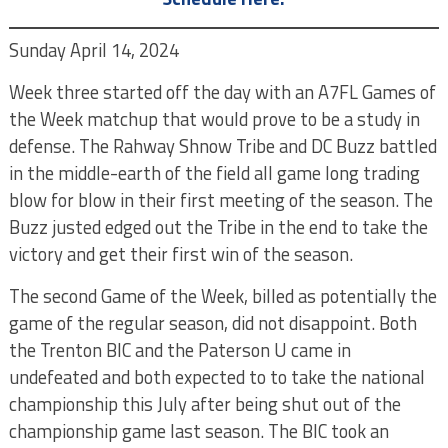
Sunday April 14, 2024
Week three started off the day with an A7FL Games of
the Week matchup that would prove to be a study in
defense. The Rahway Shnow Tribe and DC Buzz battled
in the middle-earth of the field all game long trading
blow for blow in their first meeting of the season. The
Buzz justed edged out the Tribe in the end to take the
victory and get their first win of the season.
The second Game of the Week, billed as potentially the
game of the regular season, did not disappoint. Both
the Trenton BIC and the Paterson U came in
undefeated and both expected to to take the national
championship this July after being shut out of the
championship game last season. The BIC took an