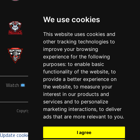
West
We use cookies
This website uses cookies and
other tracking technologies to
improve your browsing
experience for the following
purposes:
to enable basic
functionality of the website
,
to
provide a better experience on
Watch
News
Schedule
Teams
Players
Sponsors
the website
,
to measure your
About
Tickets
Shop
interest in our products and
services and to personalize
marketing interactions
,
to deliver
Copyright © A7FL, American 7s Football League.
Privacy Policy
ads that are more relevant to you
.
I agree
Update cookies preferences