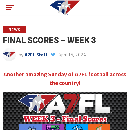
NEWS
FINAL SCORES – WEEK 3
by
A7FL Staff
April 15, 2024
Another amazing Sunday of A7FL football across
the country!