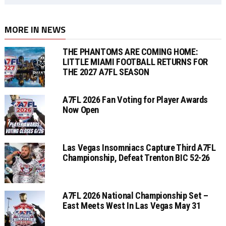
MORE IN NEWS
THE PHANTOMS ARE COMING HOME:
LITTLE MIAMI FOOTBALL RETURNS FOR
THE 2027 A7FL SEASON
A7FL 2026 Fan Voting for Player Awards
Now Open
Las Vegas Insomniacs Capture Third A7FL
Championship, Defeat Trenton BIC 52-26
A7FL 2026 National Championship Set –
East Meets West In Las Vegas May 31