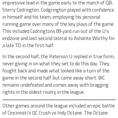
impressive lead in the game early to the march of QB,
Sterry Codrington. Codgrington played with confidence
in himself and his team, employing his personal
running game over many of the key plays of the game.
This included Codringtons 89 yard run out of the U’s
endzone and last second lateral to Ashante Worthy for
a late TD in the first half.
In the second half, the Paterson U replied in true form,
never giving in on what they set to do this day. They
fought back and made what looked like a turn of the
game in the second half but came away short. BIC
remains undefeated and comes away with bragging
rights in the oldest rivalry in the league.
Other games around the league included an epic battle
of Cincinnati’s QC Crush vs Indy Octane. The Octane