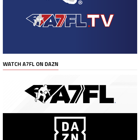
WATCH A7FL ON DAZN