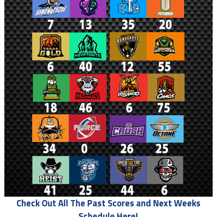
Check Out All The Past Scores and Next Weeks
Schedule Here!