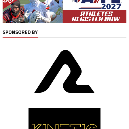
SPONSORED BY