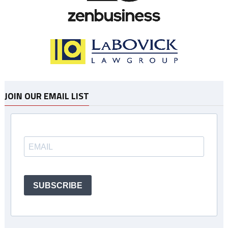
JOIN OUR EMAIL LIST
SUBSCRIBE