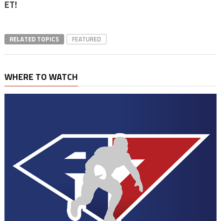
ET!
RELATED TOPICS
FEATURED
WHERE TO WATCH