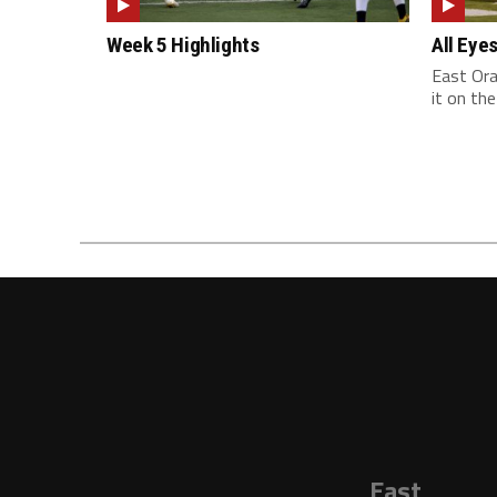
Week 5 Highlights
All Eye
East Ora
it on the
East