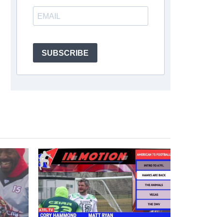
SUBSCRIBE