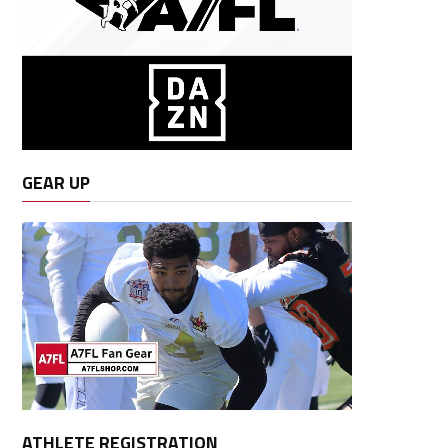
GEAR UP
ATHLETE REGISTRATION