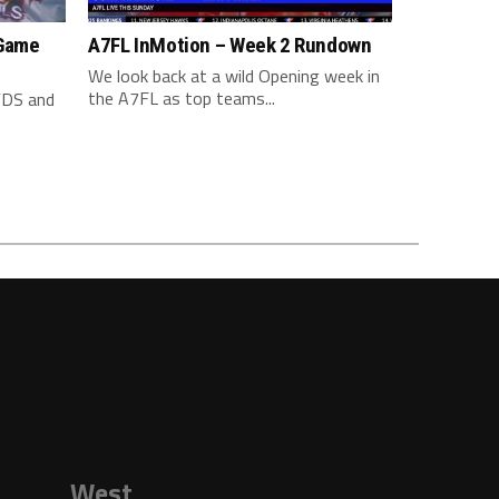
 Game
A7FL InMotion – Week 2 Rundown
We look back at a wild Opening week in
the A7FL as top teams...
YDS and
West