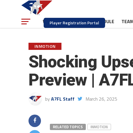
NEWS
SCHEDULE
TEA
WATCH
Player Registration Portal
INMOTION
Shocking Upse
Preview | A7F
by
A7FL Staff
March 26, 2025
RELATED TOPICS
INMOTION