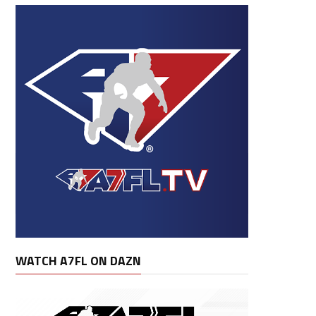
WATCH A7FL ON DAZN