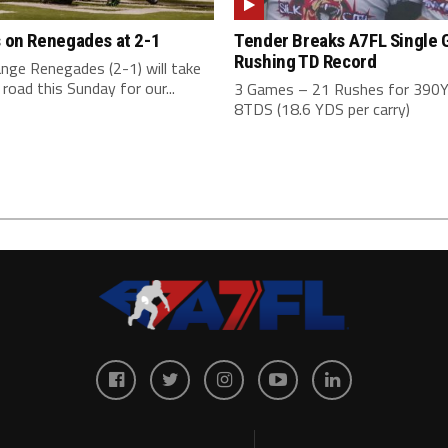
s on Renegades at 2-1
Tender Breaks A7FL Single
Rushing TD Record
nge Renegades (2-1) will take
 road this Sunday for our...
3 Games – 21 Rushes for 390
8TDS (18.6 YDS per carry)