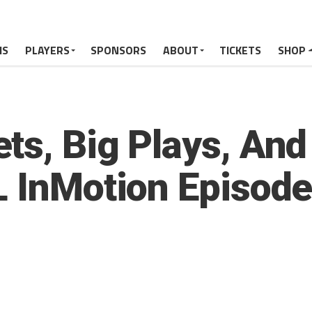
MS
PLAYERS
SPONSORS
ABOUT
TICKETS
SHOP
ts, Big Plays, An
L InMotion Episode