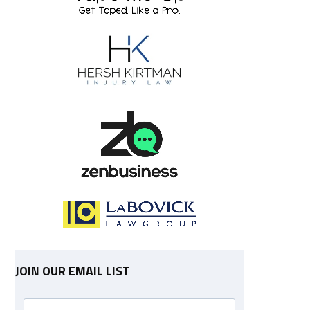
JOIN OUR EMAIL LIST