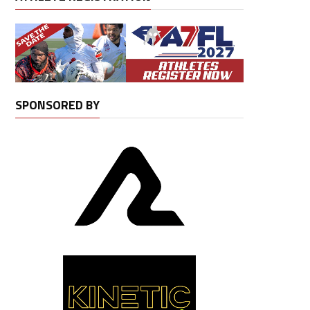
SPONSORED BY