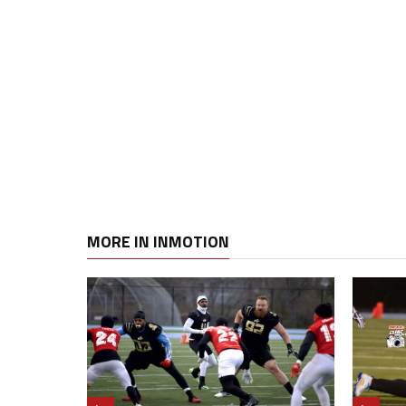
MORE IN INMOTION