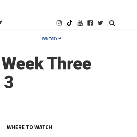
FANTASY
d Week Three
 3
WHERE TO WATCH