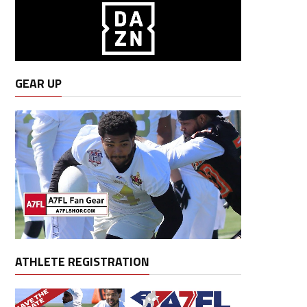
GEAR UP
ATHLETE REGISTRATION