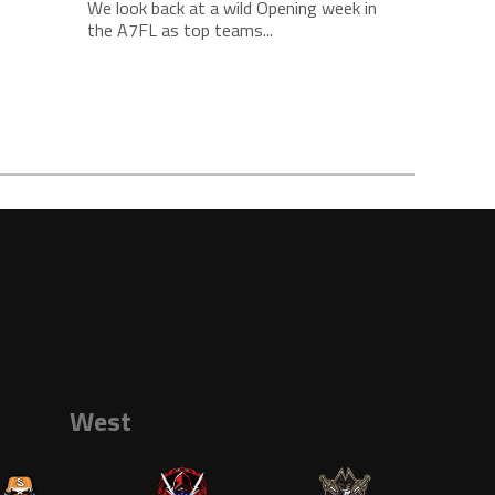
We look back at a wild Opening week in
the A7FL as top teams...
West