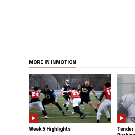
MORE IN INMOTION
Week 5 Highlights
Tender 