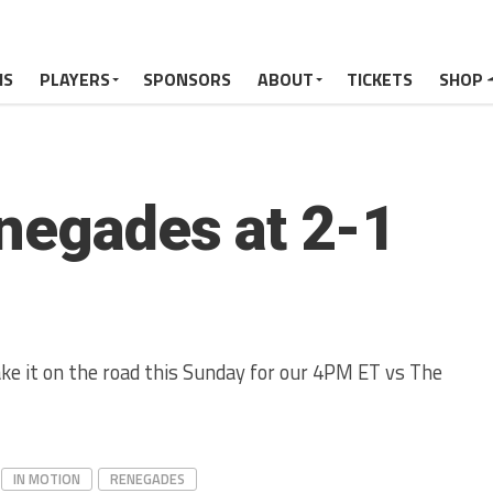
MS
PLAYERS
SPONSORS
ABOUT
TICKETS
SHOP
enegades at 2-1
ke it on the road this Sunday for our 4PM ET vs The
IN MOTION
RENEGADES