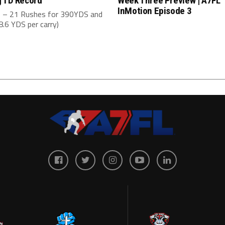
 TD Record
Week Three Preview | A7FL
InMotion Episode 3
 – 21 Rushes for 390YDS and
.6 YDS per carry)