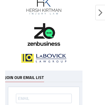
JOIN OUR EMAIL LIST