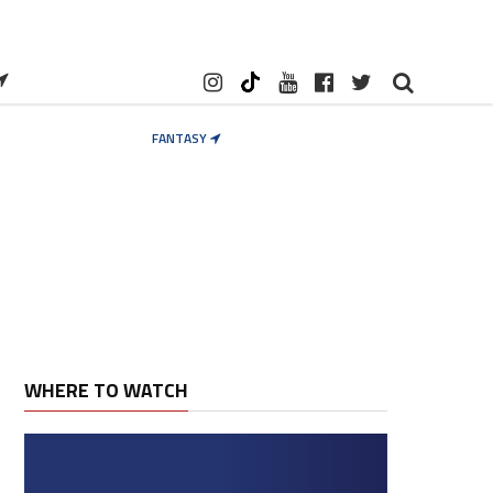
FANTASY
WHERE TO WATCH