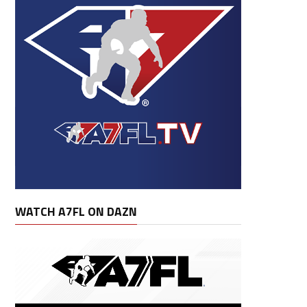
WATCH A7FL ON DAZN