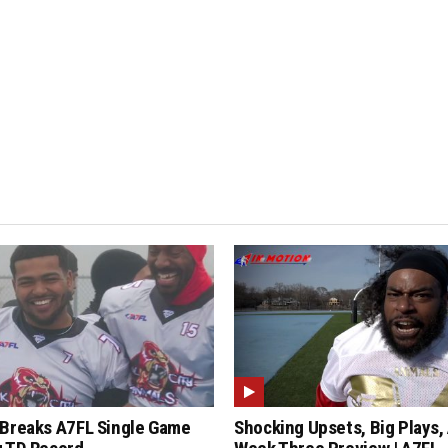
Breaks A7FL Single Game
Shocking Upsets, Big Plays,