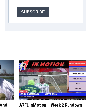
SUBSCRIBE
 And
A7FL InMotion – Week 2 Rundown