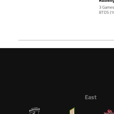
Rushing
3 Games
8TDS (18
East