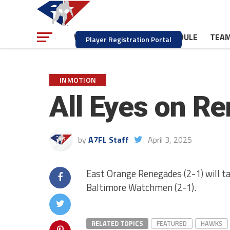
NEWS
SCHEDULE
TEA
WATCH
Player Registration Portal
INMOTION
All Eyes on R
by
A7FL Staff
April 3, 2025
East Orange Renegades (2-1) will ta
Baltimore Watchmen (2-1).
RELATED TOPICS
FEATURED
HAWKS