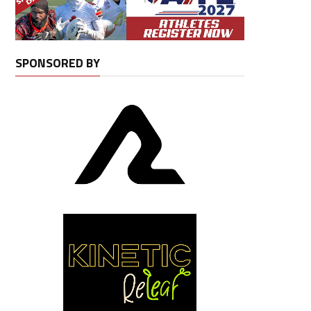
SPONSORED BY