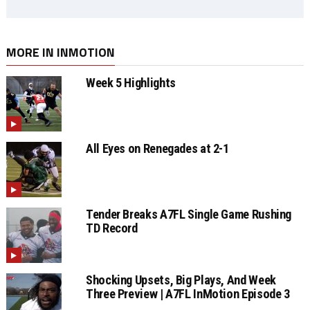
MORE IN INMOTION
Week 5 Highlights
All Eyes on Renegades at 2-1
Tender Breaks A7FL Single Game Rushing
TD Record
Shocking Upsets, Big Plays, And Week
Three Preview | A7FL InMotion Episode 3