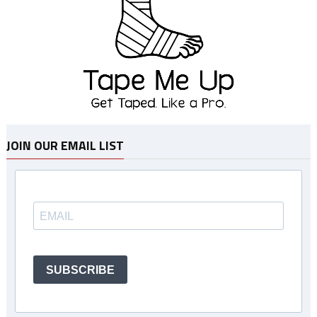
JOIN OUR EMAIL LIST
SUBSCRIBE