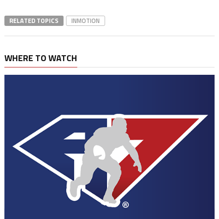
RELATED TOPICS
INMOTION
WHERE TO WATCH