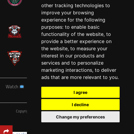
other tracking technologies to
West
improve your browsing
experience for the following
purposes:
to enable basic
functionality of the website
,
to
provide a better experience on
the website
,
to measure your
interest in our products and
services and to personalize
marketing interactions
,
to deliver
ads that are more relevant to you
.
Watch
News
Schedule
Teams
Players
Sponsors
I agree
About
Tickets
Shop
I decline
Copyright © A7FL, American 7s Football League.
Privacy Policy
Change my preferences