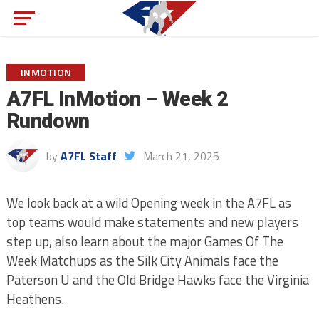
INMOTION
A7FL InMotion – Week 2
Rundown
by
A7FL Staff
March 21, 2025
We look back at a wild Opening week in the A7FL as
top teams would make statements and new players
step up, also learn about the major Games Of The
Week Matchups as the Silk City Animals face the
Paterson U and the Old Bridge Hawks face the Virginia
Heathens.