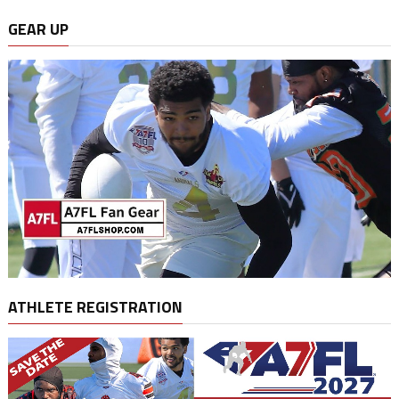
GEAR UP
ATHLETE REGISTRATION