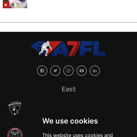
East
We use cookies
This website uses cookies and