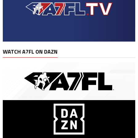
WATCH A7FL ON DAZN