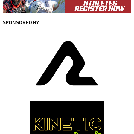
SPONSORED BY