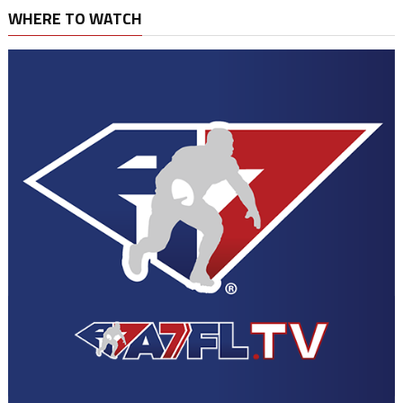
WHERE TO WATCH