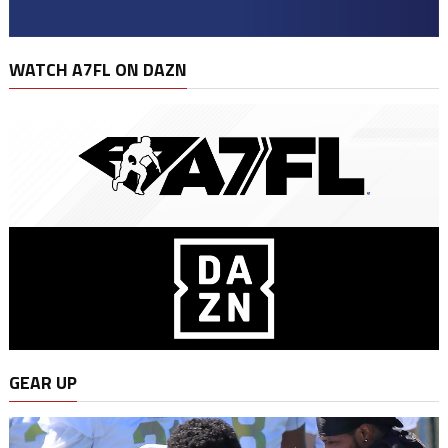
WATCH A7FL ON DAZN
GEAR UP