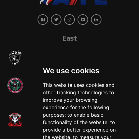
East
We use cookies
This website uses cookies and
other tracking technologies to
West
improve your browsing
experience for the following
purposes:
to enable basic
functionality of the website
,
to
provide a better experience on
the website
,
to measure your