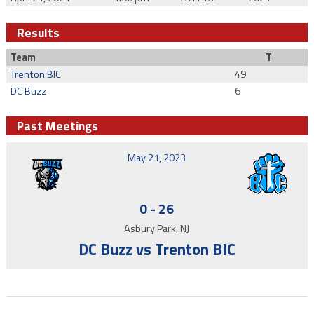
Results
Team
T
Trenton BIC
49
DC Buzz
6
Past Meetings
May 21, 2023
0
-
26
Asbury Park, NJ
DC Buzz vs Trenton BIC