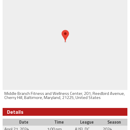
Middle Branch Fitness and Wellness Center, 201, Reedbird Avenue,
Cherry Hill, Baltimore, Maryland, 21225, United States
Details
Date
Time
League
Season
April 21, 2024
1:00 pm
A7FL DC
2024