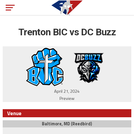
Trenton BIC vs DC Buzz
April 21, 2024
Preview
Venue
Baltimore, MD (Reedbird)