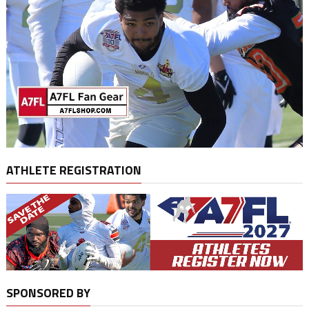
ATHLETE REGISTRATION
SPONSORED BY