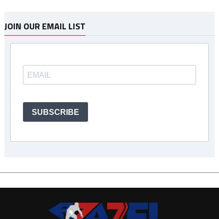
JOIN OUR EMAIL LIST
SUBSCRIBE