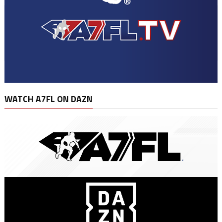
WATCH A7FL ON DAZN