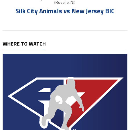
(Roselle, NJ)
Silk City Animals vs New Jersey BIC
WHERE TO WATCH