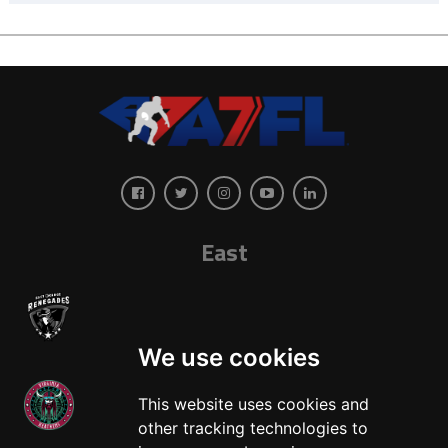
East
We use cookies
This website uses cookies and
other tracking technologies to