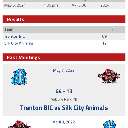
May 5, 2024
4:00 pm
A7FL DC
2024
Results
Team
T
Trenton BIC
69
Silk City Animals
12
Past Meetings
May 7, 2023
64
-
13
Asbury Park, NJ
Trenton BIC vs Silk City Animals
April 3, 2022