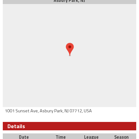
Asbury Park, NJ
1001 Sunset Ave, Asbury Park, NJ 07712, USA
Details
Date
Time
League
Season