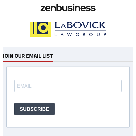
JOIN OUR EMAIL LIST
SUBSCRIBE