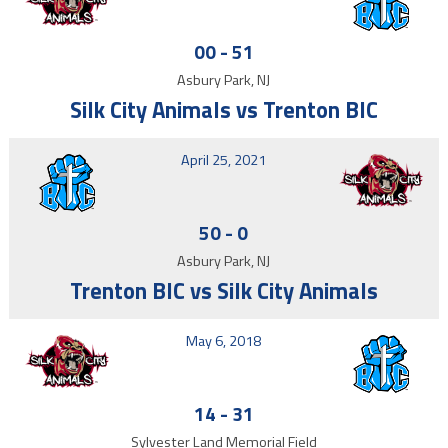
00
-
51
Asbury Park, NJ
Silk City Animals vs Trenton BIC
April 25, 2021
50
-
0
Asbury Park, NJ
Trenton BIC vs Silk City Animals
May 6, 2018
14
-
31
Sylvester Land Memorial Field