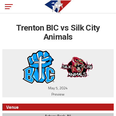
Trenton BIC vs Silk City
Animals
May 5, 2024
Preview
Venue