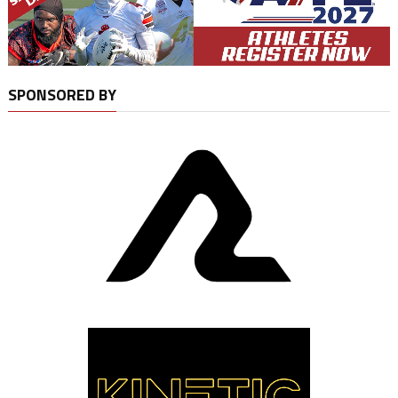
SPONSORED BY