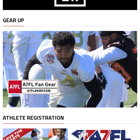
GEAR UP
ATHLETE REGISTRATION