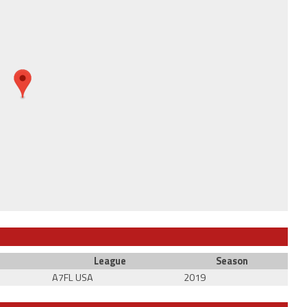
League
Season
A7FL USA
2019