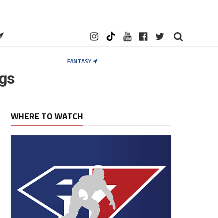
FANTASY
ngs
WHERE TO WATCH