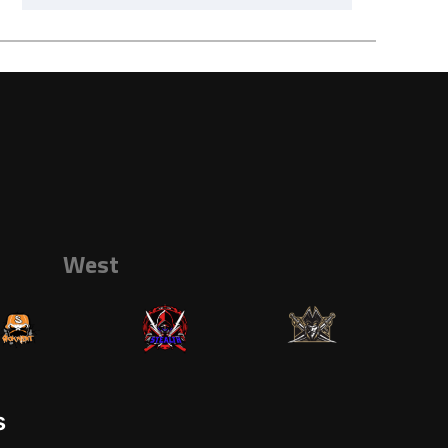
West
s