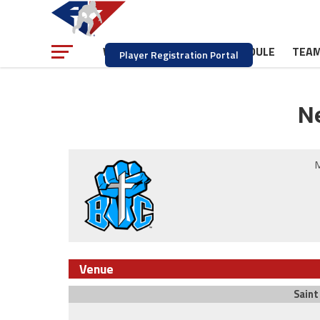
NEWS
SCHEDULE
TEA
WATCH
Player Registration Portal
Ne
M
Venue
Saint