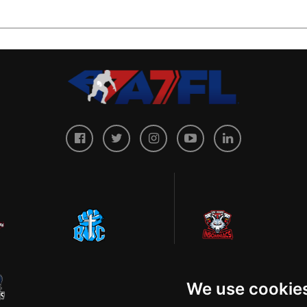
We use cookie