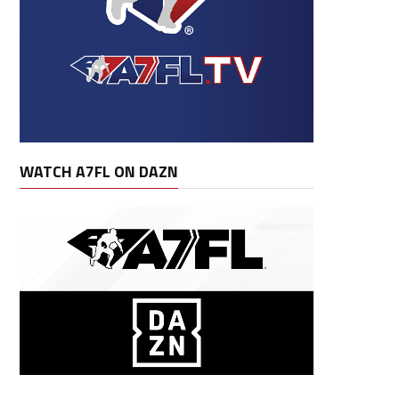
WATCH A7FL ON DAZN