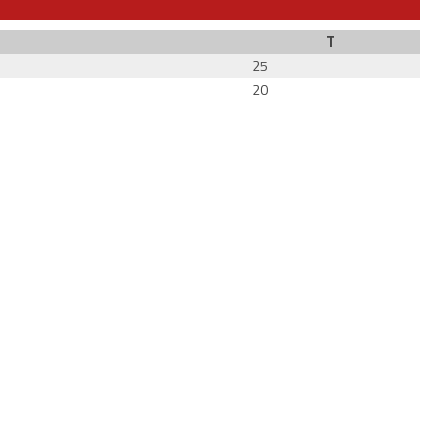
T
25
20