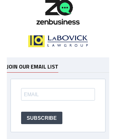
JOIN OUR EMAIL LIST
SUBSCRIBE