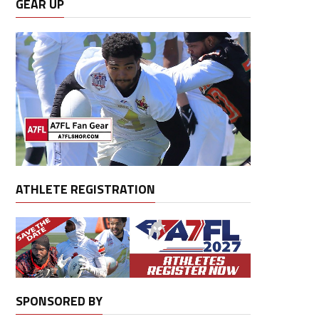
GEAR UP
ATHLETE REGISTRATION
SPONSORED BY