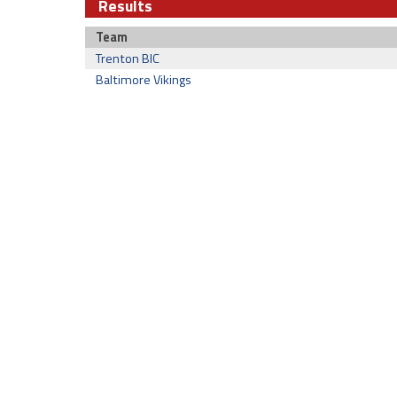
Results
Team
Trenton BIC
Baltimore Vikings