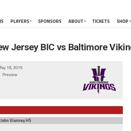
MS
PLAYERS
SPONSORS
ABOUT
TICKETS
SHOP
w Jersey BIC vs Baltimore Viki
ay 19, 2019
Preview
 John Vianney HS