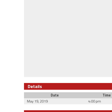
Details
Date
Time
May 19, 2019
4:00 pm