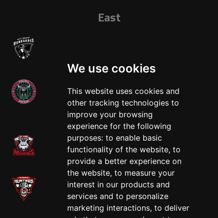
East
We use cookies
This website uses cookies and
other tracking technologies to
West
improve your browsing
experience for the following
purposes:
to enable basic
functionality of the website
,
to
provide a better experience on
the website
,
to measure your
interest in our products and
services and to personalize
marketing interactions
,
to deliver