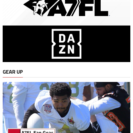
GEAR UP