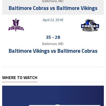
Baltimore, MD
Baltimore Cobras vs Baltimore Vikings
April 22, 2018
35
-
28
Baltimore, MD
Baltimore Vikings vs Baltimore Cobras
WHERE TO WATCH