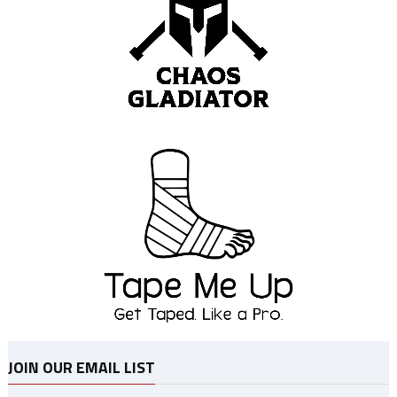
JOIN OUR EMAIL LIST