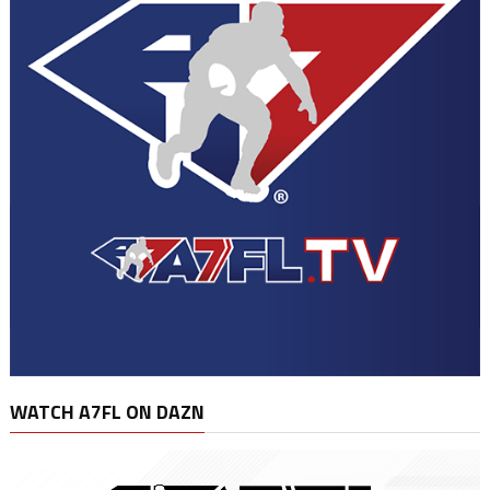
WATCH A7FL ON DAZN