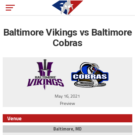
Baltimore Vikings vs Baltimore
Cobras
May 16, 2021
Preview
Venue
Baltimore, MD