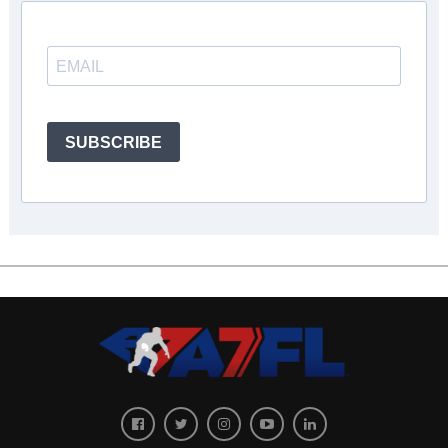
SUBSCRIBE