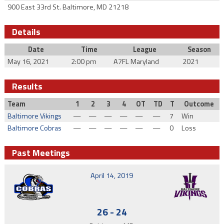
900 East 33rd St. Baltimore, MD 21218
Details
Date
Time
League
Season
May 16, 2021
2:00 pm
A7FL Maryland
2021
Results
Team
1
2
3
4
OT
TD
T
Outcome
Baltimore Vikings
—
—
—
—
—
—
7
Win
Baltimore Cobras
—
—
—
—
—
—
0
Loss
Past Meetings
April 14, 2019
26
-
24