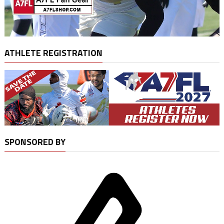
ATHLETE REGISTRATION
SPONSORED BY