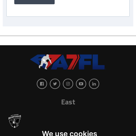
East
We use cookies