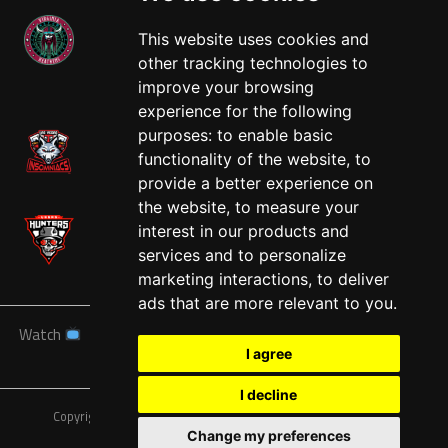
This website uses cookies and
other tracking technologies to
West
improve your browsing
experience for the following
purposes:
to enable basic
functionality of the website
,
to
provide a better experience on
the website
,
to measure your
interest in our products and
services and to personalize
marketing interactions
,
to deliver
ads that are more relevant to you
.
Watch
News
Schedule
Teams
Players
Sponsors
I agree
About
Tickets
Shop
I decline
Copyright © A7FL, American 7s Football League.
Privacy Policy
Change my preferences