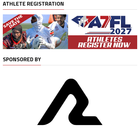
ATHLETE REGISTRATION
SPONSORED BY