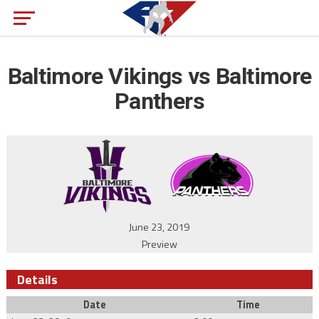
Baltimore Vikings vs Baltimore
Panthers
June 23, 2019
Preview
Details
Date
Time