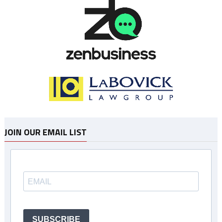
JOIN OUR EMAIL LIST
SUBSCRIBE