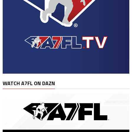
WATCH A7FL ON DAZN