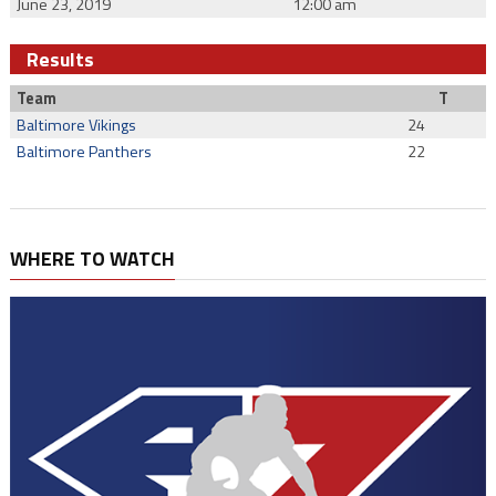
June 23, 2019
12:00 am
Results
Team
T
Baltimore Vikings
24
Baltimore Panthers
22
WHERE TO WATCH