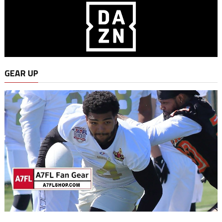
GEAR UP