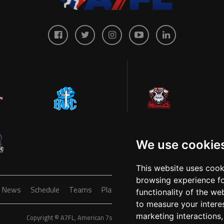
We use cookie
This website uses cook
browsing experience fo
News
Schedule
Teams
Players
Sponsors
About
Ticke
functionality of the we
to measure your intere
marketing interactions
Copyright © A7FL, American 7s Football League.
Privacy Policy