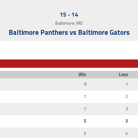
15
-
14
Baltimore, MD
Baltimore Panthers vs Baltimore Gators
Win
Loss
9
1
7
2
7
3
5
3
5
4