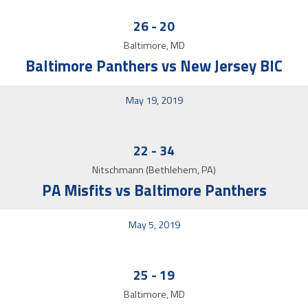
26
-
20
Baltimore, MD
Baltimore Panthers vs New Jersey BIC
May 19, 2019
22
-
34
Nitschmann (Bethlehem, PA)
PA Misfits vs Baltimore Panthers
May 5, 2019
25
-
19
Baltimore, MD