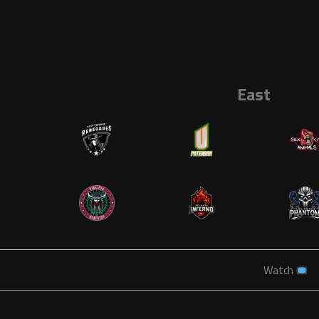
East
Watch