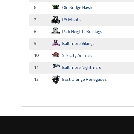
6
Old Bridge Hawks
7
PA Misfits
8
Park Heights Bulldogs
9
Baltimore Vikings
10
Silk City Animals
11
Baltimore Nightmare
12
East Orange Renegades