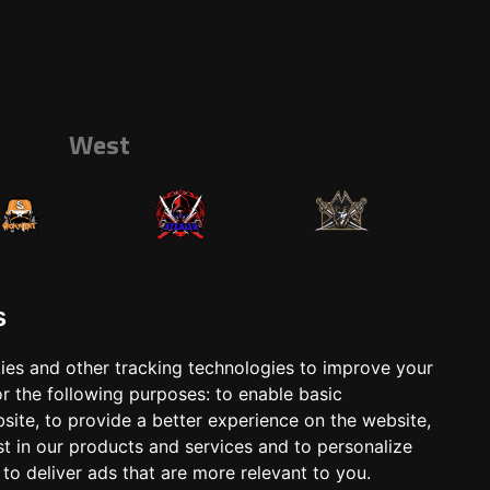
West
s
ies and other tracking technologies to improve your
r the following purposes:
to enable basic
ts
Shop
bsite
,
to provide a better experience on the website
,
st in our products and services and to personalize
,
to deliver ads that are more relevant to you
.