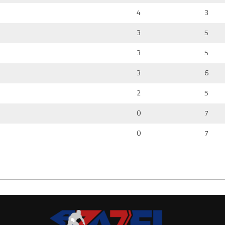
4
3
3
5
3
5
3
6
2
5
0
7
0
7