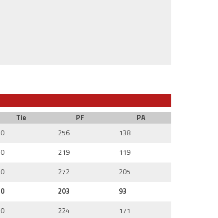
Tie
PF
PA
0
256
138
0
219
119
0
272
205
0
203
93
0
224
171