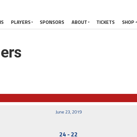
MS
PLAYERS
SPONSORS
ABOUT
TICKETS
SHOP
ers
June 23, 2019
24
-
22