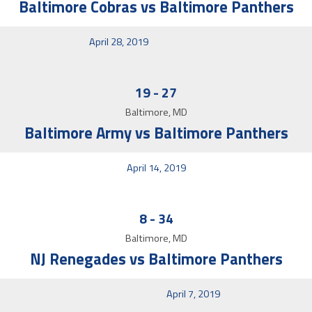
Baltimore Cobras vs Baltimore Panthers
April 28, 2019
19
-
27
Baltimore, MD
Baltimore Army vs Baltimore Panthers
April 14, 2019
8
-
34
Baltimore, MD
NJ Renegades vs Baltimore Panthers
April 7, 2019