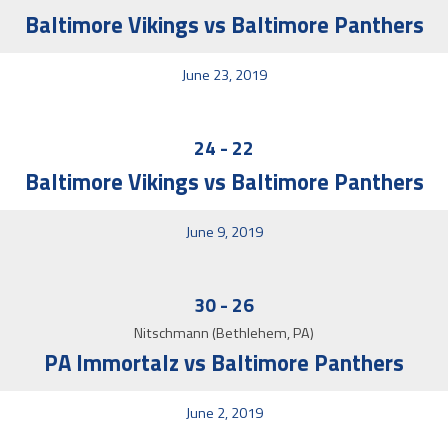
Baltimore Vikings vs Baltimore Panthers
June 23, 2019
24
-
22
Baltimore Vikings vs Baltimore Panthers
June 9, 2019
30
-
26
Nitschmann (Bethlehem, PA)
PA Immortalz vs Baltimore Panthers
June 2, 2019