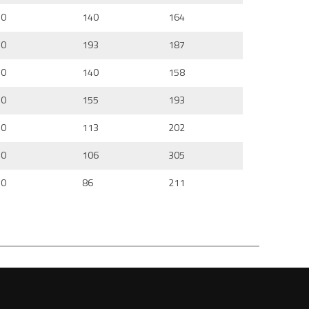
0
140
164
0
193
187
0
140
158
0
155
193
0
113
202
0
106
305
0
86
211