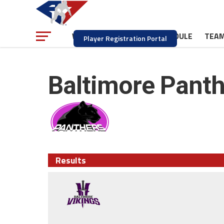
NEWS
SCHEDULE
TEA
WATCH
Player Registration Portal
Baltimore Panth
Results