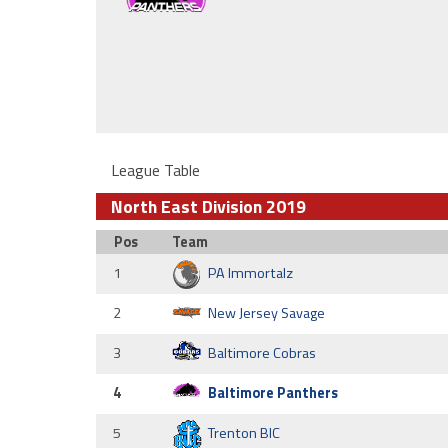
League Table
North East Division 2019
Pos
Team
1
PA Immortalz
2
New Jersey Savage
3
Baltimore Cobras
4
Baltimore Panthers
5
Trenton BIC