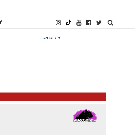
FANTASY