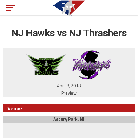
NJ Hawks vs NJ Thrashers
April 8, 2018
Preview
Venue
Asbury Park, NJ