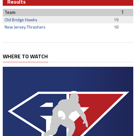
Results
Team
T
Old Bridge Hawks
19
New Jersey Thrashers
18
WHERE TO WATCH