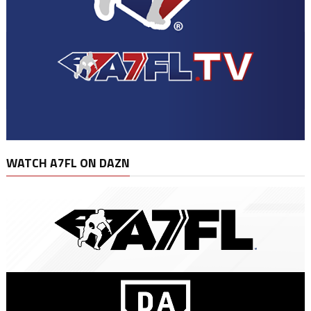
WATCH A7FL ON DAZN