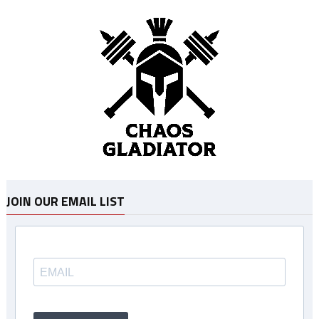
JOIN OUR EMAIL LIST