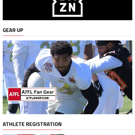
GEAR UP
ATHLETE REGISTRATION