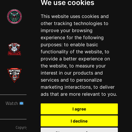
We use cookies
This website uses cookies and
other tracking technologies to
West
improve your browsing
experience for the following
purposes:
to enable basic
functionality of the website
,
to
provide a better experience on
the website
,
to measure your
interest in our products and
services and to personalize
marketing interactions
,
to deliver
ads that are more relevant to you
.
Watch
News
Schedule
Teams
Players
Sponsors
I agree
About
Tickets
Shop
I decline
Copyright © A7FL, American 7s Football League.
Privacy Policy