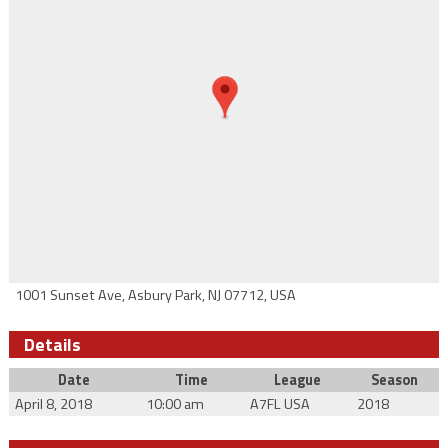
1001 Sunset Ave, Asbury Park, NJ 07712, USA
Details
Date
Time
League
Season
April 8, 2018
10:00 am
A7FL USA
2018