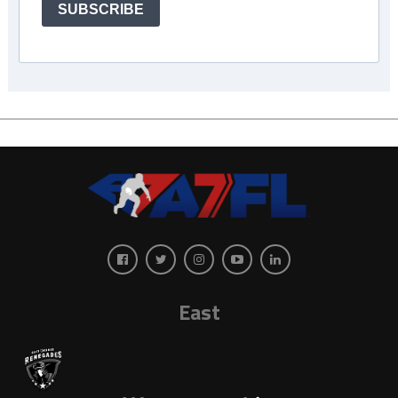
SUBSCRIBE
East