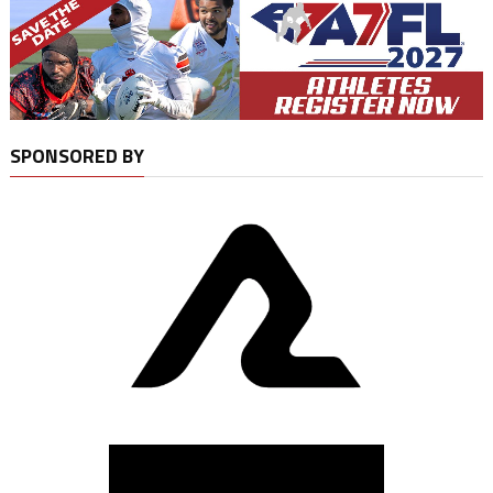
SPONSORED BY