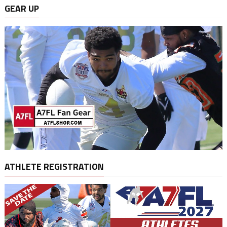
GEAR UP
ATHLETE REGISTRATION