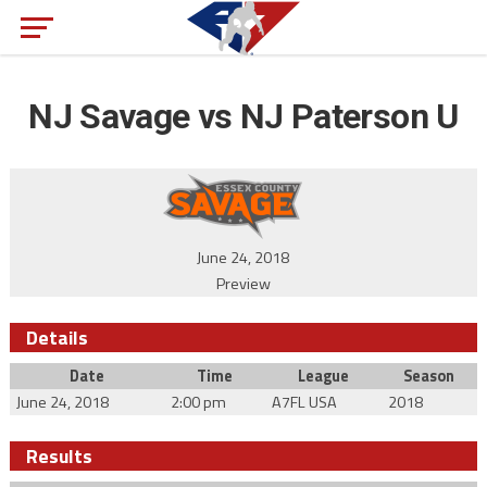
NJ Savage vs NJ Paterson U
June 24, 2018
Preview
Details
Date
Time
League
Season
June 24, 2018
2:00 pm
A7FL USA
2018
Results