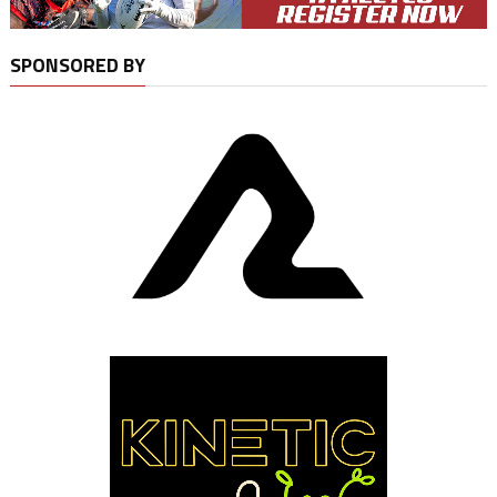
SPONSORED BY