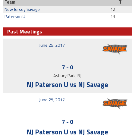
Team
T
New Jersey Savage
12
Paterson U-
13
Past Meetings
June 25, 2017
7
-
0
Asbury Park, NJ
NJ Paterson U vs NJ Savage
June 25, 2017
7
-
0
NJ Paterson U vs NJ Savage