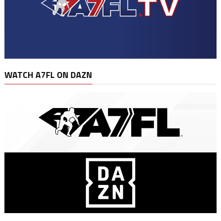
WATCH A7FL ON DAZN