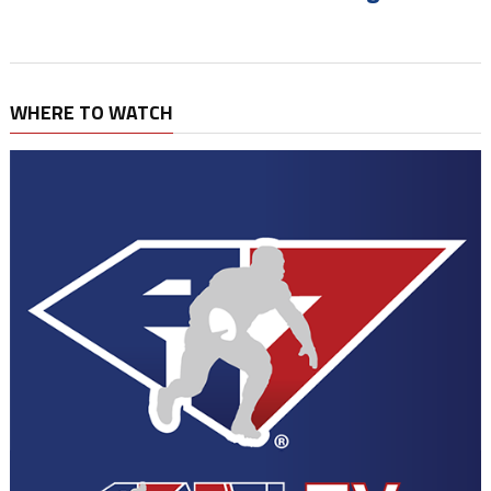
WHERE TO WATCH