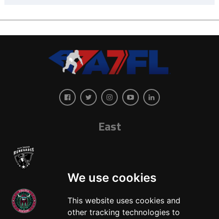
East
We use cookies
This website uses cookies and
other tracking technologies to