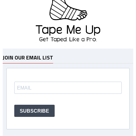
JOIN OUR EMAIL LIST
SUBSCRIBE