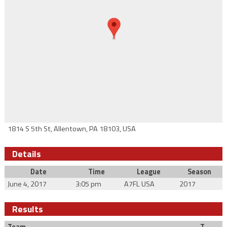
1814 S 5th St, Allentown, PA 18103, USA
Details
Date
Time
League
Season
June 4, 2017
3:05 pm
A7FL USA
2017
Results