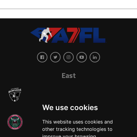
East
We use cookies
This website uses cookies and
other tracking technologies to
West
improve your browsing