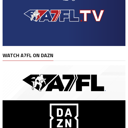
WATCH A7FL ON DAZN