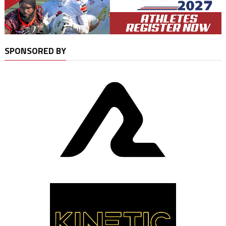
SPONSORED BY