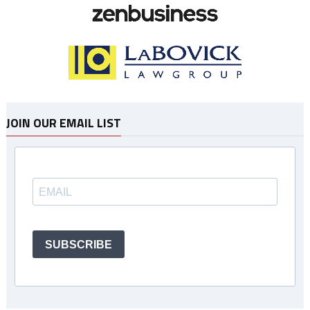
JOIN OUR EMAIL LIST
SUBSCRIBE