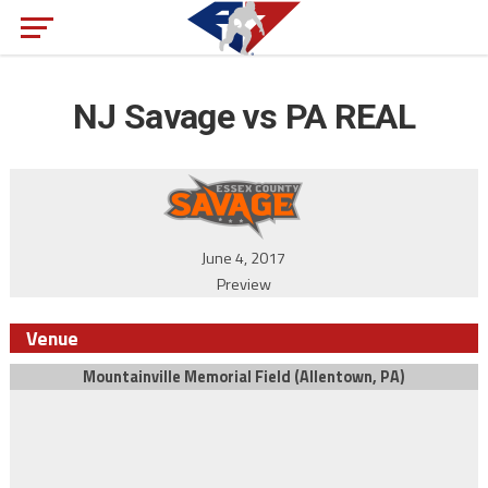
NJ Savage vs PA REAL
June 4, 2017
Preview
Venue
Mountainville Memorial Field (Allentown, PA)