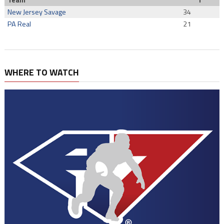
Team
T
New Jersey Savage
34
PA Real
21
WHERE TO WATCH