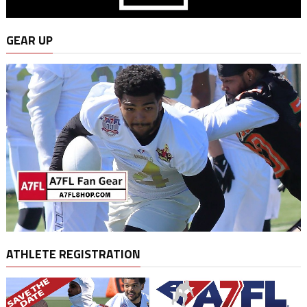
GEAR UP
ATHLETE REGISTRATION