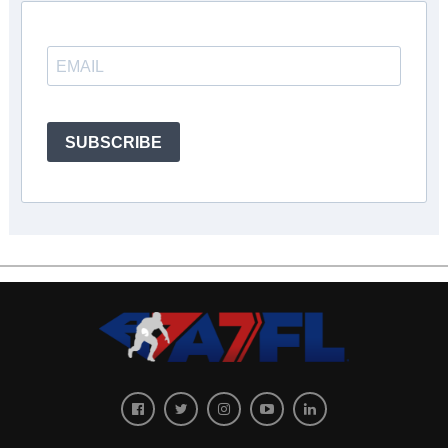
SUBSCRIBE