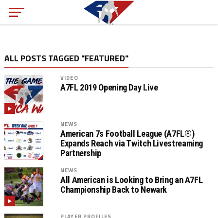
ALL POSTS TAGGED "FEATURED"
VIDEO
A7FL 2019 Opening Day Live
NEWS
American 7s Football League (A7FL®)
Expands Reach via Twitch Livestreaming
Partnership
NEWS
All American is Looking to Bring an A7FL
Championship Back to Newark
PLAYER PROFILES