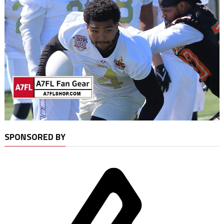
SPONSORED BY