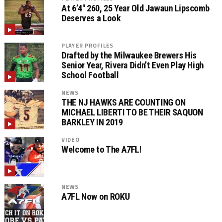
At 6’4″ 260, 25 Year Old Jawaun Lipscomb
Deserves a Look
PLAYER PROFILES
Drafted by the Milwaukee Brewers His
Senior Year, Rivera Didn’t Even Play High
School Football
NEWS
THE NJ HAWKS ARE COUNTING ON
MICHAEL LIBERTI TO BE THEIR SAQUON
BARKLEY IN 2019
VIDEO
Welcome to The A7FL!
NEWS
A7FL Now on ROKU