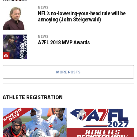
NEWS
NFL’s no-lowering-your-head rule will be
annoying (John Steigerwald)
NEWS
A7FL 2018 MVP Awards
MORE POSTS
ATHLETE REGISTRATION