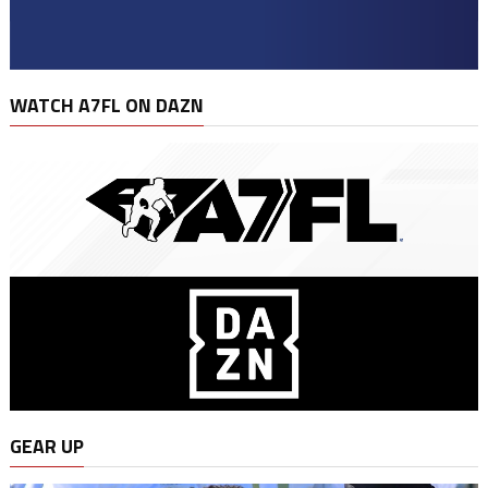
WATCH A7FL ON DAZN
GEAR UP