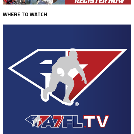
WHERE TO WATCH