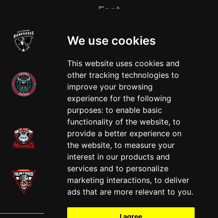
East
We use cookies
This website uses cookies and
other tracking technologies to
improve your browsing
experience for the following
West
purposes:
to enable basic
functionality of the website
,
to
provide a better experience on
the website
,
to measure your
interest in our products and
services and to personalize
marketing interactions
,
to deliver
ads that are more relevant to you
.
I agree