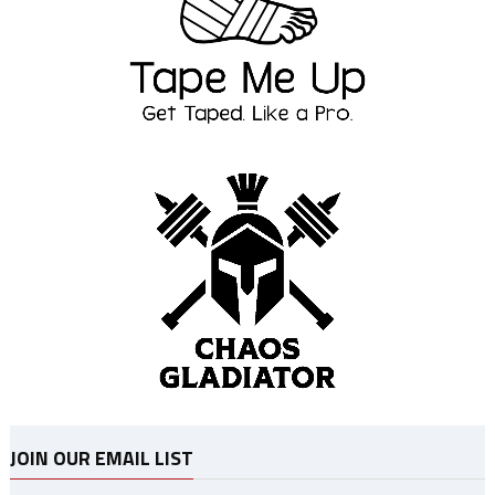
JOIN OUR EMAIL LIST