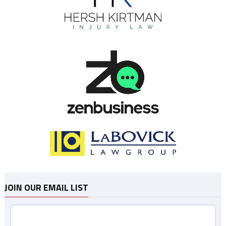
JOIN OUR EMAIL LIST