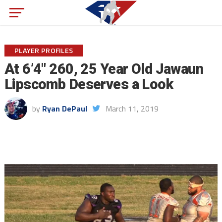
PLAYER PROFILES
At 6’4″ 260, 25 Year Old Jawaun
Lipscomb Deserves a Look
by
Ryan DePaul
March 11, 2019