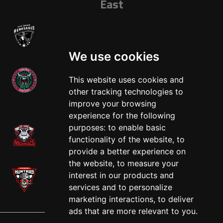
East
We use cookies
This website uses cookies and
other tracking technologies to
West
improve your browsing
experience for the following
purposes:
to enable basic
functionality of the website
,
to
provide a better experience on
the website
,
to measure your
interest in our products and
services and to personalize
marketing interactions
,
to deliver
ads that are more relevant to you
.