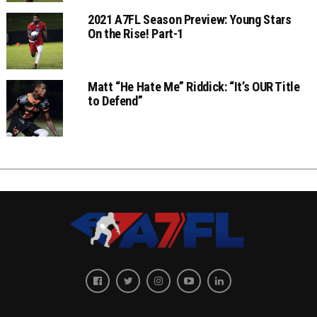
2021 A7FL Season Preview: Young Stars
On the Rise! Part-1
Matt “He Hate Me” Riddick: “It’s OUR Title
to Defend”