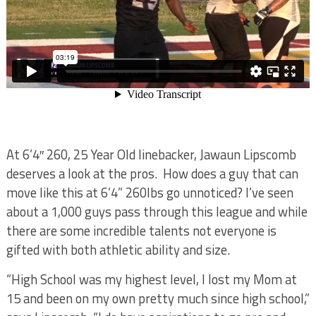
At 6’4″ 260, 25 Year Old linebacker, Jawaun Lipscomb
deserves a look at the pros. How does a guy that can
move like this at 6’4” 260lbs go unnoticed? I’ve seen
about a 1,000 guys pass through this league and while
there are some incredible talents not everyone is
gifted with both athletic ability and size.
“High School was my highest level, I lost my Mom at
15 and been on my own pretty much since high school,”