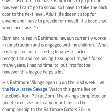
says Lipscomb. “I do have aspirations to go pro and
however I can’t go to school so I have to take the back
door to the next level. Adult life doesn’t stop for
anyone and I have to provide for myself, it’s been that
way since I was 17.”
Born and raised in Baltimore, Jawaun currently works
in construction and is engaged with no children. “What
has kept me out of the big leagues is lack of
recognition and me having to support myself for so
many years. I had no time to put into football
however this league helps a lot.”
His Baltimore Vikings open up on the road week 1
vs.
the New Jersey Savage
. Watch this game live on
FaceBook April 7th at 2pm. The Vikings completed an
undefeated season last year but lost in the
championship to the Baltimore Gators 28-14.