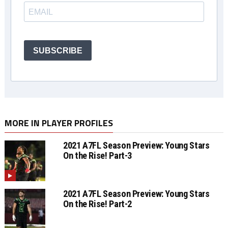
SUBSCRIBE
MORE IN PLAYER PROFILES
2021 A7FL Season Preview: Young Stars
On the Rise! Part-3
2021 A7FL Season Preview: Young Stars
On the Rise! Part-2