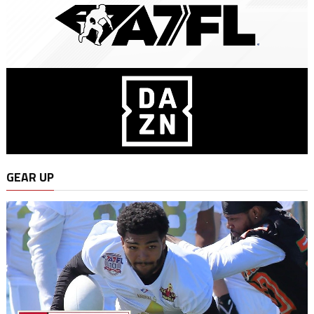
GEAR UP