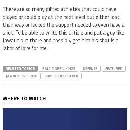
There are so many gifted athletes that could have
played or could play at the next level but either lost
their way or lacked the support needed to even have a
shot. To be able to write this article and put a guy like
Jawaun out there and possibly get him his shot is a
labor of love for me.
RELATED TOPICS
BALTIMORE VIKINGS
DEFENSE
FEATURED
JAWAUN LIPSCOMB
MIDDLE LINEBACKER
WHERE TO WATCH