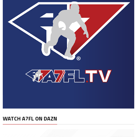
WATCH A7FL ON DAZN