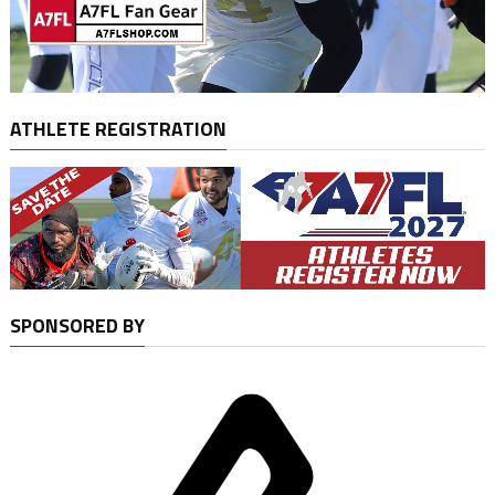
ATHLETE REGISTRATION
SPONSORED BY