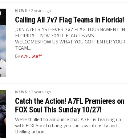
NEWS
/ 2 years ago
Calling All 7v7 Flag Teams in Florida!
JOIN A7FL’S 1ST-EVER 7V7 FLAG TOURNAMENT IN
FLORIDA – NOV 30ALL FLAG TEAMS
WELCOMESHOW US WHAT YOU GOT! ENTER YOUR
TEAM...
By
A7FL Staff
NEWS
/ 2 years ago
Catch the Action! A7FL Premieres on
FOX Soul This Sunday 10/27!
We’re thrilled to announce that A7FL is teaming up
with FOX Soul to bring you the raw intensity and
thrilling action...