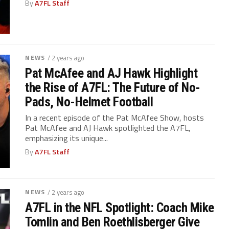
By
A7FL Staff
NEWS
/ 2 years ago
Pat McAfee and AJ Hawk Highlight
the Rise of A7FL: The Future of No-
Pads, No-Helmet Football
In a recent episode of the Pat McAfee Show, hosts
Pat McAfee and AJ Hawk spotlighted the A7FL,
emphasizing its unique...
By
A7FL Staff
NEWS
/ 2 years ago
A7FL in the NFL Spotlight: Coach Mike
Tomlin and Ben Roethlisberger Give