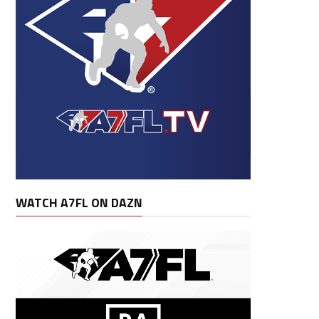
WATCH A7FL ON DAZN