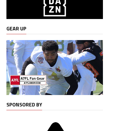
GEAR UP
SPONSORED BY