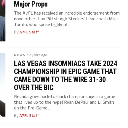
Major Props
The A7FL has received an incredible endorsement from
none other than Pittsburgh Steelers’ head coach Mike
Tomlin, who spoke highly of...
By
A7FL Staff
NEWS
/ 2 years ago
LAS VEGAS INSOMNIACS TAKE 2024
CHAMPIONSHIP IN EPIC GAME THAT
CAME DOWN TO THE WIRE 31-30
OVER THE BIC
Nevada goes back-to-back championships in a game
that lived up to the hype! Ryan DePaul and LJ Smith
on the Pre-Game...
By
A7FL Staff