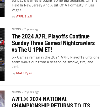
Sunday’s Games Brought Some Big Surprises On The
Field In New Jersey And A Bit Of A Formality In Las
Vegas....
By
A7FL Staff
NEWS
/ 2 years ago
The 2024 A7FL Playoffs Continue
Sunday Three Games! Nightcrawlers
vs The U 1PM ET!
Six Games remain in the 2024 A7FL Playoffs until one
team walks out from a season of smoke, fire, and
viral...
By
Matt Ryan
NEWS
/ 2 years ago
A7FL® 2024 NATIONAL
CHAMPIONSHIP RETURNS TO ITS