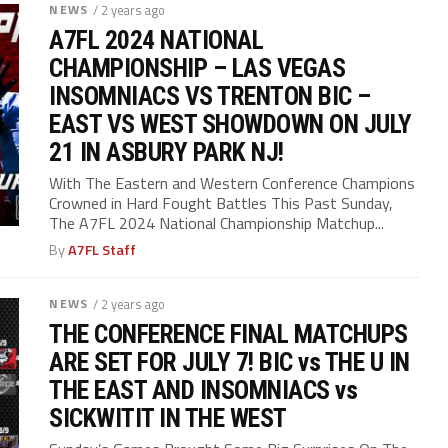
NEWS
/ 2 years ago
A7FL 2024 NATIONAL
CHAMPIONSHIP – LAS VEGAS
INSOMNIACS VS TRENTON BIC –
EAST VS WEST SHOWDOWN ON JULY
21 IN ASBURY PARK NJ!
With The Eastern and Western Conference Champions
Crowned in Hard Fought Battles This Past Sunday,
The A7FL 2024 National Championship Matchup...
By
A7FL Staff
NEWS
/ 2 years ago
THE CONFERENCE FINAL MATCHUPS
ARE SET FOR JULY 7! BIC vs THE U IN
THE EAST AND INSOMNIACS vs
SICKWITIT IN THE WEST