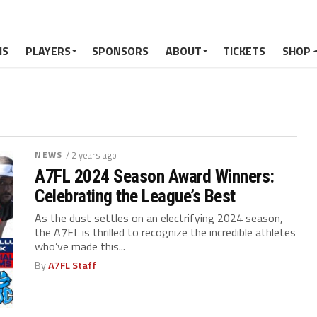
MS
PLAYERS
SPONSORS
ABOUT
TICKETS
SHOP
NEWS
/ 2 years ago
A7FL 2024 Season Award Winners:
Celebrating the League’s Best
As the dust settles on an electrifying 2024 season,
the A7FL is thrilled to recognize the incredible athletes
who’ve made this...
By
A7FL Staff