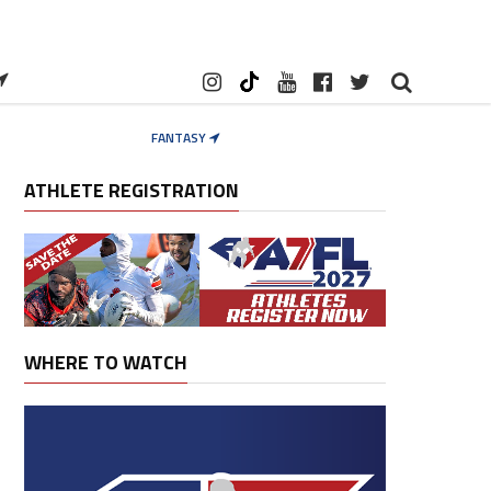
FANTASY
ATHLETE REGISTRATION
WHERE TO WATCH