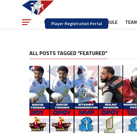
NEWS
SCHEDULE
TEA
WATCH
Player Registration Portal
ALL POSTS TAGGED "FEATURED"