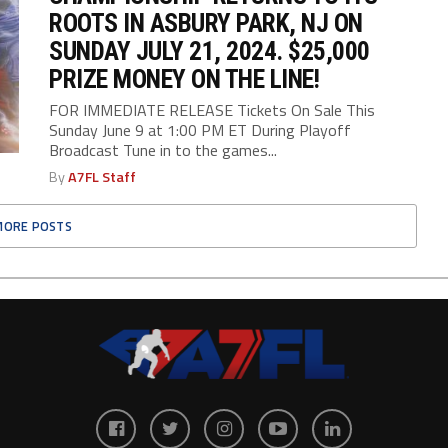
ROOTS IN ASBURY PARK, NJ ON
SUNDAY JULY 21, 2024. $25,000
PRIZE MONEY ON THE LINE!
FOR IMMEDIATE RELEASE Tickets On Sale This
Sunday June 9 at 1:00 PM ET During Playoff
Broadcast Tune in to the games...
By
A7FL Staff
MORE POSTS