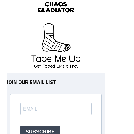
JOIN OUR EMAIL LIST
SUBSCRIBE