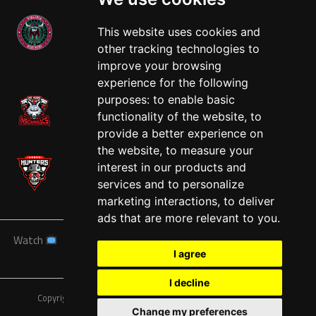
This website uses cookies and
other tracking technologies to
West
improve your browsing
experience for the following
purposes:
to enable basic
functionality of the website
,
to
provide a better experience on
the website
,
to measure your
interest in our products and
services and to personalize
marketing interactions
,
to deliver
ads that are more relevant to you
.
Watch
News
Schedule
Teams
Players
Sponsors
I agree
About
Tickets
Shop
I decline
Copyright © A7FL, American 7s Football League.
Privacy Policy
Change my preferences