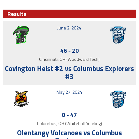
Results
June 2, 2024
46
-
20
Cincinnati, OH (Woodward Tech)
Covington Heist #2 vs Columbus Explorers
#3
May 27, 2024
0
-
47
Columbus, OH (Whitehall-Yearling)
Olentangy Volcanoes vs Columbus