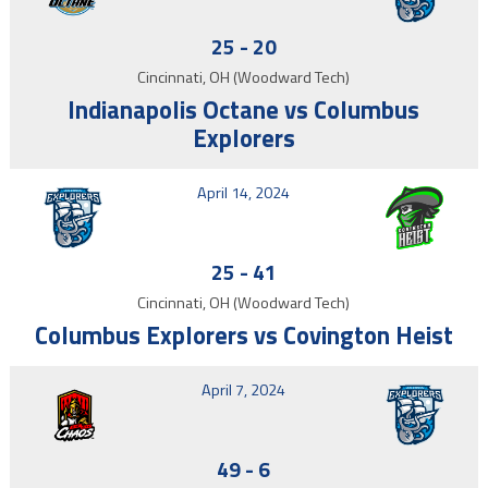
25
-
20
Cincinnati, OH (Woodward Tech)
Indianapolis Octane vs Columbus
Explorers
April 14, 2024
25
-
41
Cincinnati, OH (Woodward Tech)
Columbus Explorers vs Covington Heist
April 7, 2024
49
-
6