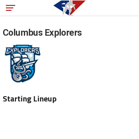
Columbus Explorers
Starting Lineup