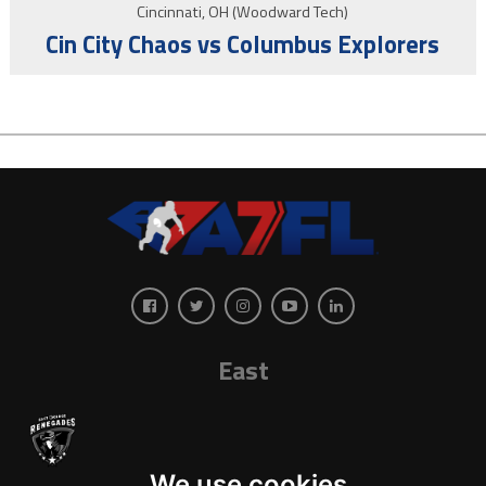
Cincinnati, OH (Woodward Tech)
Cin City Chaos vs Columbus Explorers
East
We use cookies