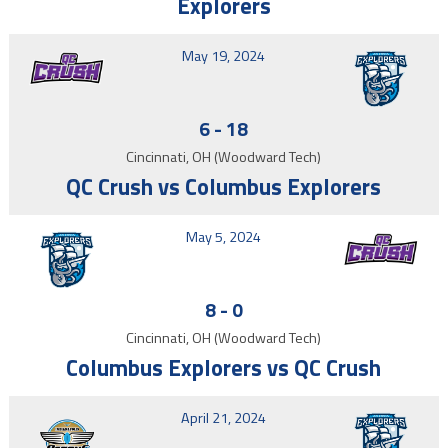
Explorers
May 19, 2024
6
-
18
Cincinnati, OH (Woodward Tech)
QC Crush vs Columbus Explorers
May 5, 2024
8
-
0
Cincinnati, OH (Woodward Tech)
Columbus Explorers vs QC Crush
April 21, 2024