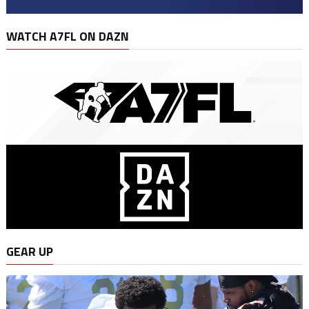
WATCH A7FL ON DAZN
GEAR UP