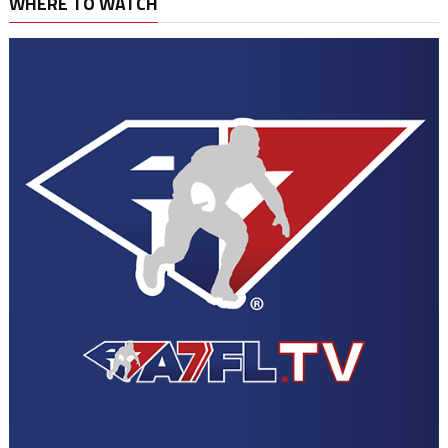
WHERE TO WATCH