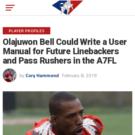
PLAYER PROFILES
Olajuwon Bell Could Write a User
Manual for Future Linebackers
and Pass Rushers in the A7FL
by
Cory Hammond
February 8, 2019