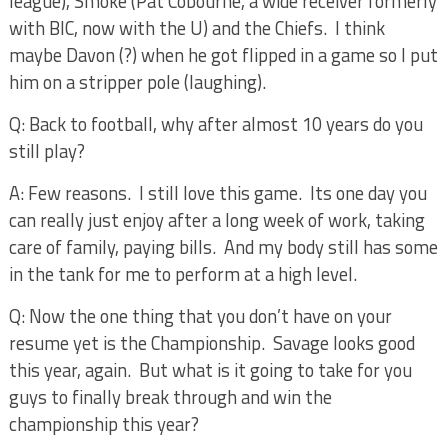
league), Smoke (Pat Cobourne, a wide receiver formerly
with BIC, now with the U) and the Chiefs.
I think
maybe Davon (?) when he got flipped in a game so I put
him on a stripper pole (laughing).
Q: Back to football, why after almost 10 years do you
still play?
A: Few reasons.
I still love this game.
Its one day you
can really just enjoy after a long week of work, taking
care of family, paying bills.
And my body still has some
in the tank for me to perform at a high level.
Q: Now the one thing that you don’t have on your
resume yet is the Championship.
Savage looks good
this year, again.
But what is it going to take for you
guys to finally break through and win the
championship this year?