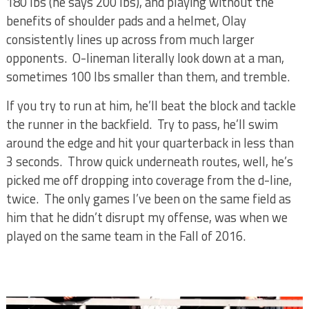
180 lbs (he says 200 lbs), and playing without the
benefits of shoulder pads and a helmet, Olay
consistently lines up across from much larger
opponents.
O-lineman literally look down at a man,
sometimes 100 lbs smaller than them, and tremble.
If you try to run at him, he’ll beat the block and tackle
the runner in the backfield.
Try to pass, he’ll swim
around the edge and hit your quarterback in less than
3 seconds.
Throw quick underneath routes, well, he’s
picked me off dropping into coverage from the d-line,
twice.
The only games I’ve been on the same field as
him that he didn’t disrupt my offense, was when we
played on the same team in the Fall of 2016.