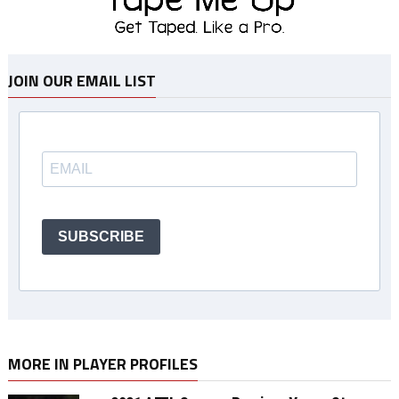
JOIN OUR EMAIL LIST
SUBSCRIBE
MORE IN PLAYER PROFILES