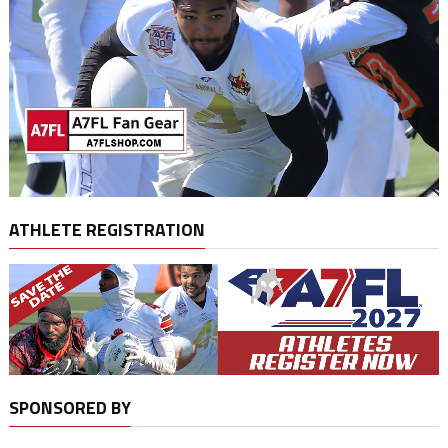
ATHLETE REGISTRATION
SPONSORED BY