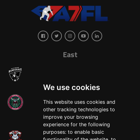
East
We use cookies
This website uses cookies and
other tracking technologies to
West
improve your browsing
experience for the following
purposes:
to enable basic
functionality of the website
,
to