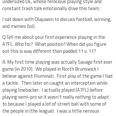
undersized DE, whose ferocious playing style and
constant trash talk emotionally drive this team.
I sat down with Olajuwon to discuss football, winning,
and memes (lol).
Q:Tell me about your first experience playing in the
A7FL. Who for?
What position? When did you figure
out this is way different than padded 11 v. 11?
A: My first time playing was actually Savage first ever
game (in 2010).
We played in North Brunswick I
believe against Illuminati.
First play of the game I had
a tackle.
Then later on caught an interception while
playing linebacker.
I actually played (A7FL) before
playing semi-pro so it wasn’t really nothing to adapt
to because I played a lot of street ball with some of
the people in (the league).
I was a little nervous