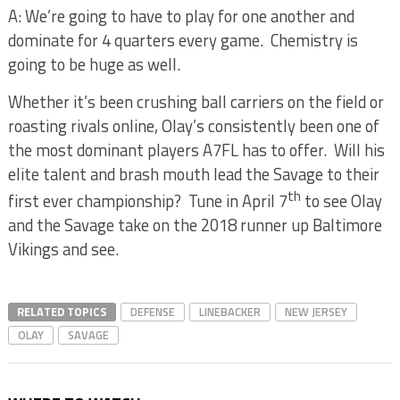
A: We’re going to have to play for one another and
dominate for 4 quarters every game.
Chemistry is
going to be huge as well.
Whether it’s been crushing ball carriers on the field or
roasting rivals online, Olay’s consistently been one of
the most dominant players A7FL has to offer.
Will his
elite talent and brash mouth lead the Savage to their
th
first ever championship?
Tune in April 7
to see Olay
and the Savage take on the 2018 runner up Baltimore
Vikings and see.
RELATED TOPICS
DEFENSE
LINEBACKER
NEW JERSEY
OLAY
SAVAGE