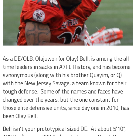
As a DE/OLB, Olajuwon (or Olay) Bell, is among the all
time leaders in sacks in A7FL History, and has become
synonymous (along with his brother Quayim, or Q)
with the New Jersey Savage, a team known for their
tough defense.
Some of the names and faces have
changed over the years, but the one constant for
those elite defensive units, since day one in 2010, has
been Olay Bell.
Bell isn’t your prototypical sized DE.
At about 5’10”,