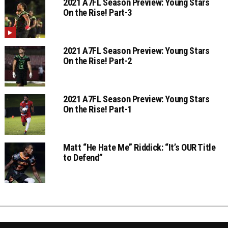
2021 A7FL Season Preview: Young Stars
On the Rise! Part-3
2021 A7FL Season Preview: Young Stars
On the Rise! Part-2
2021 A7FL Season Preview: Young Stars
On the Rise! Part-1
Matt “He Hate Me” Riddick: “It’s OUR Title
to Defend”