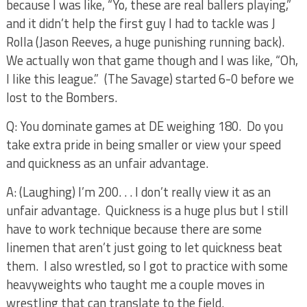
because I was like, “Yo, these are real ballers playing,”
and it didn’t help the first guy I had to tackle was J
Rolla (Jason Reeves, a huge punishing running back).
We actually won that game though and I was like, “Oh,
I like this league.”
(The Savage) started 6-0 before we
lost to the Bombers.
Q: You dominate games at DE weighing 180.
Do you
take extra pride in being smaller or view your speed
and quickness as an unfair advantage.
A: (Laughing) I’m 200. . . I don’t really view it as an
unfair advantage.
Quickness is a huge plus but I still
have to work technique because there are some
linemen that aren’t just going to let quickness beat
them.
I also wrestled, so I got to practice with some
heavyweights who taught me a couple moves in
wrestling that can translate to the field.