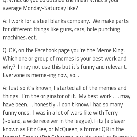
average Monday-Saturday like?
A: I work for a steel blanks company.
We make parts
for different things like guns, cars, hole punching
machines, ect.
Q: OK, on the Facebook page you’re the Meme King.
Which one or group of memes is your best work and
why?
I may not use this but it’s funny and relevant.
Everyone is meme-ing now, so. .
A: Just so it’s known, I started all of the memes and
things.
I’m the originator of it.
My best work . . . may
have been. . . honestly , I don’t know, I had so many
funny ones.
I was in a lot of wars like with Terry
(Roland, a wide receiver in the league), Fitz (a player
known as Fitz Gee, or McQueen, a former QB in the