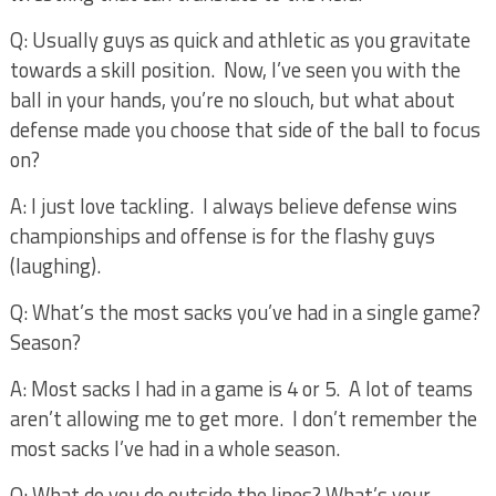
Q: Usually guys as quick and athletic as you gravitate
towards a skill position.
Now, I’ve seen you with the
ball in your hands, you’re no slouch, but what about
defense made you choose that side of the ball to focus
on?
A: I just love tackling.
I always believe defense wins
championships and offense is for the flashy guys
(laughing).
Q: What’s the most sacks you’ve had in a single game?
Season?
A: Most sacks I had in a game is 4 or 5.
A lot of teams
aren’t allowing me to get more.
I don’t remember the
most sacks I’ve had in a whole season.
Q: What do you do outside the lines? What’s your