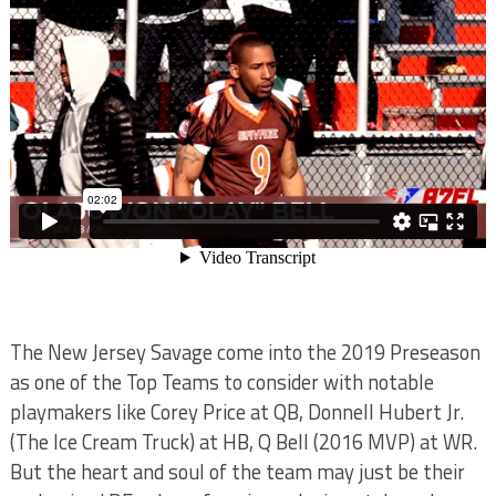
The New Jersey Savage come into the 2019 Preseason
as one of the Top Teams to consider with notable
playmakers like Corey Price at QB, Donnell Hubert Jr.
(The Ice Cream Truck) at HB, Q Bell (2016 MVP) at WR.
But the heart and soul of the team may just be their