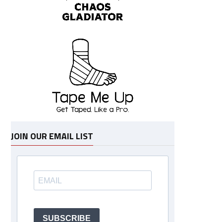
JOIN OUR EMAIL LIST
SUBSCRIBE