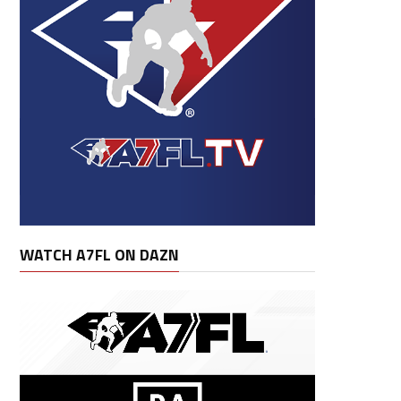
WATCH A7FL ON DAZN