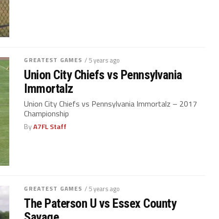
GREATEST GAMES
/ 5 years ago
Union City Chiefs vs Pennsylvania
Immortalz
Union City Chiefs vs Pennsylvania Immortalz – 2017
Championship
By
A7FL Staff
GREATEST GAMES
/ 5 years ago
The Paterson U vs Essex County
Savage