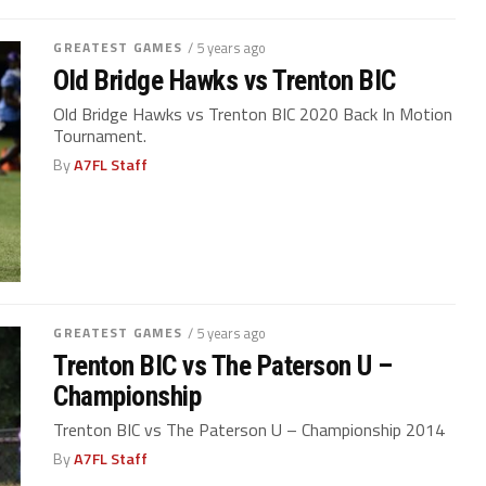
GREATEST GAMES
/ 5 years ago
Old Bridge Hawks vs Trenton BIC
Old Bridge Hawks vs Trenton BIC 2020 Back In Motion
Tournament.
By
A7FL Staff
GREATEST GAMES
/ 5 years ago
Trenton BIC vs The Paterson U –
Championship
Trenton BIC vs The Paterson U – Championship 2014
By
A7FL Staff