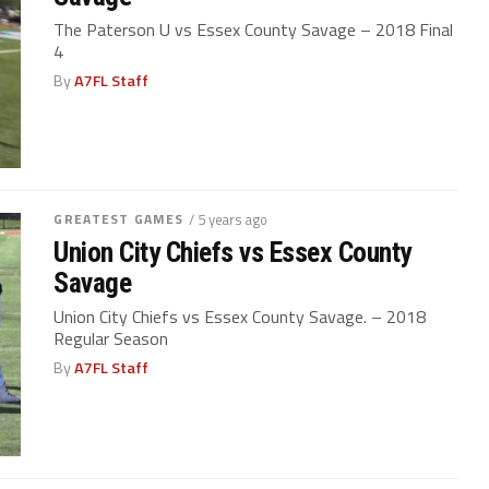
The Paterson U vs Essex County Savage – 2018 Final
4
By
A7FL Staff
GREATEST GAMES
/ 5 years ago
Union City Chiefs vs Essex County
Savage
Union City Chiefs vs Essex County Savage. – 2018
Regular Season
By
A7FL Staff