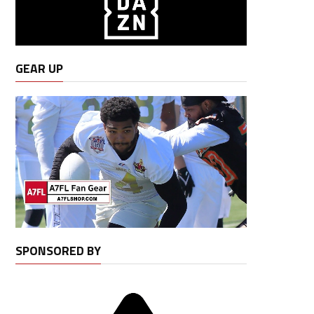
GEAR UP
SPONSORED BY