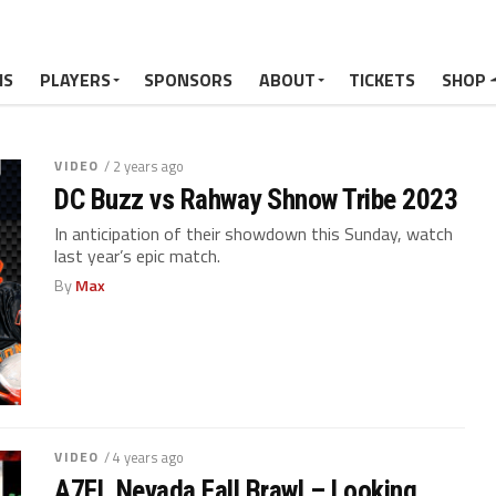
MS
PLAYERS
SPONSORS
ABOUT
TICKETS
SHOP
VIDEO
/ 2 years ago
DC Buzz vs Rahway Shnow Tribe 2023
In anticipation of their showdown this Sunday, watch
last year’s epic match.
By
Max
VIDEO
/ 4 years ago
A7FL Nevada Fall Brawl – Looking