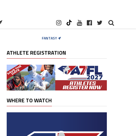
FANTASY
ATHLETE REGISTRATION
WHERE TO WATCH