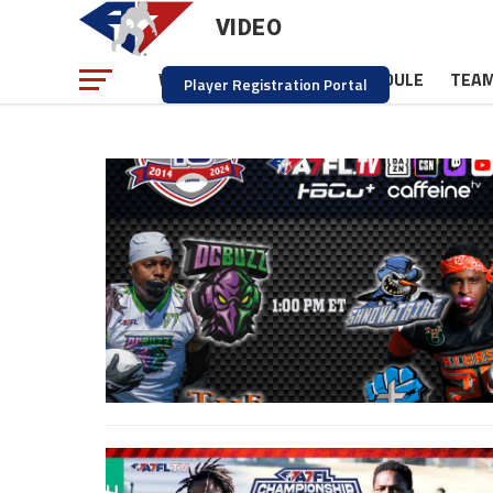
VIDEO
NEWS
SCHEDULE
TEA
WATCH
Player Registration Portal