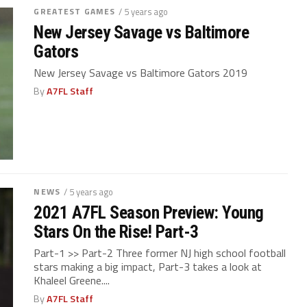
GREATEST GAMES
/ 5 years ago
New Jersey Savage vs Baltimore
Gators
New Jersey Savage vs Baltimore Gators 2019
By
A7FL Staff
NEWS
/ 5 years ago
2021 A7FL Season Preview: Young
Stars On the Rise! Part-3
Part-1 >> Part-2 Three former NJ high school football
stars making a big impact, Part-3 takes a look at
Khaleel Greene....
By
A7FL Staff