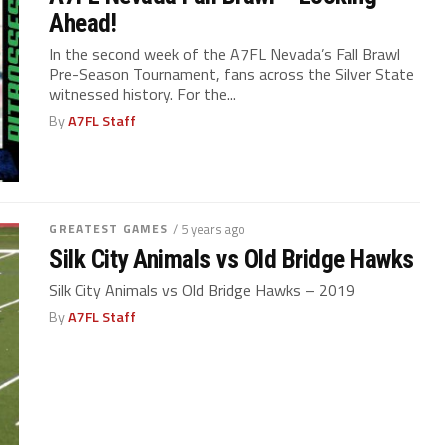
Ahead!
In the second week of the A7FL Nevada’s Fall Brawl
Pre-Season Tournament, fans across the Silver State
witnessed history. For the...
By
A7FL Staff
GREATEST GAMES
/ 5 years ago
Silk City Animals vs Old Bridge Hawks
Silk City Animals vs Old Bridge Hawks – 2019
By
A7FL Staff