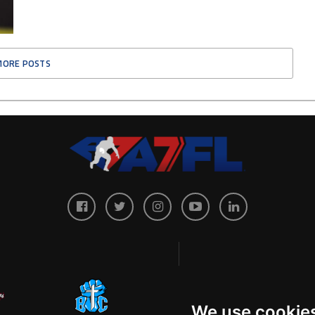
MORE POSTS
We use cookie