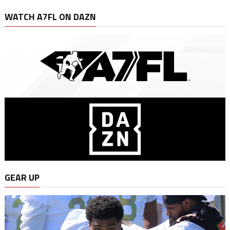
WATCH A7FL ON DAZN
GEAR UP