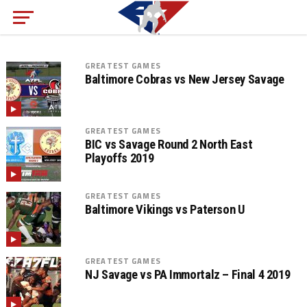
GREATEST GAMES
Baltimore Cobras vs New Jersey Savage
GREATEST GAMES
BIC vs Savage Round 2 North East
Playoffs 2019
GREATEST GAMES
Baltimore Vikings vs Paterson U
GREATEST GAMES
NJ Savage vs PA Immortalz – Final 4 2019