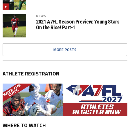
NEWS
2021 A7FL Season Preview: Young Stars
On the Rise! Part-1
MORE POSTS
ATHLETE REGISTRATION
WHERE TO WATCH