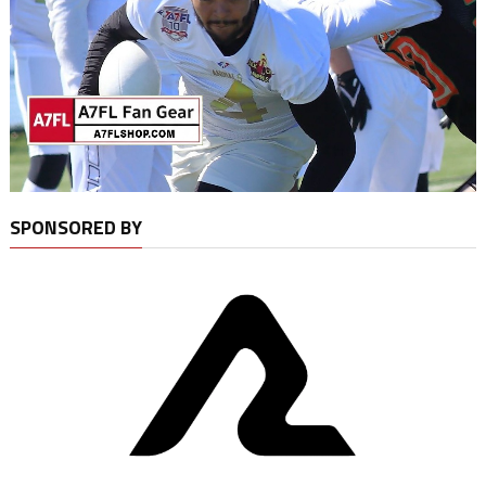
SPONSORED BY