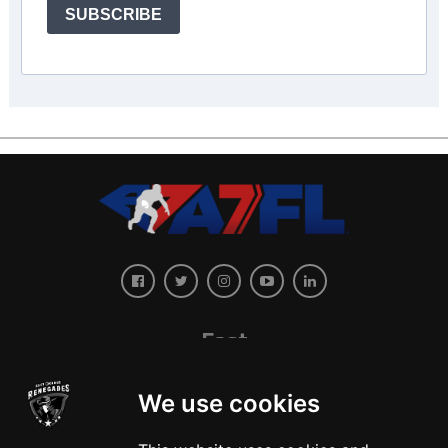
SUBSCRIBE
East
We use cookies