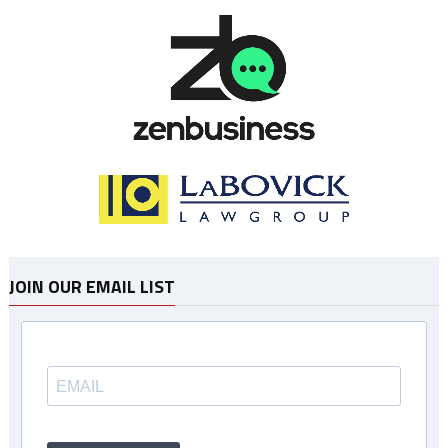
JOIN OUR EMAIL LIST