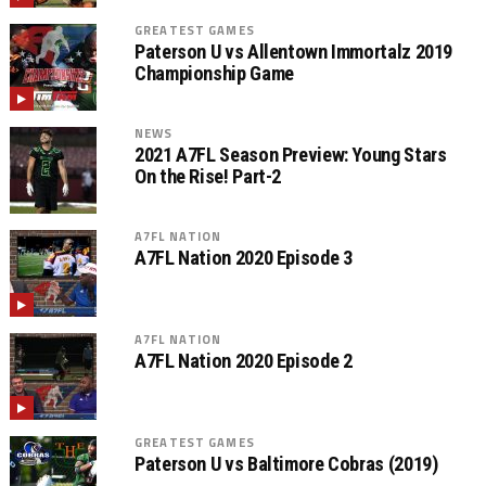
GREATEST GAMES
Paterson U vs Allentown Immortalz 2019
Championship Game
NEWS
2021 A7FL Season Preview: Young Stars
On the Rise! Part-2
A7FL NATION
A7FL Nation 2020 Episode 3
A7FL NATION
A7FL Nation 2020 Episode 2
GREATEST GAMES
Paterson U vs Baltimore Cobras (2019)