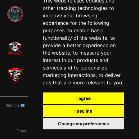
This website uses cookies and
other tracking technologies to
improve your browsing
experience for the following
West
purposes:
to enable basic
functionality of the website
,
to
provide a better experience on
the website
,
to measure your
interest in our products and
services and to personalize
marketing interactions
,
to deliver
ads that are more relevant to you
.
I agree
Watch
News
Schedule
Teams
Players
Sponsors
I decline
About
Tickets
Shop
Change my preferences
Copyright © A7FL, American 7s Football League.
Privacy Policy