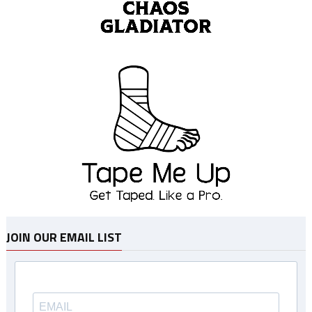
JOIN OUR EMAIL LIST