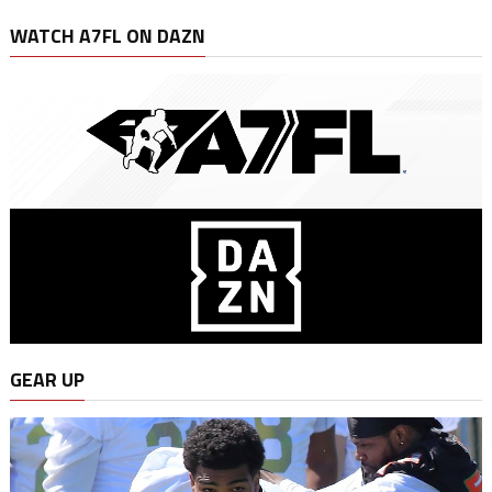
WATCH A7FL ON DAZN
GEAR UP