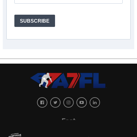
SUBSCRIBE
East