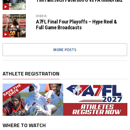
VIDEO
A7FL Final Four Playoffs – Hype Reel &
Full Game Broadcasts
MORE POSTS
ATHLETE REGISTRATION
WHERE TO WATCH