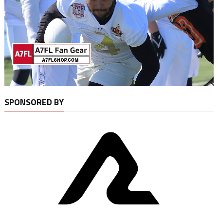
SPONSORED BY