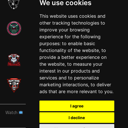
We use cookies
This website uses cookies and
other tracking technologies to
improve your browsing
experience for the following
West
purposes:
to enable basic
functionality of the website
,
to
provide a better experience on
the website
,
to measure your
interest in our products and
services and to personalize
marketing interactions
,
to deliver
ads that are more relevant to you
.
I agree
Watch
News
Schedule
Teams
Players
Sponsors
I decline
About
Tickets
Shop