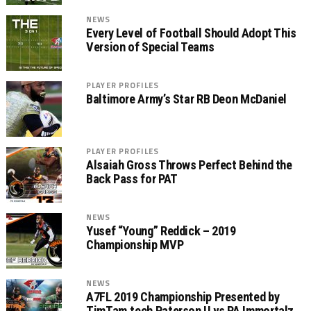
NEWS
Every Level of Football Should Adopt This
Version of Special Teams
PLAYER PROFILES
Baltimore Army’s Star RB Deon McDaniel
PLAYER PROFILES
Alsaiah Gross Throws Perfect Behind the
Back Pass for PAT
NEWS
Yusef “Young” Reddick – 2019
Championship MVP
NEWS
A7FL 2019 Championship Presented by
TimTam.tech Paterson U vs PA Immortalz