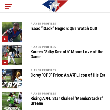
PLAYER PROFILES
Isaac “iSack” Negron: QBs Watch Out!
PLAYER PROFILES
Kareen “Silky Smooth” Moon: Love of the
Game
PLAYER PROFILES
Corey “CP3” Price: An A7FL Icon of His Era
PLAYER PROFILES
Rising A7FL Star Khaleel “MambaStackz”
Greene