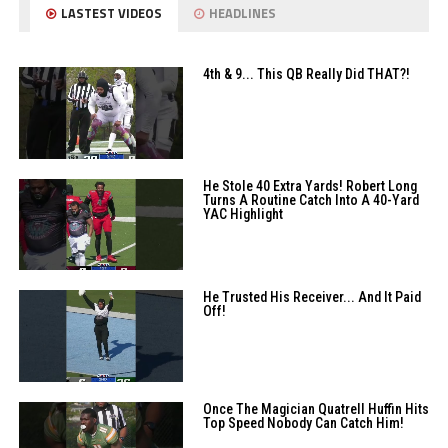
LASTEST VIDEOS
HEADLINES
4th & 9... This QB Really Did THAT?!
He Stole 40 Extra Yards! Robert Long
Turns A Routine Catch Into A 40-Yard
YAC Highlight
He Trusted His Receiver... And It Paid
Off!
Once The Magician Quatrell Huffin Hits
Top Speed Nobody Can Catch Him!