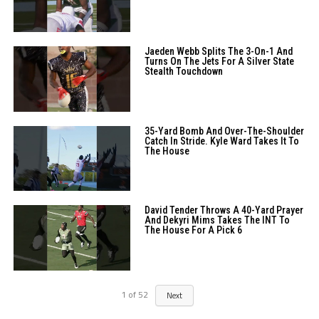
Jaeden Webb Splits The 3-On-1 And
Turns On The Jets For A Silver State
Stealth Touchdown
35-Yard Bomb And Over-The-Shoulder
Catch In Stride. Kyle Ward Takes It To
The House
David Tender Throws A 40-Yard Prayer
And Dekyri Mims Takes The INT To
The House For A Pick 6
1
of
52
Next