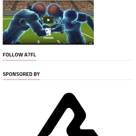
FOLLOW A7FL
SPONSORED BY