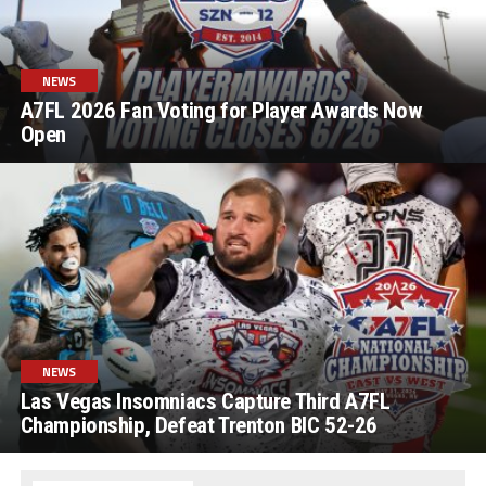
NEWS
A7FL 2026 Fan Voting for Player Awards Now
Open
NEWS
Las Vegas Insomniacs Capture Third A7FL
Championship, Defeat Trenton BIC 52-26