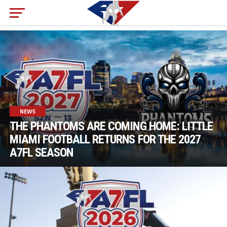
NEWS
THE PHANTOMS ARE COMING HOME: LITTLE
MIAMI FOOTBALL RETURNS FOR THE 2027
A7FL SEASON