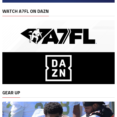
WATCH A7FL ON DAZN
GEAR UP