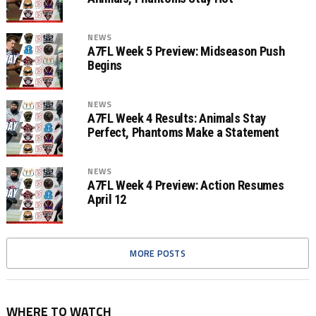
NEWS
A7FL Week 5 Preview: Midseason Push
Begins
NEWS
A7FL Week 4 Results: Animals Stay
Perfect, Phantoms Make a Statement
NEWS
A7FL Week 4 Preview: Action Resumes
April 12
MORE POSTS
WHERE TO WATCH