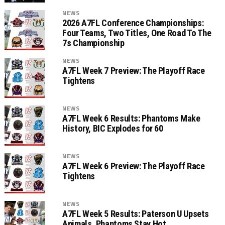
NEWS
2026 A7FL Conference Championships:
Four Teams, Two Titles, One Road To The
7s Championship
NEWS
A7FL Week 7 Preview: The Playoff Race
Tightens
NEWS
A7FL Week 6 Results: Phantoms Make
History, BIC Explodes for 60
NEWS
A7FL Week 6 Preview: The Playoff Race
Tightens
NEWS
A7FL Week 5 Results: Paterson U Upsets
Animals, Phantoms Stay Hot