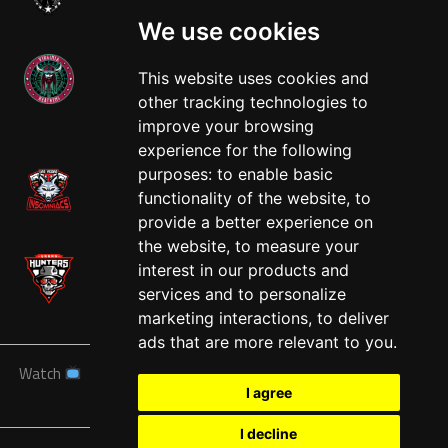
We use cookies
This website uses cookies and
other tracking technologies to
West
improve your browsing
experience for the following
purposes:
to enable basic
functionality of the website
,
to
provide a better experience on
the website
,
to measure your
interest in our products and
services and to personalize
marketing interactions
,
to deliver
ads that are more relevant to you
.
Watch
News
Schedule
Teams
Players
Sponsors
I agree
About
Tickets
Shop
I decline