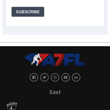
SUBSCRIBE
East