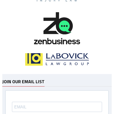
JOIN OUR EMAIL LIST