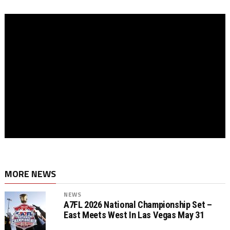
MORE NEWS
NEWS
A7FL 2026 National Championship Set –
East Meets West In Las Vegas May 31