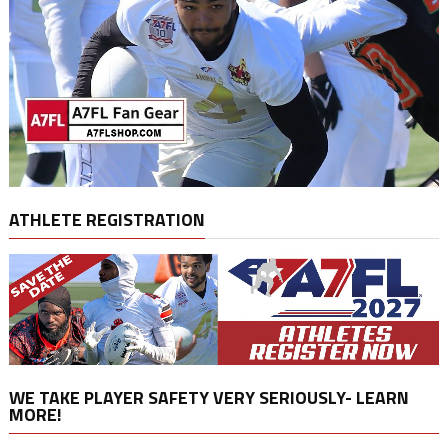
ATHLETE REGISTRATION
WE TAKE PLAYER SAFETY VERY SERIOUSLY- LEARN
MORE!