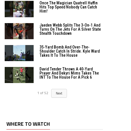
Once The Magician Quatrell Huffin
Hits Top Speed Nobody Can Catch
Him!
Jaeden Webb Splits The 3-On-1 And
Turns On The Jets For A Silver State
Stealth Touchdown
35-Yard Bomb And Over-The-
Shoulder Catch In Stride. Kyle Ward
Takes It To The House
David Tender Throws A 40-Yard
Prayer And Dekyri Mims Takes The
INT To The House For A Pick 6
1
of
52
Next
WHERE TO WATCH