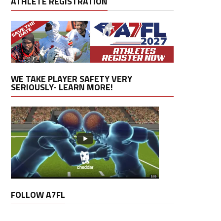
ATHLETE REGISTRATION
WE TAKE PLAYER SAFETY VERY
SERIOUSLY- LEARN MORE!
FOLLOW A7FL