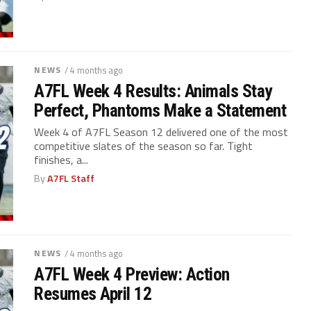
NEWS
/ 4 months ago
A7FL Week 4 Results: Animals Stay
Perfect, Phantoms Make a Statement
Week 4 of A7FL Season 12 delivered one of the most
competitive slates of the season so far. Tight
finishes, a...
By
A7FL Staff
NEWS
/ 4 months ago
A7FL Week 4 Preview: Action
Resumes April 12