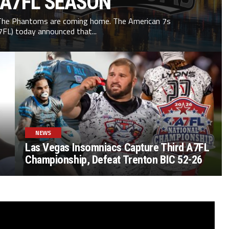
 A7FL SEASON
he Phantoms are coming home. The American 7s
7FL) today announced that...
NEWS
Las Vegas Insomniacs Capture Third A7FL
Championship, Defeat Trenton BIC 52-26