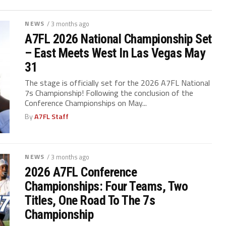
NEWS
/ 3 months ago
A7FL 2026 National Championship Set
– East Meets West In Las Vegas May
31
The stage is officially set for the 2026 A7FL National
7s Championship! Following the conclusion of the
Conference Championships on May...
By
A7FL Staff
NEWS
/ 3 months ago
2026 A7FL Conference
Championships: Four Teams, Two
Titles, One Road To The 7s
Championship