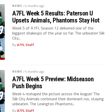
NEWS
/ 4 months ago
A7FL Week 5 Results: Paterson U
Upsets Animals, Phantoms Stay Hot
Week 5 of A7FL Season 12 delivered one of the
biggest shakeups of the year so far. The unbeaten Silk
City...
By
A7FL Staff
NEWS
/ 4 months ago
A7FL Week 5 Preview: Midseason
Push Begins
Week 4 reshaped the picture across the league! The
Silk City Animals continued their dominant run, staying
unbeaten. The Lexington Phantoms...
By
A7FL Staff