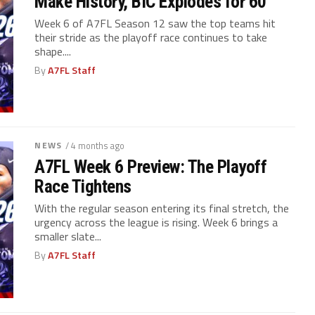
Make History, BIC Explodes for 60
Week 6 of A7FL Season 12 saw the top teams hit
their stride as the playoff race continues to take
shape....
By
A7FL Staff
NEWS
/ 4 months ago
A7FL Week 6 Preview: The Playoff
Race Tightens
With the regular season entering its final stretch, the
urgency across the league is rising. Week 6 brings a
smaller slate...
By
A7FL Staff