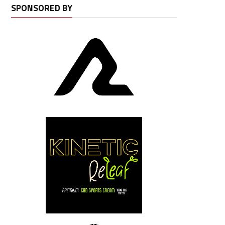
SPONSORED BY