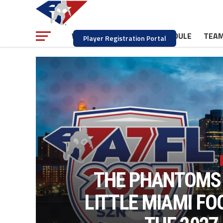
NEWS
SCHEDULE
TEA
WATCH
Player Registration Portal
THE PHANTOMS 
LITTLE MIAMI F