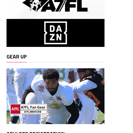
GEAR UP