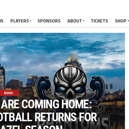
MS
PLAYERS
SPONSORS
ABOUT
TICKETS
SHOP
NEWS
ARE COMING HOME:
OOTBALL RETURNS FOR