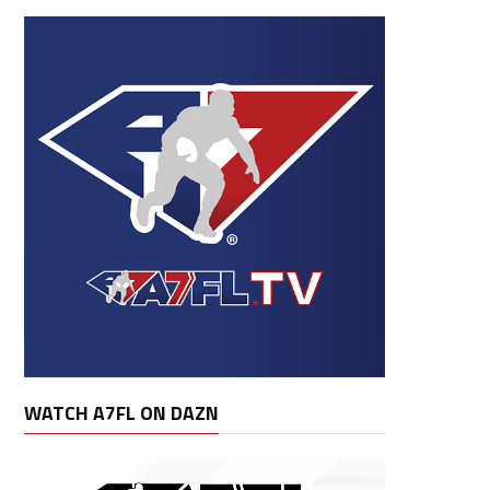
WATCH A7FL ON DAZN