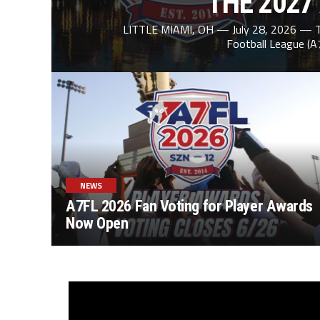
THE 2027
LITTLE MIAMI, OH — July 28, 2026 — T
Football League (A
NEWS
A7FL 2026 Fan Voting for Player Awards
Now Open