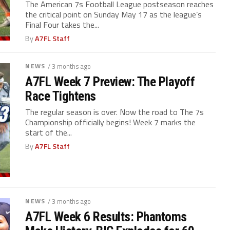
The American 7s Football League postseason reaches
the critical point on Sunday May 17 as the league’s
Final Four takes the...
By
A7FL Staff
NEWS
/ 3 months ago
A7FL Week 7 Preview: The Playoff
Race Tightens
The regular season is over. Now the road to The 7s
Championship officially begins! Week 7 marks the
start of the...
By
A7FL Staff
NEWS
/ 3 months ago
A7FL Week 6 Results: Phantoms