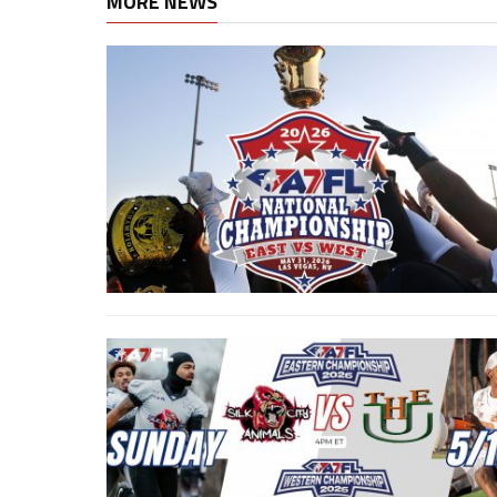
MORE NEWS