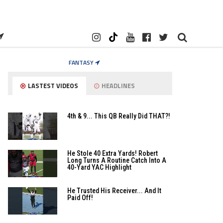
FANTASY
LASTEST VIDEOS
HEADLINES
4th & 9... This QB Really Did THAT?!
He Stole 40 Extra Yards! Robert
Long Turns A Routine Catch Into A
40-Yard YAC Highlight
He Trusted His Receiver... And It
Paid Off!