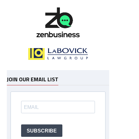
JOIN OUR EMAIL LIST
SUBSCRIBE