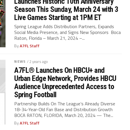
Launches Historic 10th Anniversary
Season This Sunday, March 24 with 3
Live Games Starting at 1PM ET
Spring League Adds Distribution Partners, Expands
Social Media Presence, and Signs New Sponsors Boca
Raton, Florida – March 21, 2024 –...
By
A7FL Staff
NEWS
/ 2 years ago
A7FL® Launches On HBCU+ and
Urban Edge Network, Provides HBCU
Audience Unprecedented Access to
Spring Football
Partnership Builds On The League’s Already Diverse
18-34-Year-Old Fan Base and Distribution Growth
BOCA RATON, FLORIDA, March 20, 2024 — The...
By
A7FL Staff