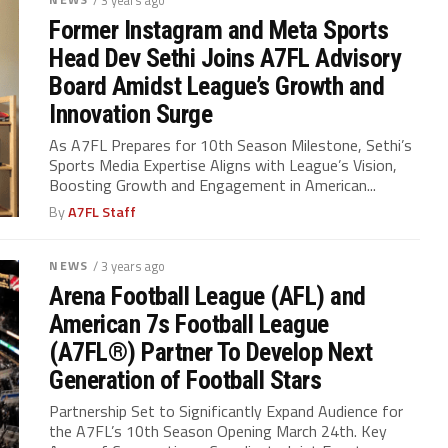
/ 3 years ago
Former Instagram and Meta Sports
Head Dev Sethi Joins A7FL Advisory
Board Amidst League’s Growth and
Innovation Surge
As A7FL Prepares for 10th Season Milestone, Sethi’s
Sports Media Expertise Aligns with League’s Vision,
Boosting Growth and Engagement in American...
By
A7FL Staff
NEWS
/ 3 years ago
Arena Football League (AFL) and
American 7s Football League
(A7FL®) Partner To Develop Next
Generation of Football Stars
Partnership Set to Significantly Expand Audience for
the A7FL’s 10th Season Opening March 24th. Key