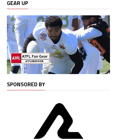
GEAR UP
SPONSORED BY