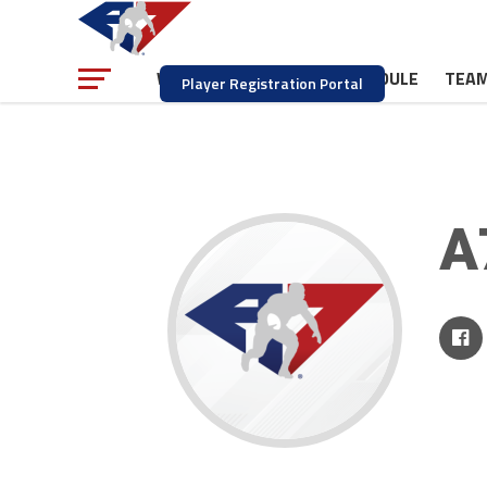
NEWS
SCHEDULE
TEA
WATCH
Player Registration Portal
A