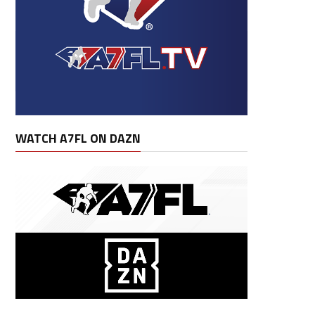
WATCH A7FL ON DAZN