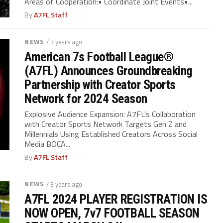
Areas of Cooperation:• Coordinate Joint Events•...
By
A7FL Staff
NEWS
/ 3 years ago
American 7s Football League®
(A7FL) Announces Groundbreaking
Partnership with Creator Sports
Network for 2024 Season
Explosive Audience Expansion: A7FL’s Collaboration
with Creator Sports Network Targets Gen Z and
Millennials Using Established Creators Across Social
Media BOCA...
By
A7FL Staff
NEWS
/ 3 years ago
A7FL 2024 PLAYER REGISTRATION IS
NOW OPEN, 7v7 FOOTBALL SEASON