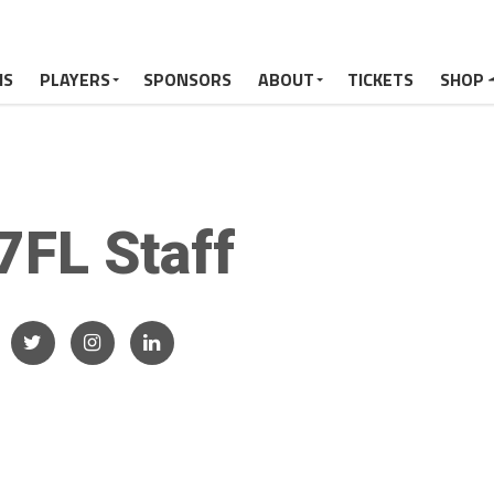
MS
PLAYERS
SPONSORS
ABOUT
TICKETS
SHOP
7FL Staff