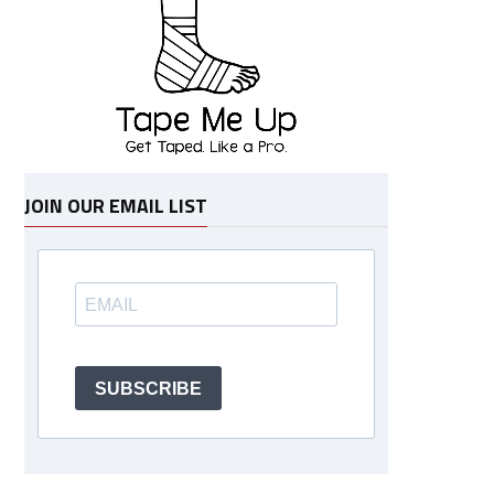
JOIN OUR EMAIL LIST
SUBSCRIBE