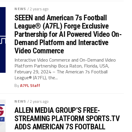
NEWS
/ 2 years ago
SEEEN and American 7s Football
League® (A7FL) Forge Exclusive
Partnership for AI Powered Video On-
Demand Platform and Interactive
Video Commerce
Interactive Video Commerce and On-Demand Video
Platform Partnership Boca Raton, Florida, USA,
February 29, 2024 – The American 7s Football
League® (A7FL), the...
By
A7FL Staff
NEWS
/ 2 years ago
ALLEN MEDIA GROUP’S FREE-
STREAMING PLATFORM SPORTS.TV
ADDS AMERICAN 7S FOOTBALL