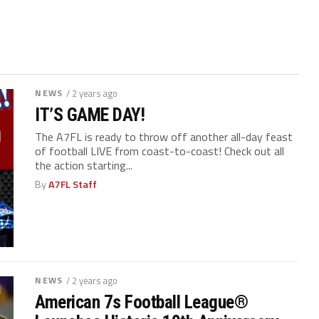
NEWS
/ 2 years ago
IT’S GAME DAY!
The A7FL is ready to throw off another all-day feast
of football LIVE from coast-to-coast! Check out all
the action starting...
By
A7FL Staff
NEWS
/ 2 years ago
American 7s Football League
®