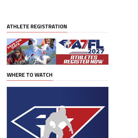
ATHLETE REGISTRATION
WHERE TO WATCH