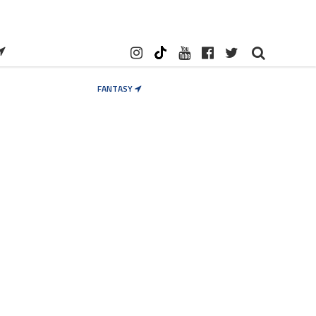
FANTASY