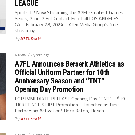
LEAGUE
Sports.TV Now Streaming the A7FL Greatest Games
Series, 7-on-7 Full Contact Football LOS ANGELES,
CA – February 28, 2024 – Allen Media Group’s free-
streaming...
By
A7FL Staff
NEWS
/ 2 years ago
A7FL Announces Berserk Athletics as
Official Uniform Partner for 10th
Anniversary Season and “TNT”
Opening Day Promotion
FOR IMMEDIATE RELEASE Opening Day “TNT” – $10
TICKET N’ T-SHIRT Promotion – Launched as First
Partnership Activation* Boca Raton, Florida...
By
A7FL Staff
NEWS