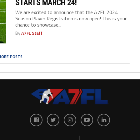
STARTS MARCH 24!
We are excited to announce that the A7FL 2024
Season Player Registration is now open! This is your
chance to showcase...
By
A7FL Staff
MORE POSTS