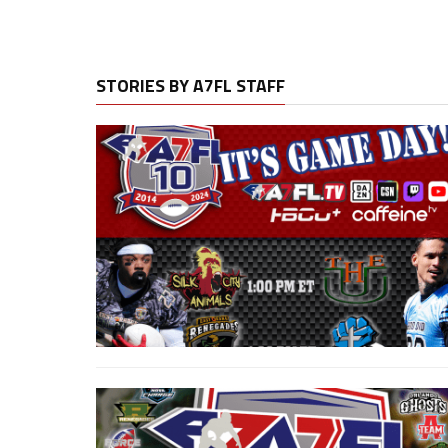
STORIES BY A7FL STAFF